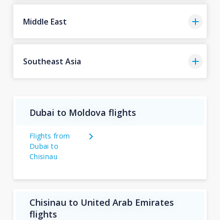
Middle East
Southeast Asia
Dubai to Moldova flights
Flights from
Dubai to
Chisinau
Chisinau to United Arab Emirates
flights