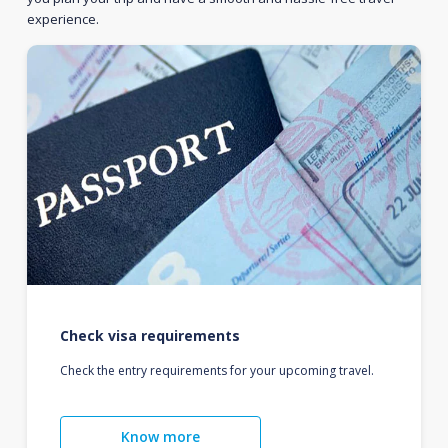
experience.
Check visa requirements
Check the entry requirements for your upcoming travel.
Know more