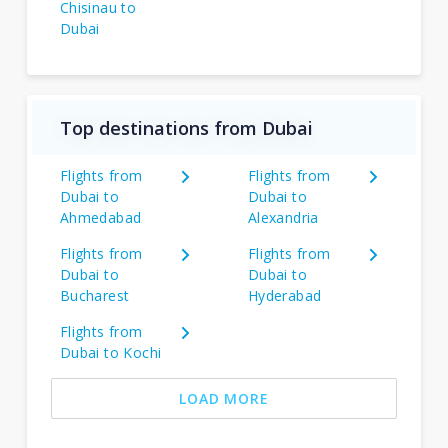
Chisinau to
Dubai
Top destinations from Dubai
Flights from
Flights from
Dubai to
Dubai to
Ahmedabad
Alexandria
Flights from
Flights from
Dubai to
Dubai to
Bucharest
Hyderabad
Flights from
Dubai to Kochi
LOAD MORE