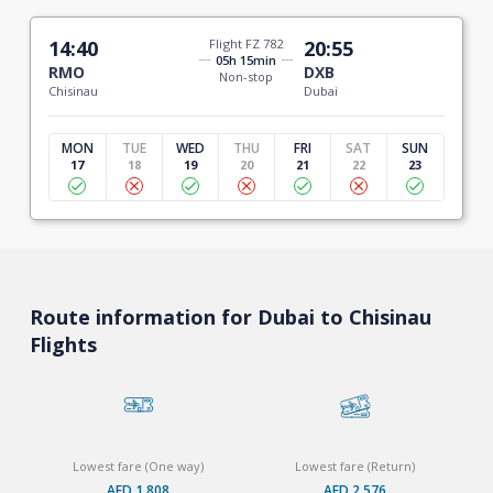
14:40
Flight FZ 782
20:55
05h 15min
RMO
DXB
Non-stop
Chisinau
Dubai
MON
TUE
WED
THU
FRI
SAT
SUN
17
18
19
20
21
22
23
Route information for Dubai to Chisinau
Flights
Lowest fare (One way)
Lowest fare (Return)
AED 1,808
AED 2,576