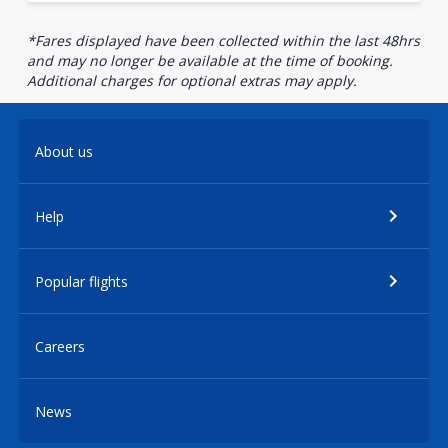
*Fares displayed have been collected within the last 48hrs
and may no longer be available at the time of booking.
Additional charges for optional extras may apply.
About us
Help
Popular flights
Careers
News