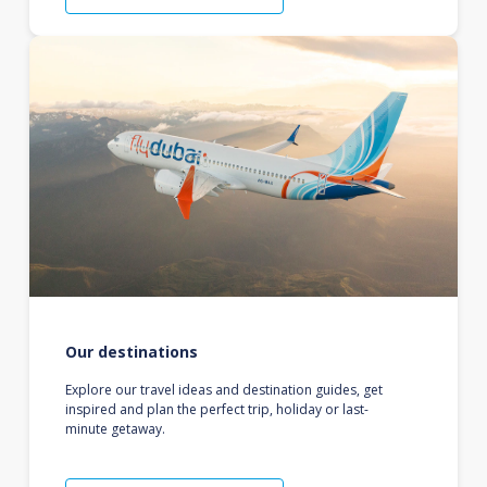
Our destinations
Explore our travel ideas and destination guides, get
inspired and plan the perfect trip, holiday or last-
minute getaway.