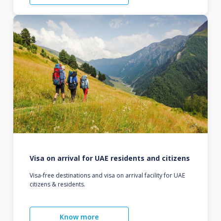
Visa on arrival for UAE residents and citizens
Visa-free destinations and visa on arrival facility for UAE
citizens & residents.
Know more