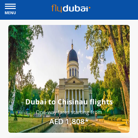
MENU
Dubai to Chisinau flights
One-way fares starting from
AED 1,808*