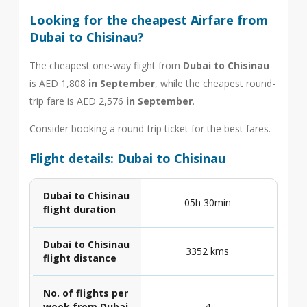
Looking for the cheapest Airfare from
Dubai to Chisinau?
The cheapest one-way flight from
Dubai to Chisinau
is AED 1,808
in September
, while the cheapest round-
trip fare is AED 2,576
in September
.
Consider booking a round-trip ticket for the best fares.
Flight details: Dubai to Chisinau
Dubai to Chisinau
05h 30min
flight duration
Dubai to Chisinau
3352 kms
flight distance
No. of flights per
week from Dubai
4