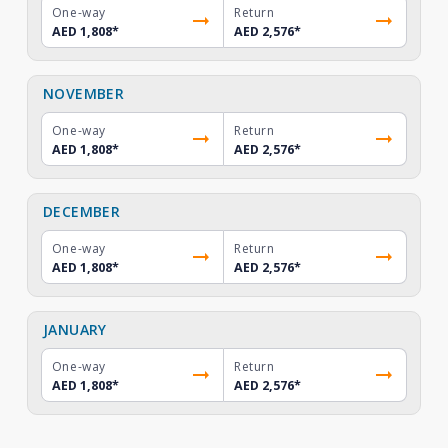
One-way
Return
AED 1,808
*
AED 2,576
*
NOVEMBER
One-way
Return
AED 1,808
*
AED 2,576
*
DECEMBER
One-way
Return
AED 1,808
*
AED 2,576
*
JANUARY
One-way
Return
AED 1,808
*
AED 2,576
*