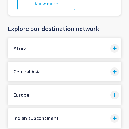
Know more
Explore our destination network
Africa
Central Asia
Europe
Indian subcontinent