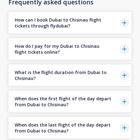
Frequently asked questions
How can I book Dubai to Chisinau flight
tickets through flydubai?
How do I pay for my Dubai to Chisinau
flight tickets online?
What is the flight duration from Dubai to
Chisinau?
When does the first flight of the day depart
from Dubai to Chisinau?
When does the last flight of the day depart
from Dubai to Chisinau?