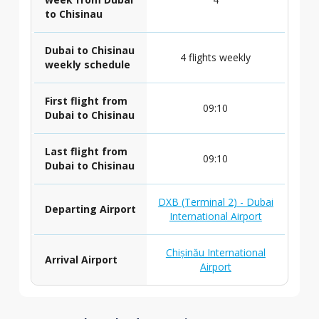
to Chisinau
Dubai to Chisinau
4 flights weekly
weekly schedule
First flight from
09:10
Dubai to Chisinau
Last flight from
09:10
Dubai to Chisinau
DXB (Terminal 2) - Dubai
Departing Airport
International Airport
Chișinău International
Arrival Airport
Airport