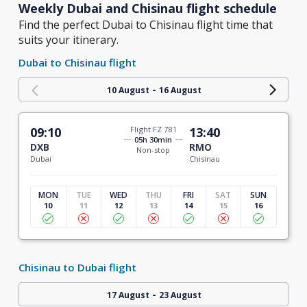
Weekly Dubai and Chisinau flight schedule
Find the perfect Dubai to Chisinau flight time that
suits your itinerary.
Dubai to Chisinau flight
-
10 August
16 August
09:10
Flight FZ 781
13:40
05h 30min
DXB
RMO
Non-stop
Dubai
Chisinau
MON
TUE
WED
THU
FRI
SAT
SUN
10
11
12
13
14
15
16
Chisinau to Dubai flight
-
17 August
23 August