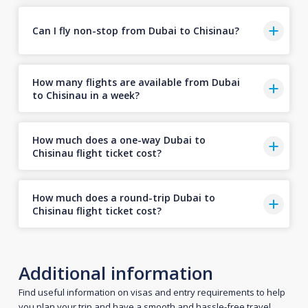
Can I fly non-stop from Dubai to Chisinau?
How many flights are available from Dubai
to Chisinau in a week?
How much does a one-way Dubai to
Chisinau flight ticket cost?
How much does a round-trip Dubai to
Chisinau flight ticket cost?
Additional information
Find useful information on visas and entry requirements to help
you plan your trip and have a smooth and hassle-free travel