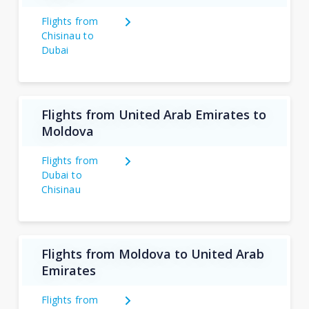
Flights from
Chisinau to
Dubai
Flights from United Arab Emirates to
Moldova
Flights from
Dubai to
Chisinau
Flights from Moldova to United Arab
Emirates
Flights from