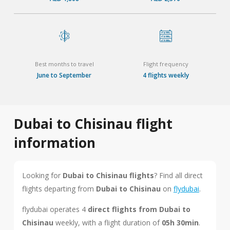
Best months to travel
Flight frequency
June to September
4 flights weekly
Dubai to Chisinau flight
information
Looking for
Dubai to Chisinau flights
? Find all direct
flights departing from
Dubai to Chisinau
on
flydubai
.
flydubai operates 4
direct flights from Dubai to
Chisinau
weekly, with a flight duration of
05h 30min
.