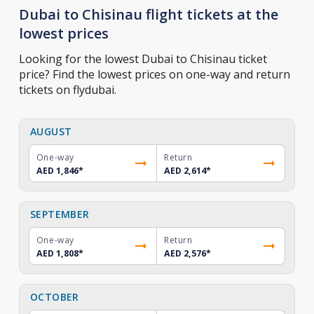
Dubai to Chisinau flight tickets at the
lowest prices
Looking for the lowest Dubai to Chisinau ticket
price? Find the lowest prices on one-way and return
tickets on flydubai.
AUGUST
One-way
Return
AED 1,846
*
AED 2,614
*
SEPTEMBER
One-way
Return
AED 1,808
*
AED 2,576
*
OCTOBER