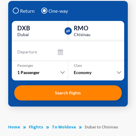
Return
One-way
DXB
RMO
Dubai
Chisinau
Departure
Passenger
Class
1
Passenger
Economy
Search flights
Home
Flights
To Moldova
Dubai to Chisinau