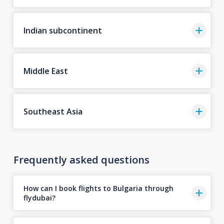
Indian subcontinent
Middle East
Southeast Asia
Frequently asked questions
How can I book flights to Bulgaria through
flydubai?