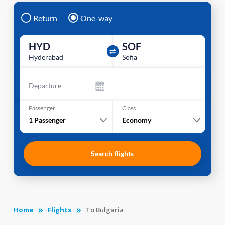
Return
One-way
HYD
SOF
Hyderabad
Sofia
Departure
Passenger
Class
1
Passenger
Economy
Search flights
Home
Flights
To Bulgaria