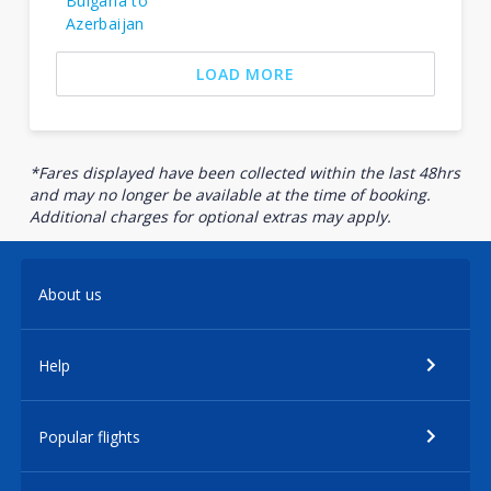
Bulgaria to
Azerbaijan
LOAD MORE
*Fares displayed have been collected within the last 48hrs
and may no longer be available at the time of booking.
Additional charges for optional extras may apply.
About us
Help
Popular flights