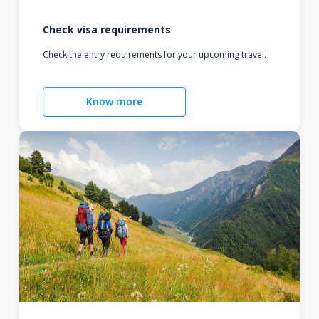
Check visa requirements
Check the entry requirements for your upcoming travel.
Know more