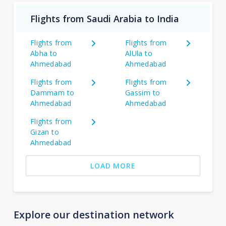
Flights from Saudi Arabia to India
Flights from
Flights from
Abha to
AlUla to
Ahmedabad
Ahmedabad
Flights from
Flights from
Dammam to
Gassim to
Ahmedabad
Ahmedabad
Flights from
Gizan to
Ahmedabad
LOAD MORE
Explore our destination network