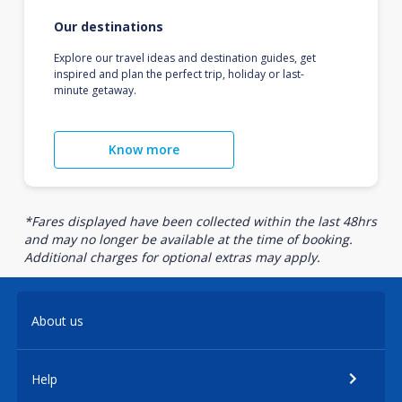
Our destinations
Explore our travel ideas and destination guides, get
inspired and plan the perfect trip, holiday or last-
minute getaway.
Know more
*Fares displayed have been collected within the last 48hrs
and may no longer be available at the time of booking.
Additional charges for optional extras may apply.
About us
Help