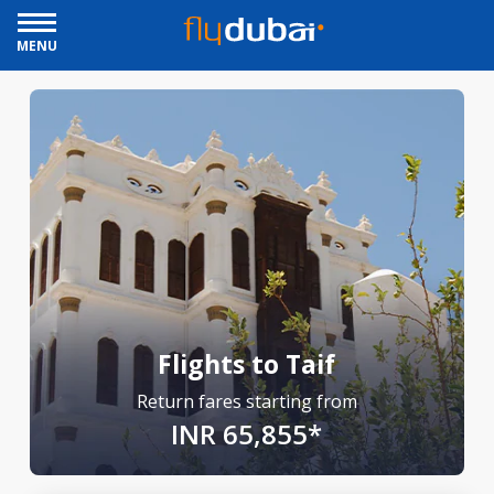
MENU
Flights to Taif
Return fares starting from
INR 65,855*