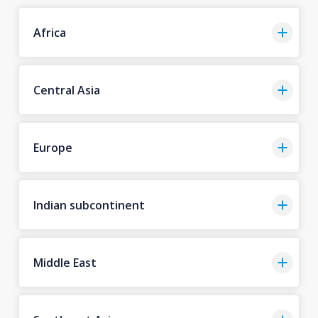
Africa
Central Asia
Europe
Indian subcontinent
Middle East