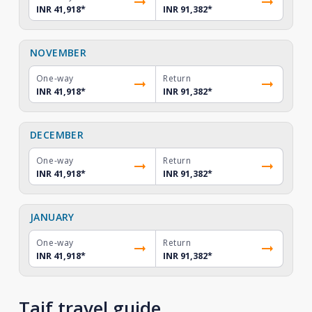
INR 41,918
*
INR 91,382
*
NOVEMBER
One-way
Return
INR 41,918
*
INR 91,382
*
DECEMBER
One-way
Return
INR 41,918
*
INR 91,382
*
JANUARY
One-way
Return
INR 41,918
*
INR 91,382
*
Taif travel guide