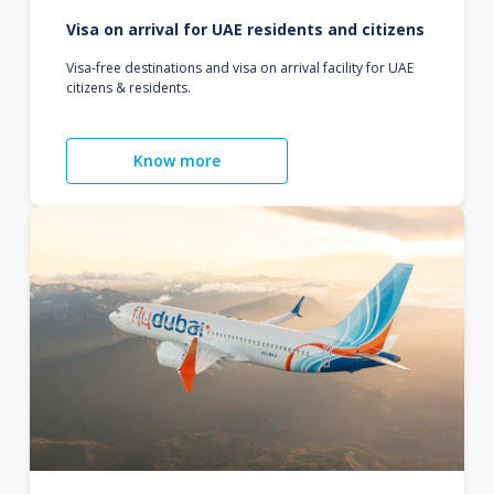
Visa on arrival for UAE residents and citizens
Visa-free destinations and visa on arrival facility for UAE
citizens & residents.
Know more