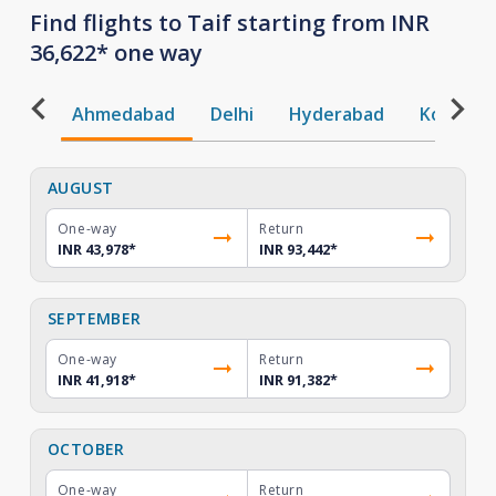
Find flights to Taif starting from INR
36,622* one way
Ahmedabad
Delhi
Hyderabad
Kochi
AUGUST
One-way
Return
INR 43,978
*
INR 93,442
*
SEPTEMBER
One-way
Return
INR 41,918
*
INR 91,382
*
OCTOBER
One-way
Return