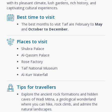
with its pleasant climate, lush gardens, rich history, and
captivating cultural experiences.
Best time to visit
The best months to visit Taif are February to
May
and
October to December.
Places to visit
Shubra Palace
Al-Qassim Palace
Rose Factory
Taif National Museum
Al-Kurr Waterfall
Tips for travellers
Explore the ancient rock formations and hidden
caves of Wadi Mitna, a geological wonderland
where you can hike, rock climb, and admire the
natural landscapes.