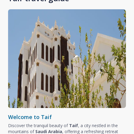
Welcome to Taif
Discover the tranquil beauty of
Taif
, a city nestled in the
mountains of
Saudi Arabia
, offering a refreshing retreat