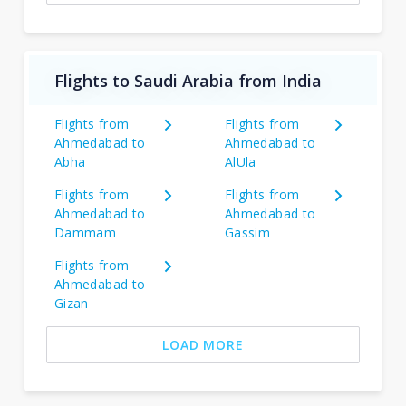
Flights to Saudi Arabia from India
Flights from
Flights from
Ahmedabad to
Ahmedabad to
Abha
AlUla
Flights from
Flights from
Ahmedabad to
Ahmedabad to
Dammam
Gassim
Flights from
Ahmedabad to
Gizan
LOAD MORE