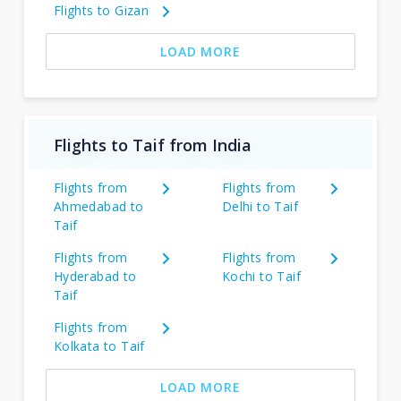
Flights to Gizan
LOAD MORE
Flights to Taif from India
Flights from
Flights from
Ahmedabad to
Delhi to Taif
Taif
Flights from
Flights from
Hyderabad to
Kochi to Taif
Taif
Flights from
Kolkata to Taif
LOAD MORE