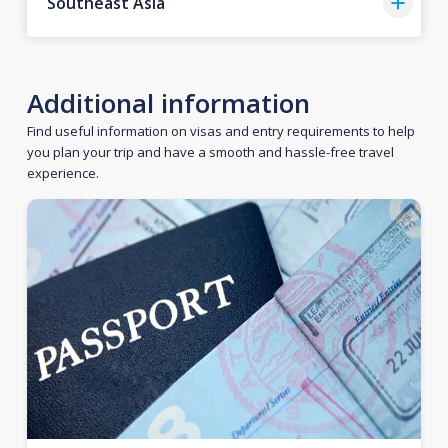
Southeast Asia
Additional information
Find useful information on visas and entry requirements to help
you plan your trip and have a smooth and hassle-free travel
experience.