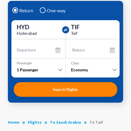
Return
One-way
HYD
TIF
Hyderabad
Taif
Departure
Return
Passenger
Class
1
Passenger
Economy
Search flights
Home
Flights
To Saudi Arabia
To Taif