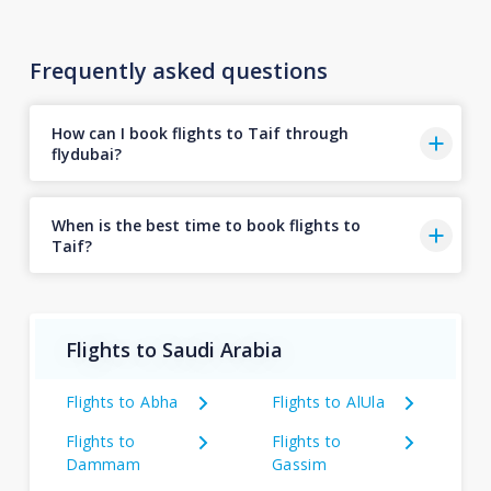
Frequently asked questions
How can I book flights to Taif through
flydubai?
When is the best time to book flights to
Taif?
Flights to Saudi Arabia
Flights to Abha
Flights to AlUla
Flights to
Flights to
Dammam
Gassim