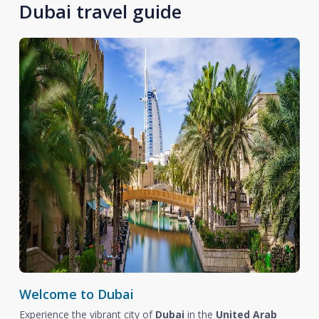
Dubai travel guide
Welcome to Dubai
Experience the vibrant city of
Dubai
in the
United Arab