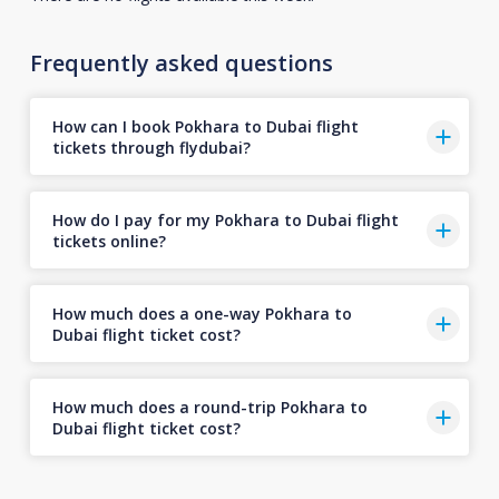
Frequently asked questions
How can I book Pokhara to Dubai flight
tickets through flydubai?
How do I pay for my Pokhara to Dubai flight
tickets online?
How much does a one-way Pokhara to
Dubai flight ticket cost?
How much does a round-trip Pokhara to
Dubai flight ticket cost?