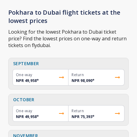
Pokhara to Dubai flight tickets at the
lowest prices
Looking for the lowest Pokhara to Dubai ticket
price? Find the lowest prices on one-way and return
tickets on flydubai.
SEPTEMBER
One-way
Return
NPR 49,958
*
NPR 98,090
*
OCTOBER
One-way
Return
NPR 49,958
*
NPR 75,393
*
NOVEMBER