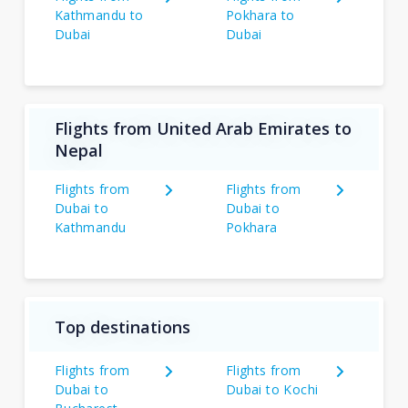
Kathmandu to
Pokhara to
Dubai
Dubai
Flights from United Arab Emirates to
Nepal
Flights from
Flights from
Dubai to
Dubai to
Kathmandu
Pokhara
Top destinations
Flights from
Flights from
Dubai to
Dubai to Kochi