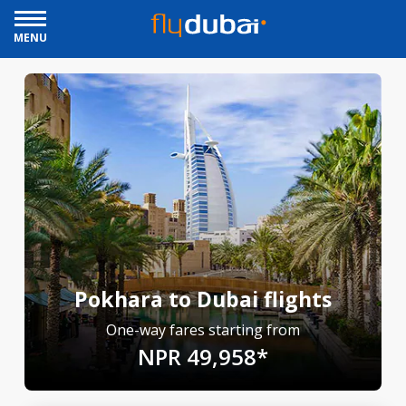
MENU
Pokhara to Dubai flights
One-way fares starting from
NPR 49,958*