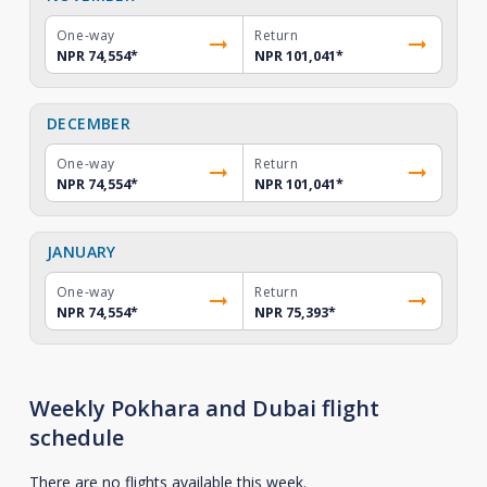
One-way
Return
NPR 74,554
*
NPR 101,041
*
DECEMBER
One-way
Return
NPR 74,554
*
NPR 101,041
*
JANUARY
One-way
Return
NPR 74,554
*
NPR 75,393
*
Weekly Pokhara and Dubai flight
schedule
There are no flights available this week.