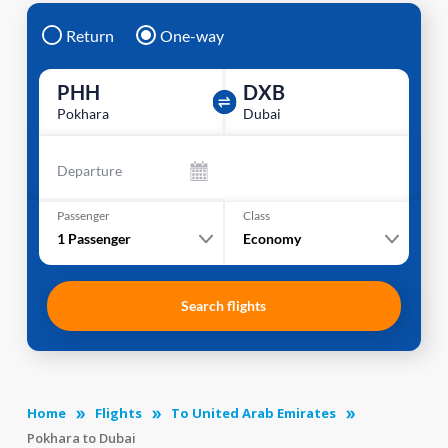
Return
One-way
PHH
DXB
Pokhara
Dubai
Departure
Passenger
Class
1
Passenger
Economy
Search flights
Home
Flights
To United Arab Emirates
Pokhara to Dubai