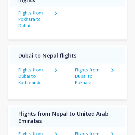
flights
Flights from
Pokhara to
Dubai
Dubai to Nepal flights
Flights from
Flights from
Dubai to
Dubai to
Kathmandu
Pokhara
Flights from Nepal to United Arab
Emirates
Flights from
Flights from