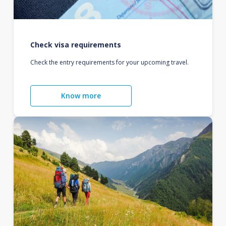
Check visa requirements
Check the entry requirements for your upcoming travel.
Know more