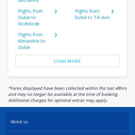
Bucharest
Flights from
Flights from
Dubai to
Dubai to Tel Aviv
Kozhikode
Flights from
Alexandria to
Dubai
LOAD MORE
*Fares displayed have been collected within the last 48hrs
and may no longer be available at the time of booking.
Additional charges for optional extras may apply.
About us