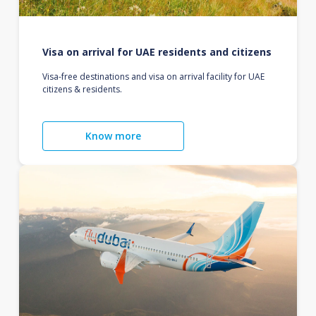
Visa on arrival for UAE residents and citizens
Visa-free destinations and visa on arrival facility for UAE
citizens & residents.
Know more