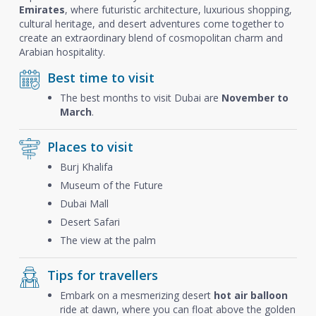
Emirates
, where futuristic architecture, luxurious shopping,
cultural heritage, and desert adventures come together to
create an extraordinary blend of cosmopolitan charm and
Arabian hospitality.
Best time to visit
The best months to visit Dubai are
November to
March
.
Places to visit
Burj Khalifa
Museum of the Future
Dubai Mall
Desert Safari
The view at the palm
Tips for travellers
Embark on a mesmerizing desert
hot air balloon
ride at dawn, where you can float above the golden