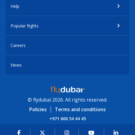
Help
Popular flights
Careers
News
© flydubai 2026. All rights reserved.
Policies
Terms and conditions
+971 600 54 44 45