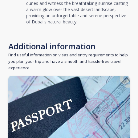
dunes and witness the breathtaking sunrise casting
a warm glow over the vast desert landscape,
providing an unforgettable and serene perspective
of Dubai's natural beauty.
Additional information
Find useful information on visas and entry requirements to help
you plan your trip and have a smooth and hassle-free travel
experience.