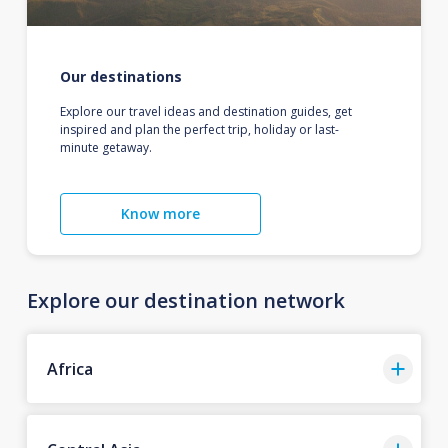
Our destinations
Explore our travel ideas and destination guides, get
inspired and plan the perfect trip, holiday or last-
minute getaway.
Know more
Explore our destination network
Africa