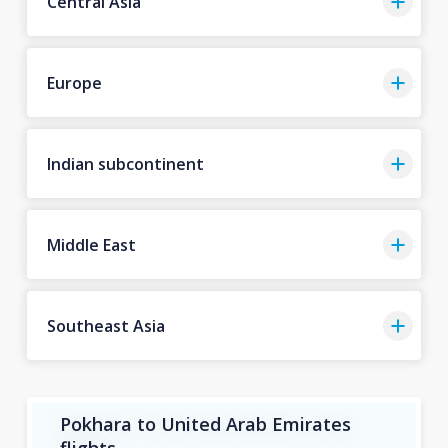
Central Asia
Europe
Indian subcontinent
Middle East
Southeast Asia
Pokhara to United Arab Emirates