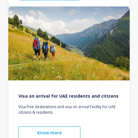
Visa on arrival for UAE residents and citizens
Visa-free destinations and visa on arrival facility for UAE
citizens & residents.
Know more