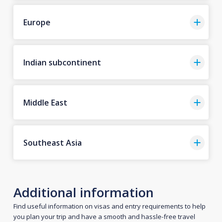
Europe
Indian subcontinent
Middle East
Southeast Asia
Additional information
Find useful information on visas and entry requirements to help
you plan your trip and have a smooth and hassle-free travel