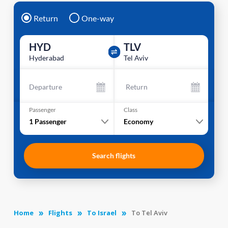
Return
One-way
HYD
TLV
Hyderabad
Tel Aviv
Departure
Return
Passenger
Class
1
Passenger
Economy
Search flights
Home
Flights
To Israel
To Tel Aviv