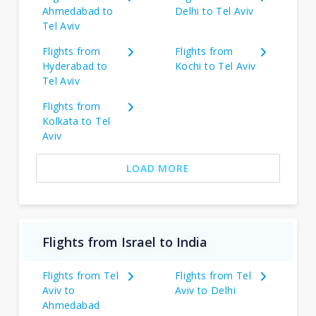
Ahmedabad to
Delhi to Tel Aviv
Tel Aviv
Flights from
Flights from
Hyderabad to
Kochi to Tel Aviv
Tel Aviv
Flights from
Kolkata to Tel
Aviv
LOAD MORE
Flights from Israel to India
Flights from Tel
Flights from Tel
Aviv to
Aviv to Delhi
Ahmedabad