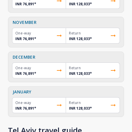
INR 76,891
*
INR 128,033
*
NOVEMBER
One-way
Return
INR 76,891
*
INR 128,033
*
DECEMBER
One-way
Return
INR 76,891
*
INR 128,033
*
JANUARY
One-way
Return
INR 76,891
*
INR 128,033
*
Tel Aviv travel guide