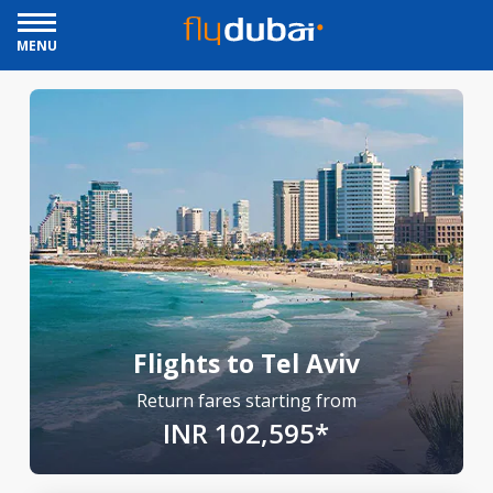
MENU
Flights to Tel Aviv
Return fares starting from
INR 102,595*