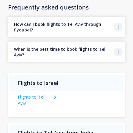
Frequently asked questions
How can I book flights to Tel Aviv through
flydubai?
When is the best time to book flights to Tel
Aviv?
Flights to Israel
Flights to Tel
Aviv
Flights to Tel Aviv from India