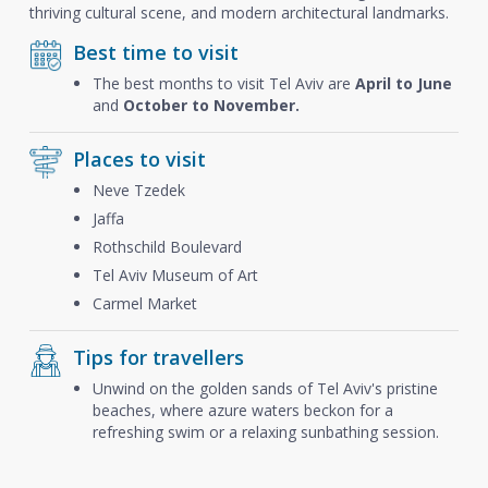
thriving cultural scene, and modern architectural landmarks.
Best time to visit
The best months to visit Tel Aviv are
April to June
and
October to November.
Places to visit
Neve Tzedek
Jaffa
Rothschild Boulevard
Tel Aviv Museum of Art
Carmel Market
Tips for travellers
Unwind on the golden sands of Tel Aviv's pristine
beaches, where azure waters beckon for a
refreshing swim or a relaxing sunbathing session.