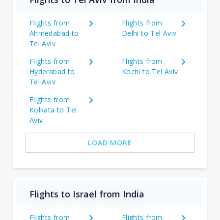
Flights from
Flights from
Ahmedabad to
Delhi to Tel Aviv
Tel Aviv
Flights from
Flights from
Hyderabad to
Kochi to Tel Aviv
Tel Aviv
Flights from
Kolkata to Tel
Aviv
LOAD MORE
Flights to Israel from India
Flights from
Flights from