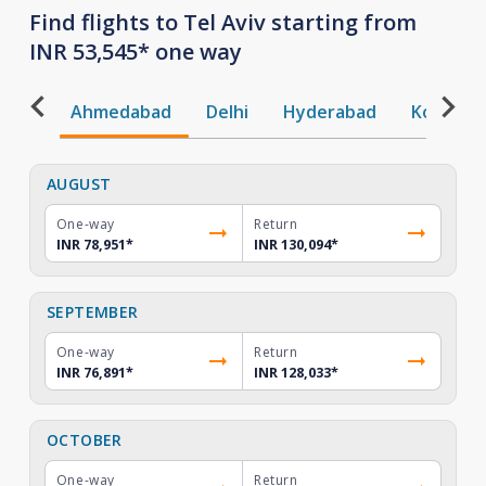
Find flights to Tel Aviv starting from
INR 53,545* one way
Ahmedabad
Delhi
Hyderabad
Kochi
AUGUST
One-way
Return
INR 78,951
*
INR 130,094
*
SEPTEMBER
One-way
Return
INR 76,891
*
INR 128,033
*
OCTOBER
One-way
Return