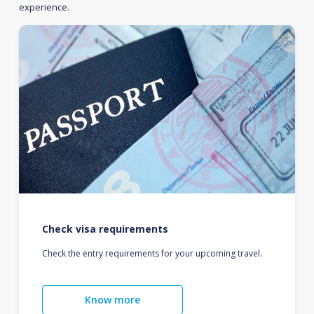
experience.
Check visa requirements
Check the entry requirements for your upcoming travel.
Know more