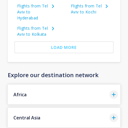
Flights from Tel
Flights from Tel
Aviv to
Aviv to Kochi
Hyderabad
Flights from Tel
Aviv to Kolkata
LOAD MORE
Explore our destination network
Africa
Central Asia