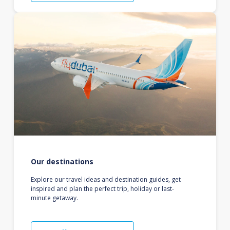
Our destinations
Explore our travel ideas and destination guides, get
inspired and plan the perfect trip, holiday or last-
minute getaway.