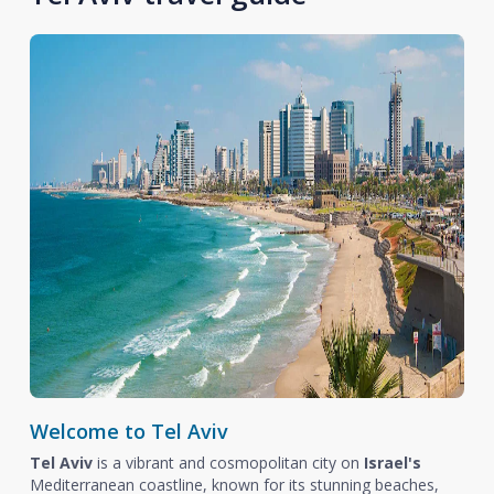
Welcome to Tel Aviv
Tel Aviv
is a vibrant and cosmopolitan city on
Israel's
Mediterranean coastline, known for its stunning beaches,