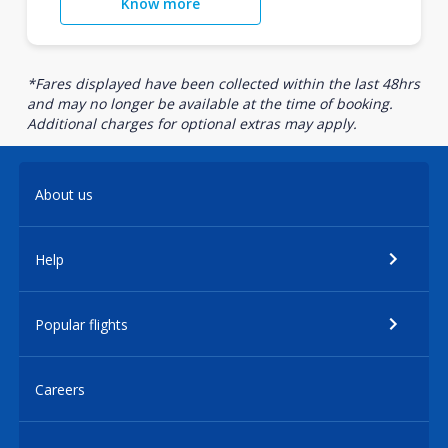
Know more
*Fares displayed have been collected within the last 48hrs
and may no longer be available at the time of booking.
Additional charges for optional extras may apply.
About us
Help
Popular flights
Careers