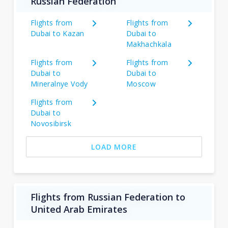
Russian Federation
Flights from
Flights from
Dubai to Kazan
Dubai to
Makhachkala
Flights from
Flights from
Dubai to
Dubai to
Mineralnye Vody
Moscow
Flights from
Dubai to
Novosibirsk
LOAD MORE
Flights from Russian Federation to
United Arab Emirates