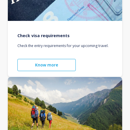
Check visa requirements
Check the entry requirements for your upcoming travel.
Know more