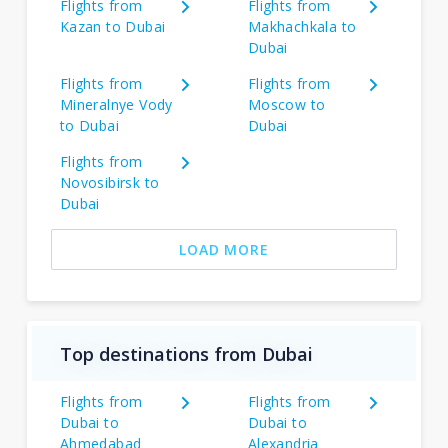
Flights from
Flights from
Kazan to Dubai
Makhachkala to
Dubai
Flights from
Flights from
Mineralnye Vody
Moscow to
to Dubai
Dubai
Flights from
Novosibirsk to
Dubai
LOAD MORE
Top destinations from Dubai
Flights from
Flights from
Dubai to
Dubai to
Ahmedabad
Alexandria