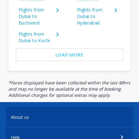
Flights from
Flights from
Dubai to
Dubai to
Bucharest
Hyderabad
Flights from
Dubai to Kochi
LOAD MORE
*Fares displayed have been collected within the last 48hrs
and may no longer be available at the time of booking.
Additional charges for optional extras may apply.
About us
Help