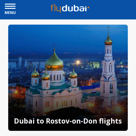
MENU
Dubai to Rostov-on-Don flights