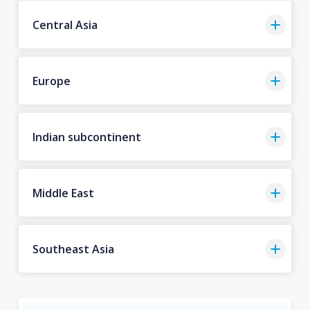
Central Asia
Europe
Indian subcontinent
Middle East
Southeast Asia