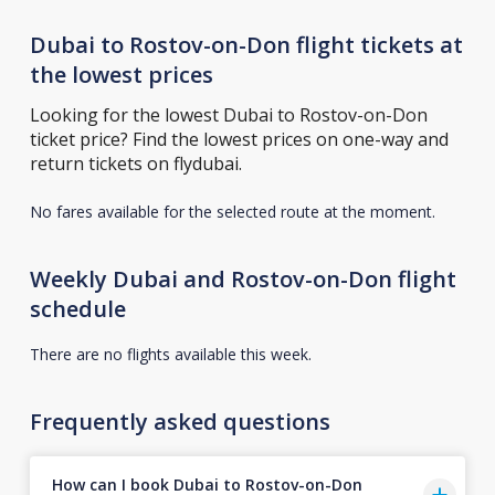
Dubai to Rostov-on-Don flight tickets at
the lowest prices
Looking for the lowest Dubai to Rostov-on-Don
ticket price? Find the lowest prices on one-way and
return tickets on flydubai.
No fares available for the selected route at the moment.
Weekly Dubai and Rostov-on-Don flight
schedule
There are no flights available this week.
Frequently asked questions
How can I book Dubai to Rostov-on-Don