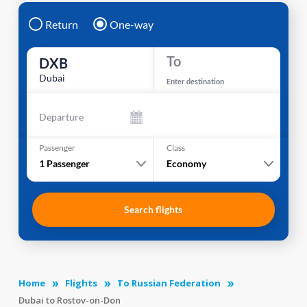
Return
One-way
To
DXB
Dubai
Enter destination
Departure
Passenger
Class
1
Passenger
Economy
Search flights
Home
Flights
To Russian Federation
Dubai to Rostov-on-Don