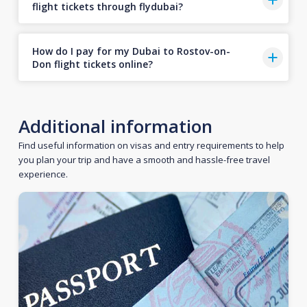
flight tickets through flydubai?
How do I pay for my Dubai to Rostov-on-
Don flight tickets online?
Additional information
Find useful information on visas and entry requirements to help
you plan your trip and have a smooth and hassle-free travel
experience.