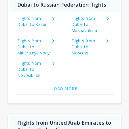
Dubai to Russian Federation flights
Flights from
Flights from
Dubai to Kazan
Dubai to
Makhachkala
Flights from
Flights from
Dubai to
Dubai to
Mineralnye Vody
Moscow
Flights from
Dubai to
Novosibirsk
LOAD MORE
Flights from United Arab Emirates to