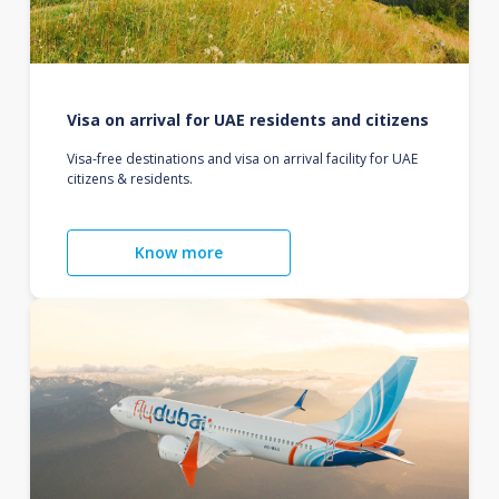
Visa on arrival for UAE residents and citizens
Visa-free destinations and visa on arrival facility for UAE
citizens & residents.
Know more