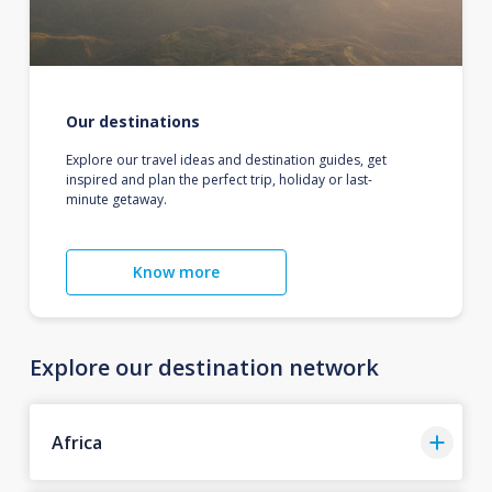
Our destinations
Explore our travel ideas and destination guides, get
inspired and plan the perfect trip, holiday or last-
minute getaway.
Know more
Explore our destination network
Africa