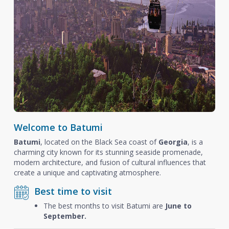
Welcome to Batumi
Batumi
, located on the Black Sea coast of
Georgia
, is a
charming city known for its stunning seaside promenade,
modern architecture, and fusion of cultural influences that
create a unique and captivating atmosphere.
Best time to visit
The best months to visit Batumi are
June to
September.