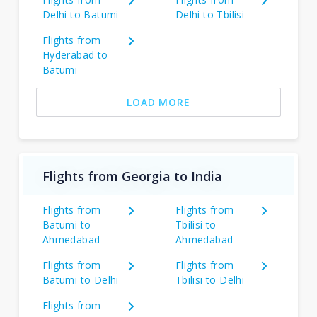
Delhi to Batumi
Delhi to Tbilisi
Flights from
Hyderabad to
Batumi
LOAD MORE
Flights from Georgia to India
Flights from
Flights from
Batumi to
Tbilisi to
Ahmedabad
Ahmedabad
Flights from
Flights from
Batumi to Delhi
Tbilisi to Delhi
Flights from