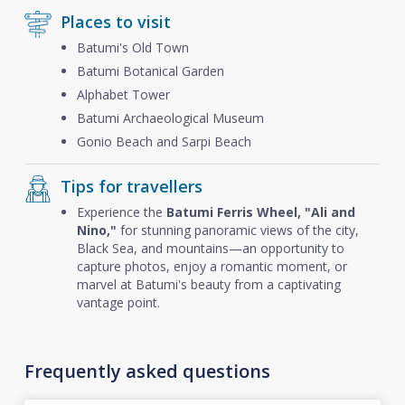
Places to visit
Batumi's Old Town
Batumi Botanical Garden
Alphabet Tower
Batumi Archaeological Museum
Gonio Beach and Sarpi Beach
Tips for travellers
Experience the
Batumi Ferris Wheel, "Ali and
Nino,"
for stunning panoramic views of the city,
Black Sea, and mountains—an opportunity to
capture photos, enjoy a romantic moment, or
marvel at Batumi's beauty from a captivating
vantage point.
Frequently asked questions