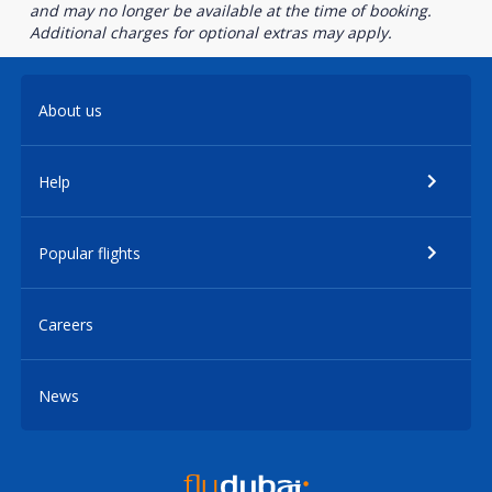
and may no longer be available at the time of booking.
Additional charges for optional extras may apply.
About us
Help
Popular flights
Careers
News