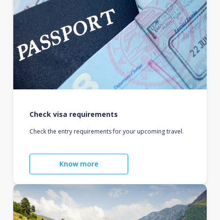
Check visa requirements
Check the entry requirements for your upcoming travel.
Know more