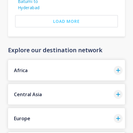
Batumi to
Hyderabad
LOAD MORE
Explore our destination network
Africa
Central Asia
Europe