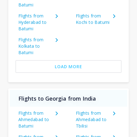
Batumi
Flights from
Flights from
Hyderabad to
Kochi to Batumi
Batumi
Flights from
Kolkata to
Batumi
LOAD MORE
Flights to Georgia from India
Flights from
Flights from
Ahmedabad to
Ahmedabad to
Batumi
Tbilisi
Flights from
Flights from