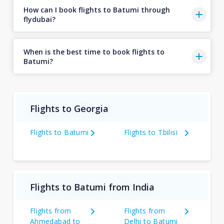
How can I book flights to Batumi through
flydubai?
When is the best time to book flights to
Batumi?
Flights to Georgia
Flights to Batumi
Flights to Tbilisi
Flights to Batumi from India
Flights from
Flights from
Ahmedabad to
Delhi to Batumi