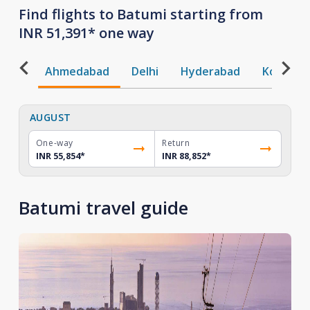
Find flights to Batumi starting from
INR 51,391* one way
Ahmedabad
Delhi
Hyderabad
Kochi
AUGUST
One-way
Return
INR 55,854
*
INR 88,852
*
Batumi travel guide