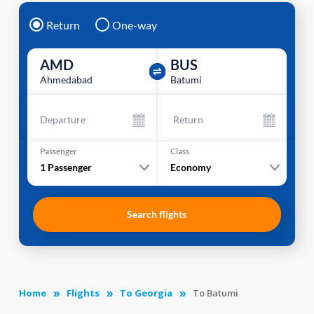
Return
One-way
AMD
BUS
Ahmedabad
Batumi
Departure
Return
Passenger
Class
1
Passenger
Economy
Search flights
Home
Flights
To Georgia
To Batumi