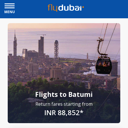
MENU
Flights to Batumi
Return fares starting from
INR 88,852*