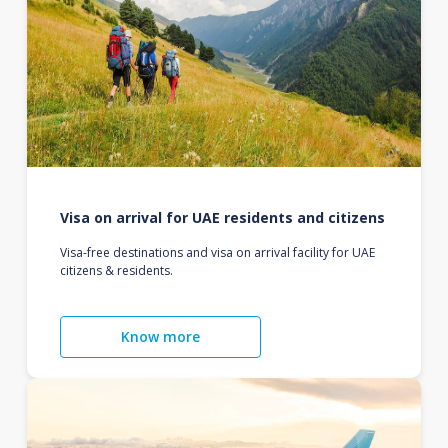
Visa on arrival for UAE residents and citizens
Visa-free destinations and visa on arrival facility for UAE
citizens & residents.
Know more