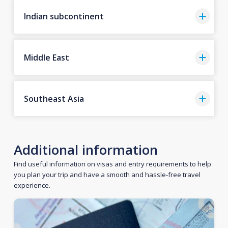
Indian subcontinent
Middle East
Southeast Asia
Additional information
Find useful information on visas and entry requirements to help
you plan your trip and have a smooth and hassle-free travel
experience.