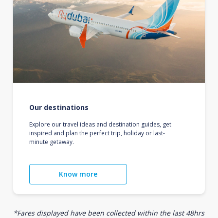
Our destinations
Explore our travel ideas and destination guides, get
inspired and plan the perfect trip, holiday or last-
minute getaway.
Know more
*Fares displayed have been collected within the last 48hrs