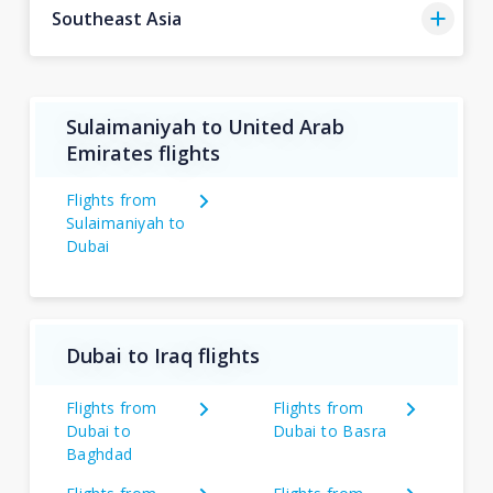
Southeast Asia
Sulaimaniyah to United Arab
Emirates flights
Flights from
Sulaimaniyah to
Dubai
Dubai to Iraq flights
Flights from
Flights from
Dubai to
Dubai to Basra
Baghdad