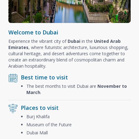
Welcome to Dubai
Experience the vibrant city of
Dubai
in the
United Arab
Emirates
, where futuristic architecture, luxurious shopping,
cultural heritage, and desert adventures come together to
create an extraordinary blend of cosmopolitan charm and
Arabian hospitality.
Best time to visit
The best months to visit Dubai are
November to
March
.
Places to visit
Burj Khalifa
Museum of the Future
Dubai Mall