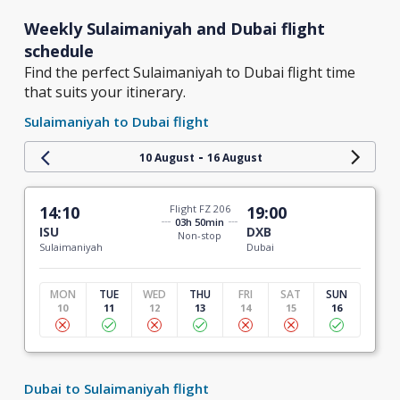
Weekly Sulaimaniyah and Dubai flight
schedule
Find the perfect Sulaimaniyah to Dubai flight time
that suits your itinerary.
Sulaimaniyah to Dubai flight
-
10 August
16 August
14:10
Flight FZ 206
19:00
03h 50min
ISU
DXB
Non-stop
Sulaimaniyah
Dubai
MON
TUE
WED
THU
FRI
SAT
SUN
10
11
12
13
14
15
16
Dubai to Sulaimaniyah flight