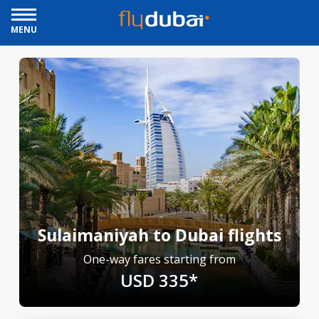
MENU
Sulaimaniyah to Dubai flights
One-way fares starting from
USD 335*