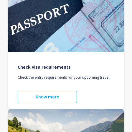
Check visa requirements
Check the entry requirements for your upcoming travel.
Know more