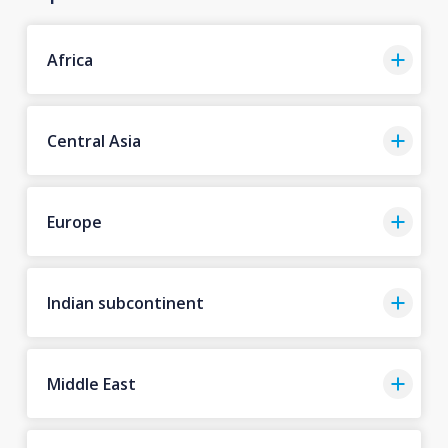
Africa
Central Asia
Europe
Indian subcontinent
Middle East