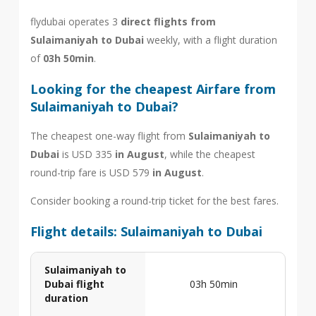
flydubai operates 3
direct flights from
Sulaimaniyah to Dubai
weekly, with a flight duration
of
03h 50min
.
Looking for the cheapest Airfare from
Sulaimaniyah to Dubai?
The cheapest one-way flight from
Sulaimaniyah to
Dubai
is USD 335
in August
, while the cheapest
round-trip fare is USD 579
in August
.
Consider booking a round-trip ticket for the best fares.
Flight details: Sulaimaniyah to Dubai
Sulaimaniyah to
Dubai flight
03h 50min
duration