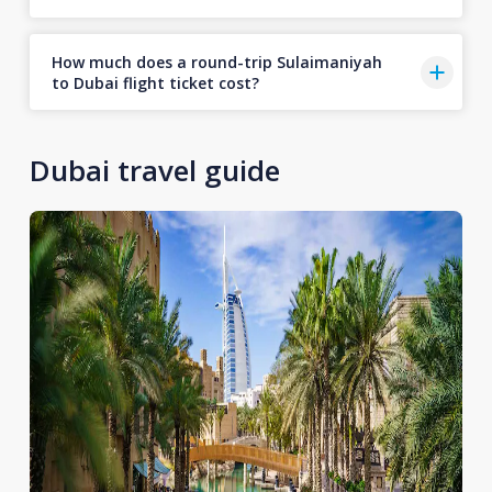
How much does a round-trip Sulaimaniyah
to Dubai flight ticket cost?
Dubai travel guide