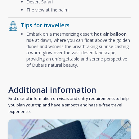
Desert Safari
The view at the palm
Tips for travellers
Embark on a mesmerizing desert
hot air balloon
ride at dawn, where you can float above the golden
dunes and witness the breathtaking sunrise casting
a warm glow over the vast desert landscape,
providing an unforgettable and serene perspective
of Dubai's natural beauty.
Additional information
Find useful information on visas and entry requirements to help
you plan your trip and have a smooth and hassle-free travel
experience.