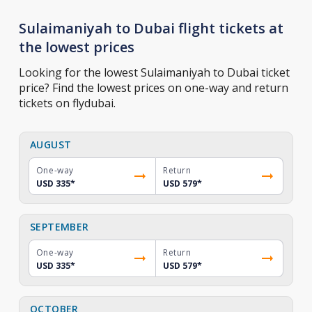
Sulaimaniyah to Dubai flight tickets at
the lowest prices
Looking for the lowest Sulaimaniyah to Dubai ticket
price? Find the lowest prices on one-way and return
tickets on flydubai.
AUGUST
One-way
Return
USD 335
*
USD 579
*
SEPTEMBER
One-way
Return
USD 335
*
USD 579
*
OCTOBER