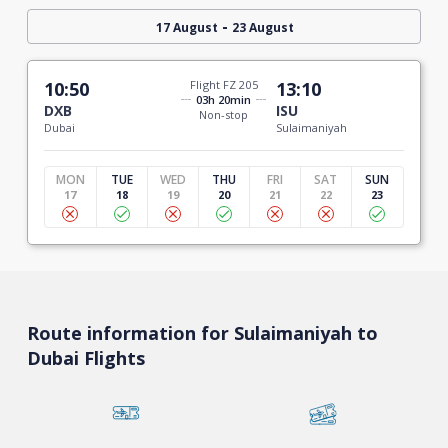
-
17 August
23 August
10:50
Flight FZ 205
13:10
03h 20min
DXB
ISU
Non-stop
Dubai
Sulaimaniyah
MON
TUE
WED
THU
FRI
SAT
SUN
17
18
19
20
21
22
23
Route information for Sulaimaniyah to
Dubai Flights