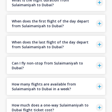
What is the flight duration from
Sulaimaniyah to Dubai?
When does the first flight of the day depart
from Sulaimaniyah to Dubai?
When does the last flight of the day depart
from Sulaimaniyah to Dubai?
Can I fly non-stop from Sulaimaniyah to
Dubai?
How many flights are available from
Sulaimaniyah to Dubai in a week?
How much does a one-way Sulaimaniyah to
Dubai flight ticket cost?