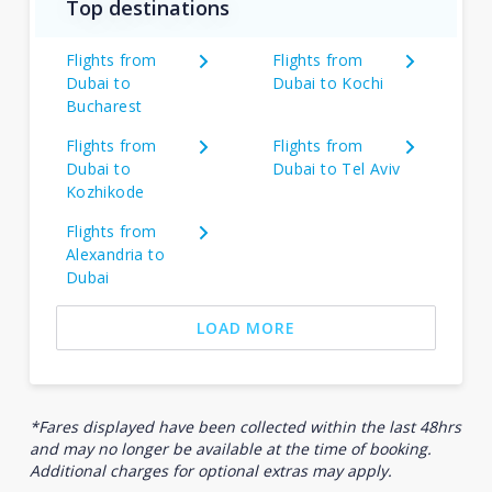
Top destinations
Flights from
Flights from
Dubai to
Dubai to Kochi
Bucharest
Flights from
Flights from
Dubai to
Dubai to Tel Aviv
Kozhikode
Flights from
Alexandria to
Dubai
LOAD MORE
*Fares displayed have been collected within the last 48hrs
and may no longer be available at the time of booking.
Additional charges for optional extras may apply.