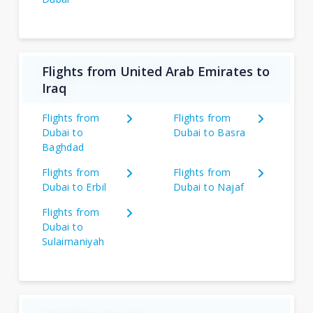
Flights from United Arab Emirates to
Iraq
Flights from
Flights from
Dubai to
Dubai to Basra
Baghdad
Flights from
Flights from
Dubai to Erbil
Dubai to Najaf
Flights from
Dubai to
Sulaimaniyah