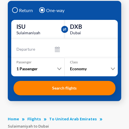
Return
One-way
ISU
DXB
Sulaimaniyah
Dubai
Departure
Passenger
Class
1
Passenger
Economy
Search flights
Home
Flights
To United Arab Emirates
Sulaimaniyah to Dubai