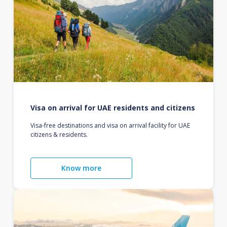
Visa on arrival for UAE residents and citizens
Visa-free destinations and visa on arrival facility for UAE
citizens & residents.
Know more