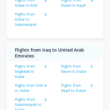
Flights from
Flights from
Dubai to Erbil
Dubai to Najaf
Flights from
Dubai to
Sulaimaniyah
Flights from Iraq to United Arab
Emirates
Flights from
Flights from
Baghdad to
Basra to Dubai
Dubai
Flights from Erbil
Flights from
to Dubai
Najaf to Dubai
Flights from
Sulaimaniyah to
Dubai