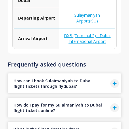
Dubai
Sulaymaniyah
Departing Airport
Airport(ISU)
DXB (Terminal 2) - Dubai
Arrival Airport
International Airport
Frequently asked questions
How can I book Sulaimaniyah to Dubai
flight tickets through flydubai?
How do I pay for my Sulaimaniyah to Dubai
flight tickets online?