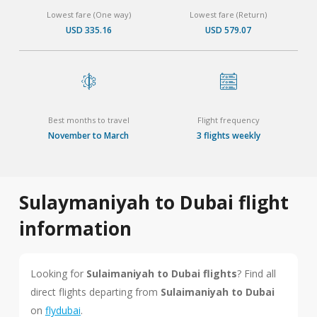
Lowest fare (One way)
Lowest fare (Return)
USD 335.16
USD 579.07
Best months to travel
Flight frequency
November to March
3 flights weekly
Sulaymaniyah to Dubai flight
information
Looking for
Sulaimaniyah to Dubai flights
? Find all
direct flights departing from
Sulaimaniyah to Dubai
on
flydubai
.