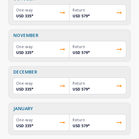
One-way
Return
USD 335
*
USD 579
*
NOVEMBER
One-way
Return
USD 335
*
USD 579
*
DECEMBER
One-way
Return
USD 335
*
USD 579
*
JANUARY
One-way
Return
USD 335
*
USD 579
*