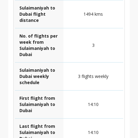
Sulaimaniyah to
Dubai flight
1494 kms
distance
No. of flights per
week from
3
Sulaimaniyah to
Dubai
Sulaimaniyah to
Dubai weekly
3 flights weekly
schedule
First flight from
Sulaimaniyah to
14:10
Dubai
Last flight from
Sulaimaniyah to
14:10