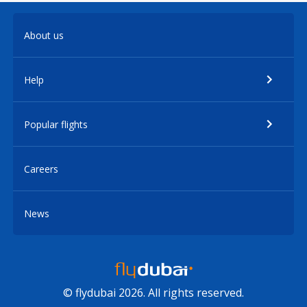
About us
Help
Popular flights
Careers
News
© flydubai 2026. All rights reserved.