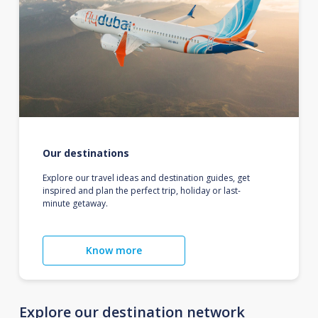
Our destinations
Explore our travel ideas and destination guides, get
inspired and plan the perfect trip, holiday or last-
minute getaway.
Know more
Explore our destination network