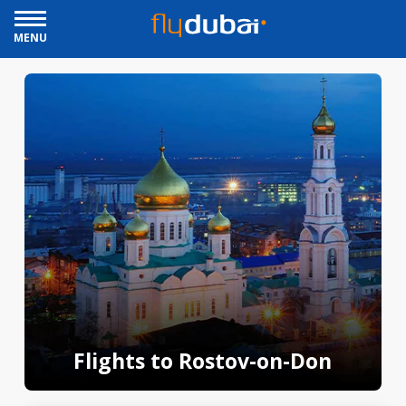
MENU
Flights to Rostov-on-Don