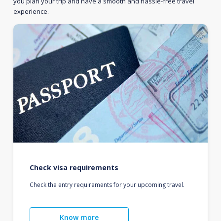
you plan your trip and have a smooth and hassle-free travel
experience.
Check visa requirements
Check the entry requirements for your upcoming travel.
Know more