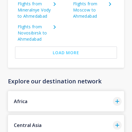
Flights from
Flights from
Mineralnye Vody
Moscow to
to Ahmedabad
Ahmedabad
Flights from
Novosibirsk to
Ahmedabad
LOAD MORE
Explore our destination network
Africa
Central Asia