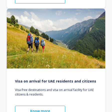
Visa on arrival for UAE residents and citizens
Visa-free destinations and visa on arrival facility for UAE
citizens & residents.
Know more