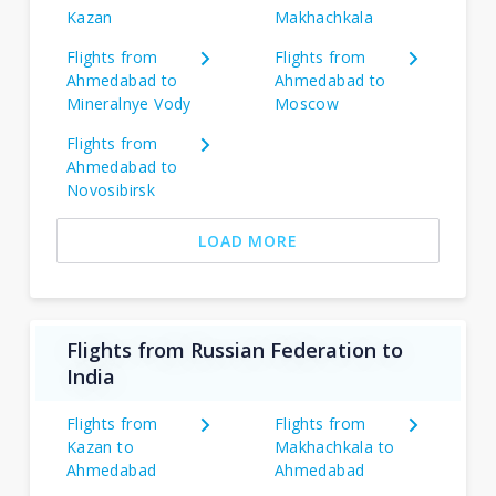
Kazan
Makhachkala
Flights from
Flights from
Ahmedabad to
Ahmedabad to
Mineralnye Vody
Moscow
Flights from
Ahmedabad to
Novosibirsk
LOAD MORE
Flights from Russian Federation to
India
Flights from
Flights from
Kazan to
Makhachkala to
Ahmedabad
Ahmedabad