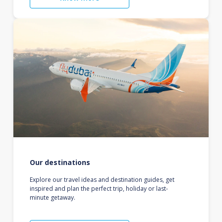
Our destinations
Explore our travel ideas and destination guides, get
inspired and plan the perfect trip, holiday or last-
minute getaway.