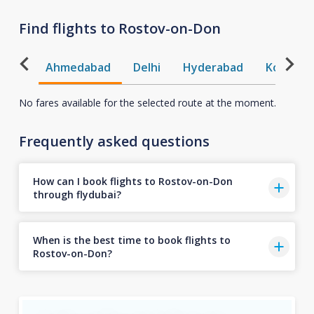
Find flights to Rostov-on-Don
Ahmedabad
Delhi
Hyderabad
Kochi
No fares available for the selected route at the moment.
Frequently asked questions
How can I book flights to Rostov-on-Don
through flydubai?
When is the best time to book flights to
Rostov-on-Don?