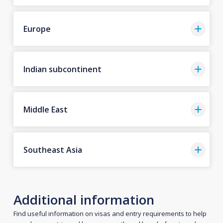
Europe
Indian subcontinent
Middle East
Southeast Asia
Additional information
Find useful information on visas and entry requirements to help