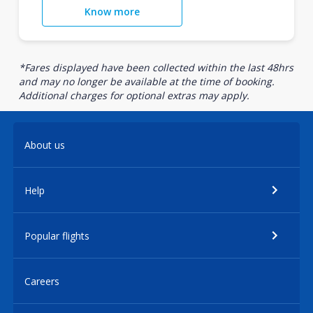
Know more
*Fares displayed have been collected within the last 48hrs
and may no longer be available at the time of booking.
Additional charges for optional extras may apply.
About us
Help
Popular flights
Careers