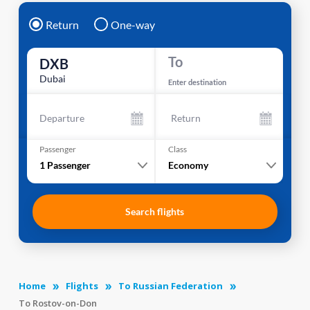
Return
One-way
To
DXB
Dubai
Enter destination
Departure
Return
Passenger
Class
1
Passenger
Economy
Search flights
Home
Flights
To Russian Federation
To Rostov-on-Don