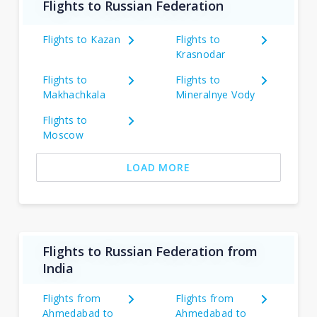
Flights to Russian Federation
Flights to Kazan
Flights to
Krasnodar
Flights to
Flights to
Makhachkala
Mineralnye Vody
Flights to
Moscow
LOAD MORE
Flights to Russian Federation from
India
Flights from
Flights from
Ahmedabad to
Ahmedabad to