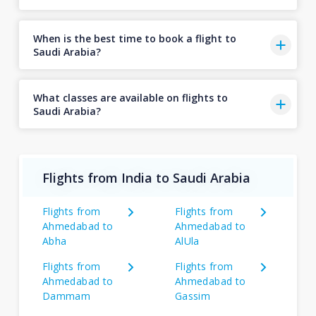
When is the best time to book a flight to
Saudi Arabia?
What classes are available on flights to
Saudi Arabia?
Flights from India to Saudi Arabia
Flights from
Flights from
Ahmedabad to
Ahmedabad to
Abha
AlUla
Flights from
Flights from
Ahmedabad to
Ahmedabad to
Dammam
Gassim