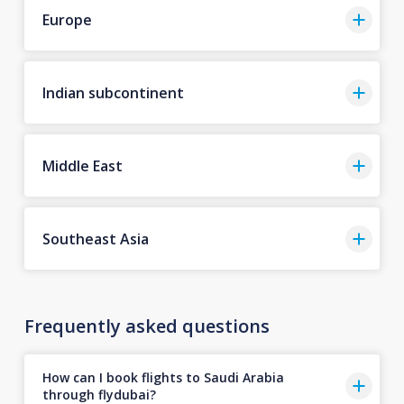
Europe
Indian subcontinent
Middle East
Southeast Asia
Frequently asked questions
How can I book flights to Saudi Arabia
through flydubai?