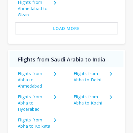
Flights from
Ahmedabad to
Gizan
LOAD MORE
Flights from Saudi Arabia to India
Flights from
Flights from
Abha to
Abha to Delhi
Ahmedabad
Flights from
Flights from
Abha to
Abha to Kochi
Hyderabad
Flights from
Abha to Kolkata