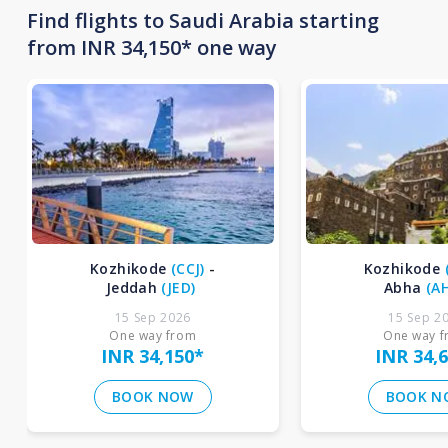
Find flights to Saudi Arabia starting
from INR 34,150* one way
Kozhikode
(
CCJ
)
-
Kozhikode
Jeddah
(
JED
)
Abha
(
A
15 Sep 2026
15 Sep 2
One way from
One way 
INR 34,150
*
INR 34,
BOOK NOW
BOOK N