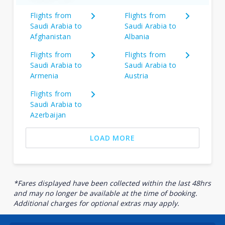
Flights from
Flights from
Saudi Arabia to
Saudi Arabia to
Afghanistan
Albania
Flights from
Flights from
Saudi Arabia to
Saudi Arabia to
Armenia
Austria
Flights from
Saudi Arabia to
Azerbaijan
LOAD MORE
*Fares displayed have been collected within the last 48hrs
and may no longer be available at the time of booking.
Additional charges for optional extras may apply.