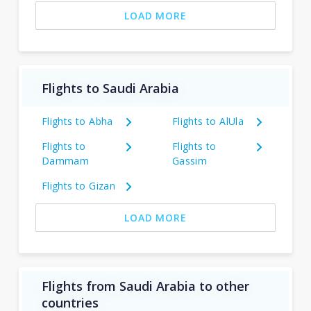
LOAD MORE
Flights to Saudi Arabia
Flights to Abha
Flights to AlUla
Flights to
Flights to
Dammam
Gassim
Flights to Gizan
LOAD MORE
Flights from Saudi Arabia to other
countries