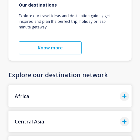
Our destinations
Explore our travel ideas and destination guides, get
inspired and plan the perfect trip, holiday or last-
minute getaway.
Know more
Explore our destination network
Africa
Central Asia