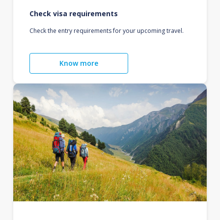
Check visa requirements
Check the entry requirements for your upcoming travel.
Know more