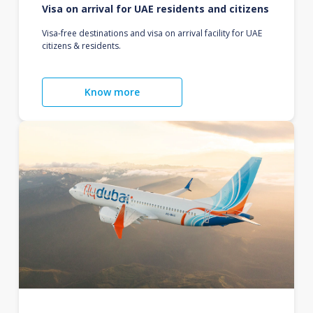
Visa on arrival for UAE residents and citizens
Visa-free destinations and visa on arrival facility for UAE
citizens & residents.
Know more