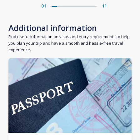
01
11
Additional information
Find useful information on visas and entry requirements to help
you plan your trip and have a smooth and hassle-free travel
experience.