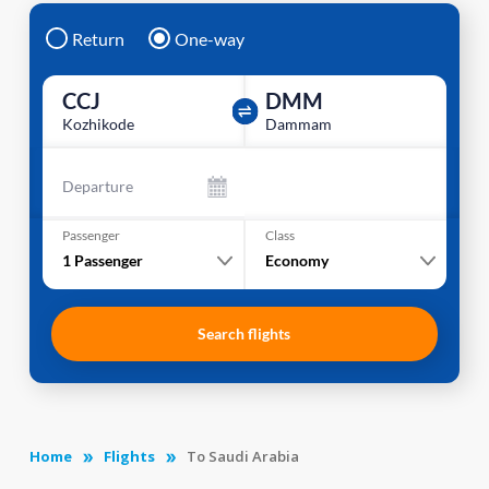
Return
One-way
CCJ
DMM
Kozhikode
Dammam
Departure
Passenger
Class
1
Passenger
Economy
Search flights
Home
Flights
To Saudi Arabia