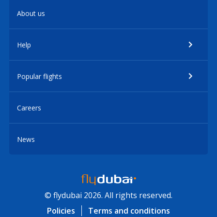
About us
Help
Popular flights
Careers
News
© flydubai 2026. All rights reserved.
Policies
Terms and conditions