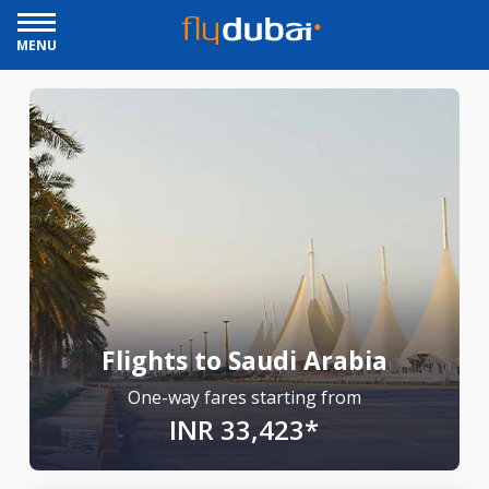
MENU
Flights to Saudi Arabia
One-way fares starting from
INR 33,423*