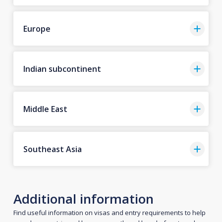
Europe
Indian subcontinent
Middle East
Southeast Asia
Additional information
Find useful information on visas and entry requirements to help