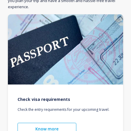
you plan your trip and have a smooth and hassle-free travel
experience.
Check visa requirements
Check the entry requirements for your upcoming travel.
Know more