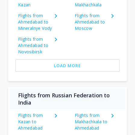
Kazan
Makhachkala
Flights from
Flights from
Ahmedabad to
Ahmedabad to
Mineralnye Vody
Moscow
Flights from
Ahmedabad to
Novosibirsk
LOAD MORE
Flights from Russian Federation to
India
Flights from
Flights from
Kazan to
Makhachkala to
Ahmedabad
Ahmedabad