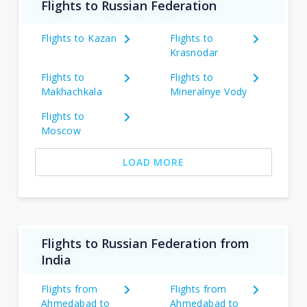
Flights to Russian Federation
Flights to Kazan
Flights to
Krasnodar
Flights to
Flights to
Makhachkala
Mineralnye Vody
Flights to
Moscow
LOAD MORE
Flights to Russian Federation from
India
Flights from
Flights from
Ahmedabad to
Ahmedabad to