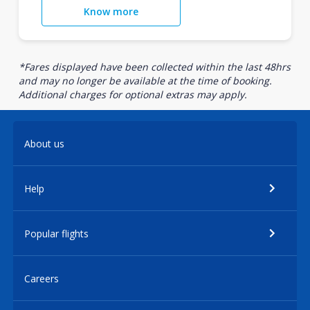
Know more
*Fares displayed have been collected within the last 48hrs
and may no longer be available at the time of booking.
Additional charges for optional extras may apply.
About us
Help
Popular flights
Careers