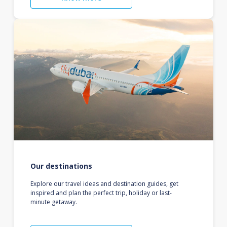
Our destinations
Explore our travel ideas and destination guides, get
inspired and plan the perfect trip, holiday or last-
minute getaway.