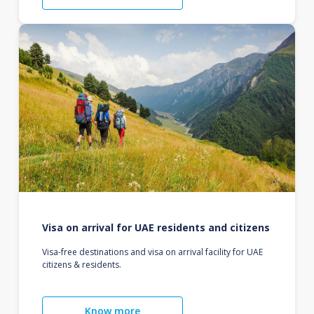
Visa on arrival for UAE residents and citizens
Visa-free destinations and visa on arrival facility for UAE
citizens & residents.
Know more