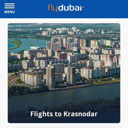
MENU
Flights to Krasnodar