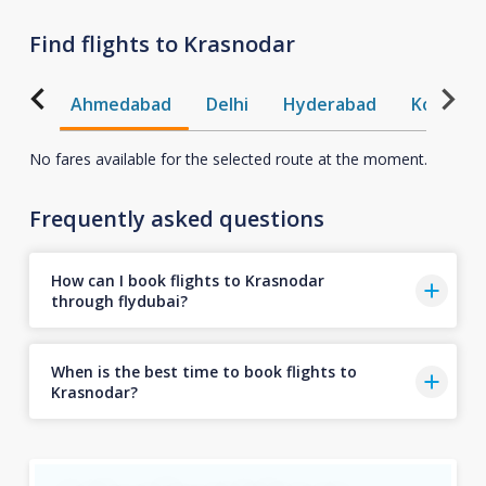
Find flights to Krasnodar
Ahmedabad
Delhi
Hyderabad
Kochi
No fares available for the selected route at the moment.
Frequently asked questions
How can I book flights to Krasnodar
through flydubai?
When is the best time to book flights to
Krasnodar?