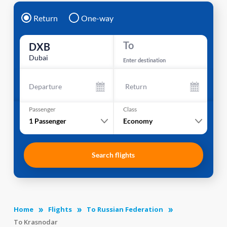
Return
One-way
To
DXB
Dubai
Enter destination
Departure
Return
Passenger
Class
1
Passenger
Economy
Search flights
Home
Flights
To Russian Federation
To Krasnodar