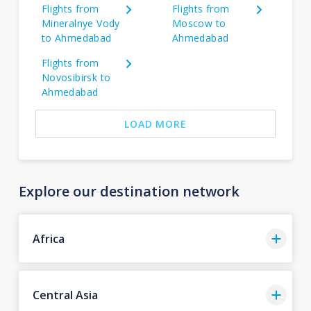
Flights from
Flights from
Mineralnye Vody
Moscow to
to Ahmedabad
Ahmedabad
Flights from
Novosibirsk to
Ahmedabad
LOAD MORE
Explore our destination network
Africa
Central Asia