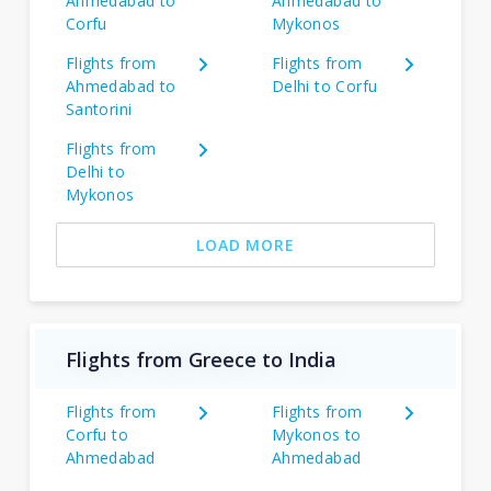
Ahmedabad to
Ahmedabad to
Corfu
Mykonos
Flights from
Flights from
Ahmedabad to
Delhi to Corfu
Santorini
Flights from
Delhi to
Mykonos
LOAD MORE
Flights from Greece to India
Flights from
Flights from
Corfu to
Mykonos to
Ahmedabad
Ahmedabad