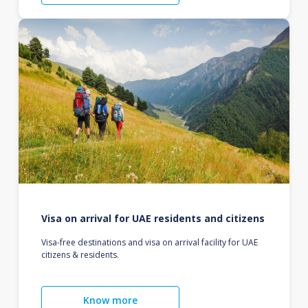
Visa on arrival for UAE residents and citizens
Visa-free destinations and visa on arrival facility for UAE
citizens & residents.
Know more