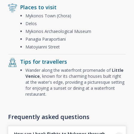
Places to visit
Mykonos Town (Chora)
Delos
Mykonos Archaeological Museum
Panagia Paraportiani
Matoyianni Street
Tips for travellers
Wander along the waterfront promenade of
Little
Venice
, known for its charming houses built right
at the water's edge, providing a picturesque setting
for enjoying a sunset or dining at a waterfront
restaurant.
Frequently asked questions
How can I book flights to Mykonos through