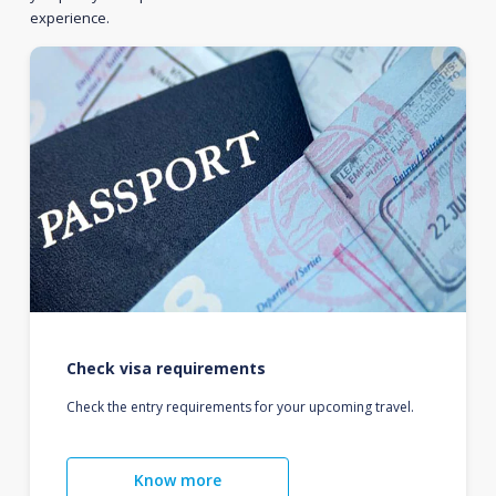
experience.
Check visa requirements
Check the entry requirements for your upcoming travel.
Know more