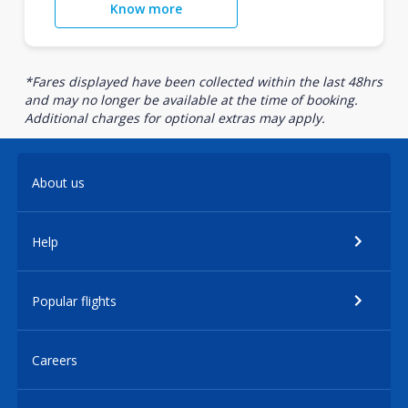
Know more
*Fares displayed have been collected within the last 48hrs
and may no longer be available at the time of booking.
Additional charges for optional extras may apply.
About us
Help
Popular flights
Careers