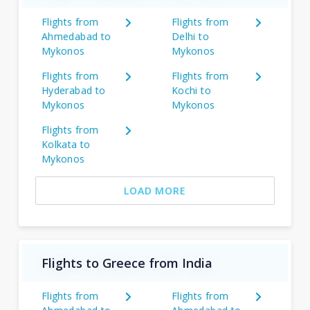
Flights from
Flights from
Ahmedabad to
Delhi to
Mykonos
Mykonos
Flights from
Flights from
Hyderabad to
Kochi to
Mykonos
Mykonos
Flights from
Kolkata to
Mykonos
LOAD MORE
Flights to Greece from India
Flights from
Flights from