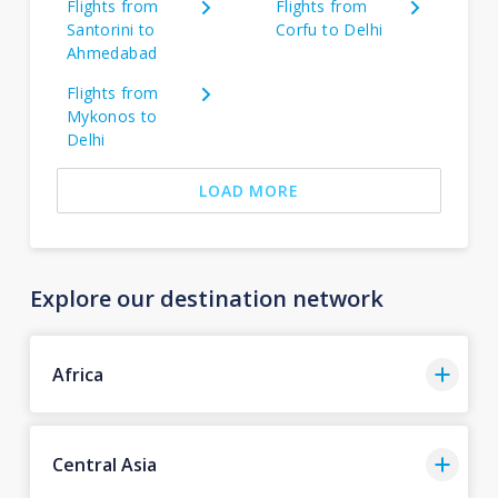
Flights from
Flights from
Santorini to
Corfu to Delhi
Ahmedabad
Flights from
Mykonos to
Delhi
LOAD MORE
Explore our destination network
Africa
Central Asia