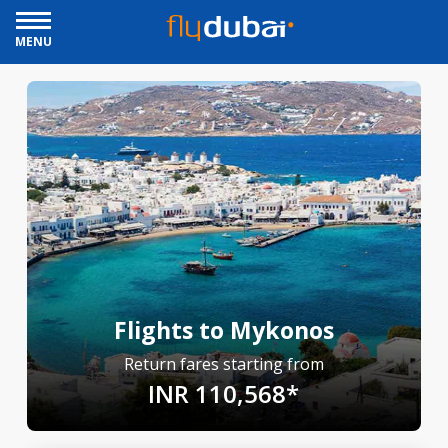
MENU
Flights to Mykonos
Return fares starting from
INR 110,568*