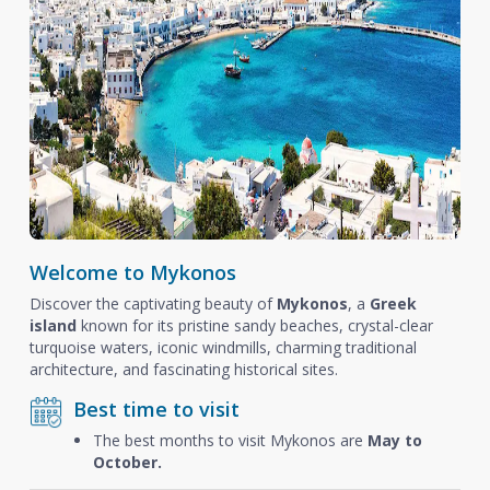
Welcome to Mykonos
Discover the captivating beauty of
Mykonos
, a
Greek
island
known for its pristine sandy beaches, crystal-clear
turquoise waters, iconic windmills, charming traditional
architecture, and fascinating historical sites.
Best time to visit
The best months to visit Mykonos are
May to
October.