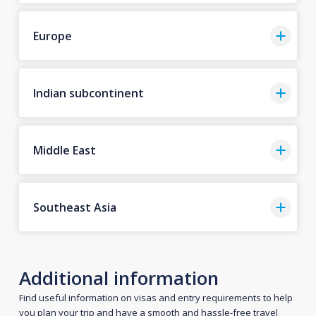
Europe
Indian subcontinent
Middle East
Southeast Asia
Additional information
Find useful information on visas and entry requirements to help
you plan your trip and have a smooth and hassle-free travel