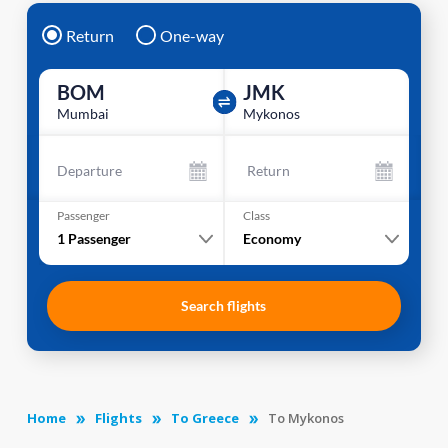
Return
One-way
BOM
JMK
Mumbai
Mykonos
Departure
Return
Passenger
Class
1
Passenger
Economy
Search flights
Home
Flights
To Greece
To Mykonos