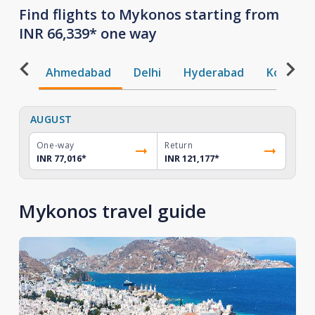
Find flights to Mykonos starting from
INR 66,339* one way
Ahmedabad
Delhi
Hyderabad
Kochi
AUGUST
One-way
Return
INR 77,016
*
INR 121,177
*
Mykonos travel guide