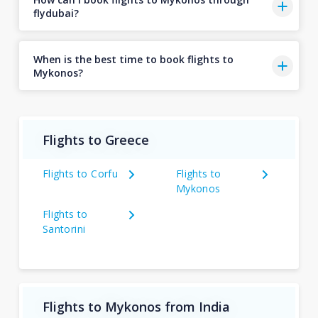
flydubai?
When is the best time to book flights to
Mykonos?
Flights to Greece
Flights to Corfu
Flights to
Mykonos
Flights to
Santorini
Flights to Mykonos from India