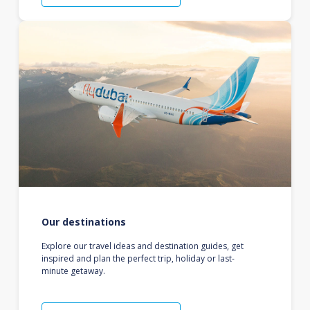
Our destinations
Explore our travel ideas and destination guides, get
inspired and plan the perfect trip, holiday or last-
minute getaway.