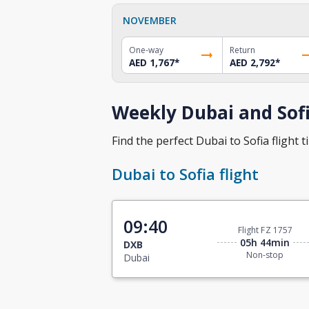
NOVEMBER
One-way
Return
AED 1,767
*
AED 2,792
*
Weekly Dubai and Sofi
Find the perfect Dubai to Sofia flight t
Dubai to Sofia flight
09:40
Flight FZ 1757
05h 44min
DXB
Non-stop
Dubai