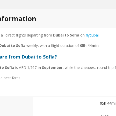
information
 all direct flights departing from
Dubai to Sofia
on
flydubai
.
Dubai to Sofia
weekly, with a flight duration of
05h 44min
.
are from Dubai to Sofia?
to Sofia
is AED 1,767
in September
, while the cheapest round-trip
he best fares.
05h 44mi