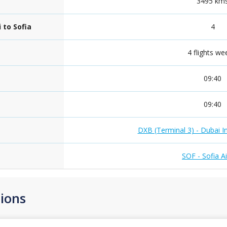
3495 km
 to Sofia
4
4 flights we
09:40
09:40
DXB (Terminal 3) - Dubai In
SOF - Sofia A
ions