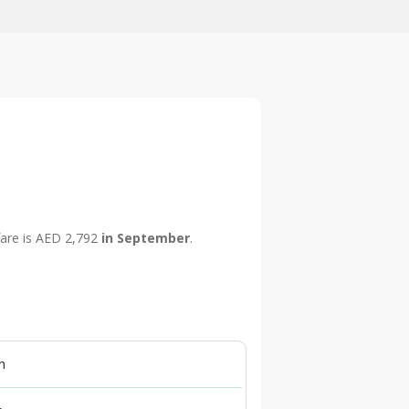
 fare is AED 2,792
in September
.
n