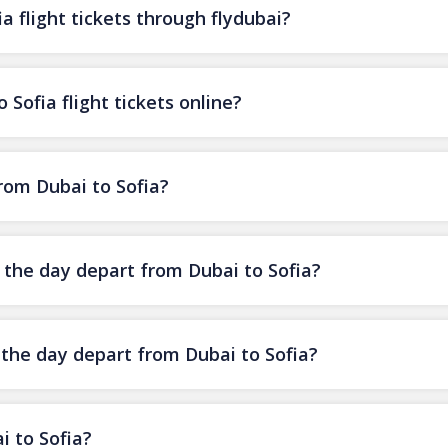
a flight tickets through flydubai?
 Sofia flight tickets online?
from Dubai to Sofia?
f the day depart from Dubai to Sofia?
 the day depart from Dubai to Sofia?
i to Sofia?