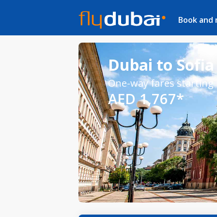
Book and
Dubai to Sofia 
One-way fares starting
AED 1,767*