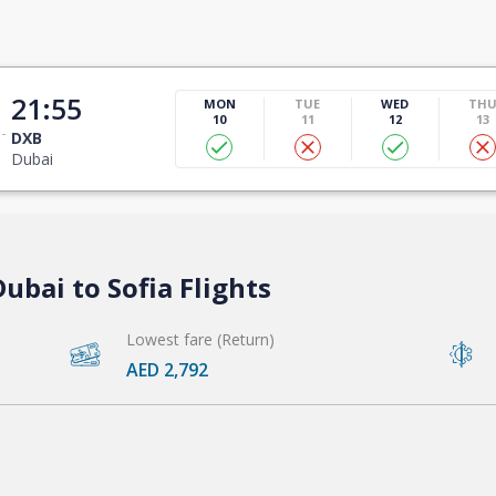
21:55
MON
TUE
WED
TH
10
11
12
13
DXB
Dubai
ubai to Sofia Flights
Lowest fare (Return)
AED 2,792