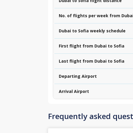
Dubai to Sofia flight distance
No. of flights per week from Dubai
Dubai to Sofia weekly schedule
First flight from Dubai to Sofia
Last flight from Dubai to Sofia
Departing Airport
Arrival Airport
Frequently asked quest