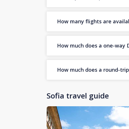
How many flights are availa
How much does a one-way Dub
How much does a round-trip D
Sofia travel guide