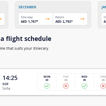
DECEMBER
JA
One-way
Return
O
AED 1,767
*
AED 2,792
*
A
a flight schedule
ime that suits your itinerary.
14:25
MON
TUE
WED
TH
03
04
05
06
SOF
Sofia