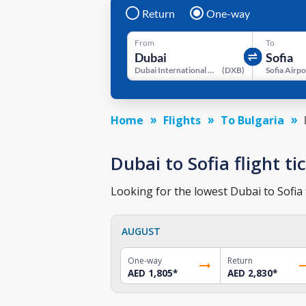
Return
One-way
From
To
Dubai International Airport
(
DXB
)
Sofia Airpo
Home
Flights
To Bulgaria
Dubai to Sofia flight ti
Looking for the lowest Dubai to Sofia 
AUGUST
One-way
Return
AED 1,805
*
AED 2,830
*