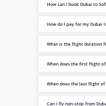
How can I book Dubai to Sofi
How do I pay for my Dubai to
What is the flight duration 
When does the first flight o
When does the last flight of
Can I fly non-stop from Duba