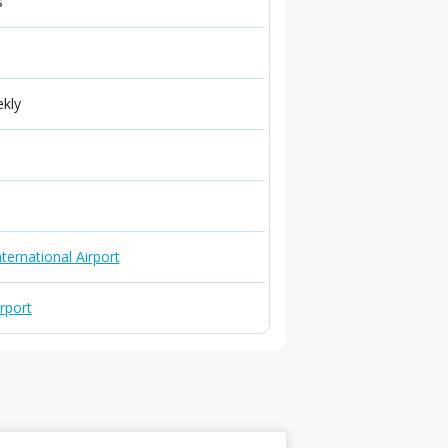
s
ekly
ternational Airport
irport