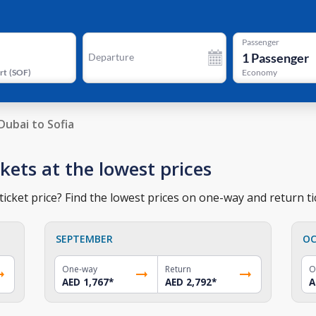
Passenger
1
Passenger
Departure
rt
(
SOF
)
Economy
Dubai to Sofia
ckets at the lowest prices
ticket price? Find the lowest prices on one-way and return ti
SEPTEMBER
OC
One-way
Return
O
AED 1,767
*
AED 2,792
*
A