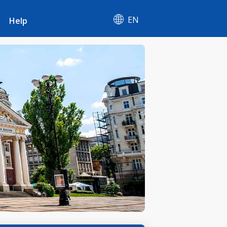
EN
Help