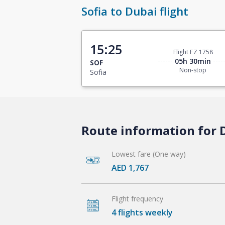
Sofia to Dubai flight
15:25
Flight FZ 1758
05h 30min
SOF
Non-stop
Sofia
Route information for D
Lowest fare (One way)
AED 1,767
Flight frequency
4 flights weekly