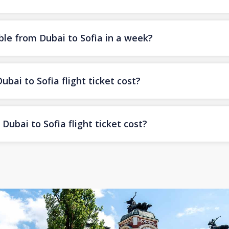
ble from Dubai to Sofia in a week?
ai to Sofia flight ticket cost?
ubai to Sofia flight ticket cost?