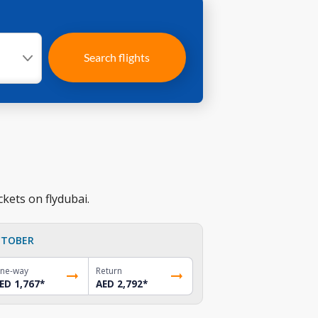
Search flights
ckets on flydubai.
TOBER
ne-way
Return
ED 1,767
*
AED 2,792
*