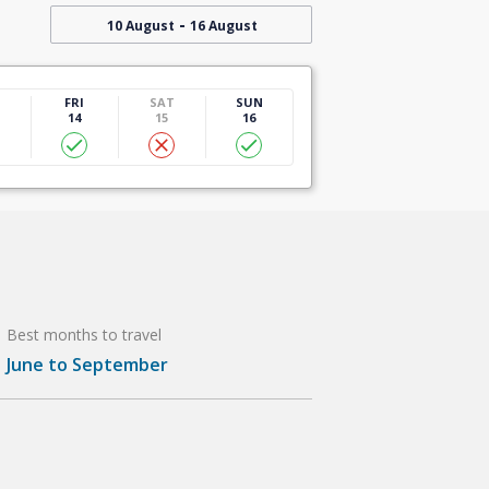
-
10 August
16 August
U
FRI
SAT
SUN
14
15
16
Best months to travel
June to September