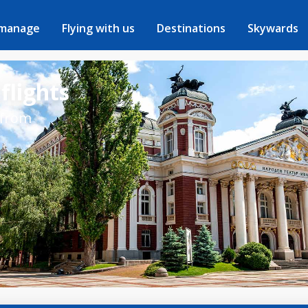
 manage
Flying with us
Destinations
Skywards
flights
 from