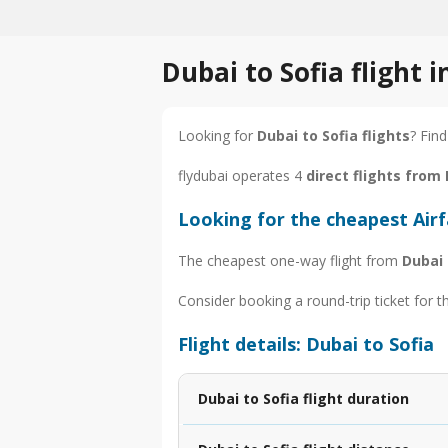
Dubai to Sofia flight 
Looking for
Dubai to Sofia flights
? Find
flydubai operates 4
direct flights from 
Looking for the cheapest Airf
The cheapest one-way flight from
Dubai 
Consider booking a round-trip ticket for t
Flight details: Dubai to Sofia
Dubai to Sofia flight duration