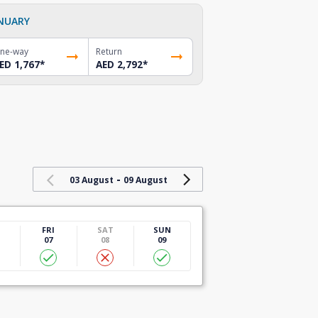
NUARY
ne-way
Return
ED 1,767
*
AED 2,792
*
-
03 August
09 August
U
FRI
SAT
SUN
07
08
09