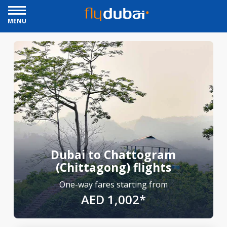
MENU
Dubai to Chattogram
(Chittagong) flights
One-way fares starting from
AED 1,002*