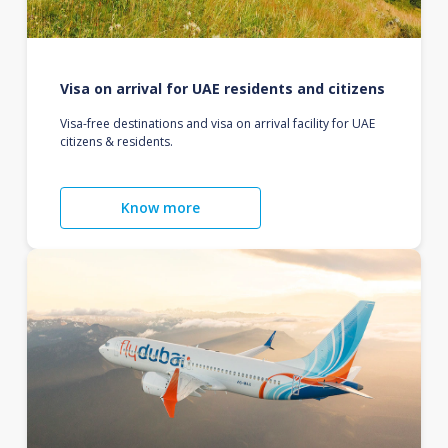
Visa on arrival for UAE residents and citizens
Visa-free destinations and visa on arrival facility for UAE
citizens & residents.
Know more