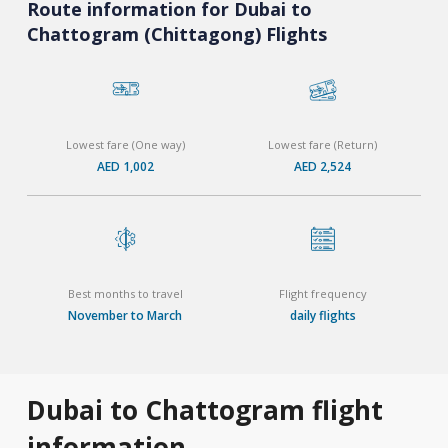
Route information for Dubai to
Chattogram (Chittagong) Flights
Lowest fare (One way)
Lowest fare (Return)
AED 1,002
AED 2,524
Best months to travel
Flight frequency
November to March
daily flights
Dubai to Chattogram flight
information