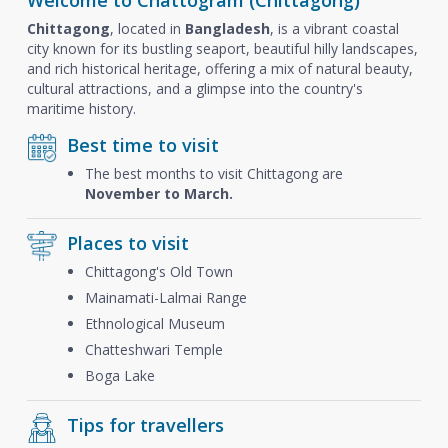
Welcome to Chattogram (Chittagong)
Chittagong
, located in
Bangladesh
, is a vibrant coastal
city known for its bustling seaport, beautiful hilly landscapes,
and rich historical heritage, offering a mix of natural beauty,
cultural attractions, and a glimpse into the country's
maritime history.
Best time to visit
The best months to visit Chittagong are
November to March.
Places to visit
Chittagong's Old Town
Mainamati-Lalmai Range
Ethnological Museum
Chatteshwari Temple
Boga Lake
Tips for travellers