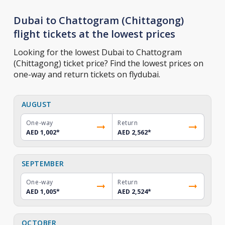
Dubai to Chattogram (Chittagong)
flight tickets at the lowest prices
Looking for the lowest Dubai to Chattogram
(Chittagong) ticket price? Find the lowest prices on
one-way and return tickets on flydubai.
AUGUST
One-way
Return
AED 1,002
*
AED 2,562
*
SEPTEMBER
One-way
Return
AED 1,005
*
AED 2,524
*
OCTOBER