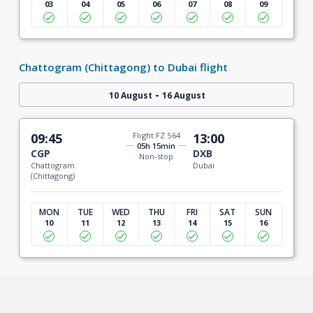
03
04
05
06
07
08
09
Chattogram (Chittagong) to Dubai flight
-
10 August
16 August
09:45
Flight FZ 564
13:00
05h 15min
CGP
DXB
Non-stop
Chattogram
Dubai
(Chittagong)
MON
TUE
WED
THU
FRI
SAT
SUN
10
11
12
13
14
15
16