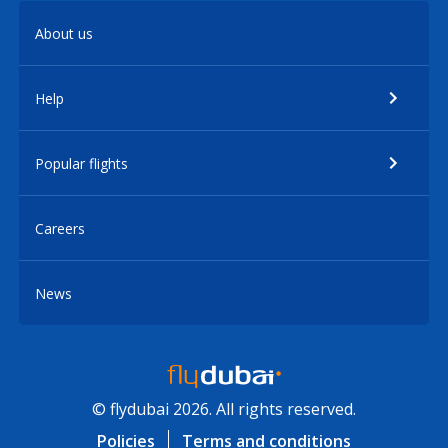
About us
Help
Popular flights
Careers
News
© flydubai 2026. All rights reserved.
Policies
Terms and conditions