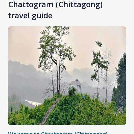
Chattogram (Chittagong)
travel guide