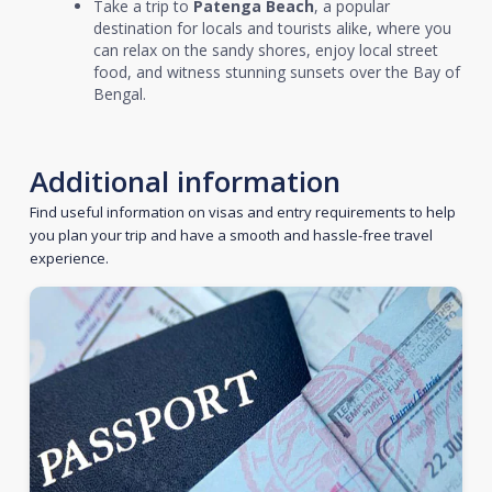
Take a trip to
Patenga Beach
, a popular
destination for locals and tourists alike, where you
can relax on the sandy shores, enjoy local street
food, and witness stunning sunsets over the Bay of
Bengal.
Additional information
Find useful information on visas and entry requirements to help
you plan your trip and have a smooth and hassle-free travel
experience.