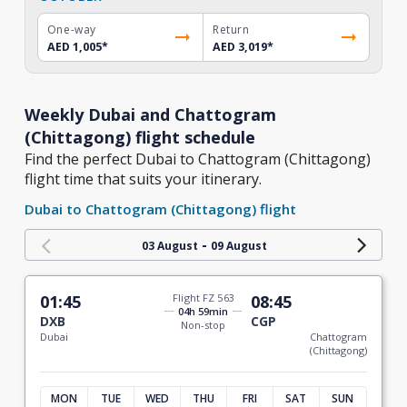
One-way
Return
AED 1,005
*
AED 3,019
*
Weekly Dubai and Chattogram
(Chittagong) flight schedule
Find the perfect Dubai to Chattogram (Chittagong)
flight time that suits your itinerary.
Dubai to Chattogram (Chittagong) flight
-
03 August
09 August
01:45
Flight FZ 563
08:45
04h 59min
DXB
CGP
Non-stop
Dubai
Chattogram
(Chittagong)
MON
TUE
WED
THU
FRI
SAT
SUN