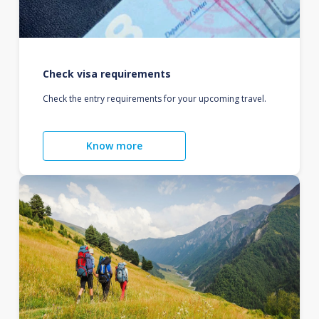
Check visa requirements
Check the entry requirements for your upcoming travel.
Know more