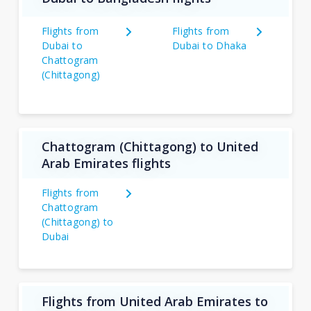
Flights from
Flights from
Dubai to
Dubai to Dhaka
Chattogram
(Chittagong)
Chattogram (Chittagong) to United
Arab Emirates flights
Flights from
Chattogram
(Chittagong) to
Dubai
Flights from United Arab Emirates to