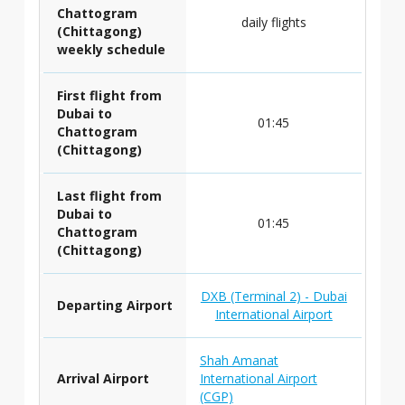
Chattogram
daily flights
(Chittagong)
weekly schedule
First flight from
Dubai to
01:45
Chattogram
(Chittagong)
Last flight from
Dubai to
01:45
Chattogram
(Chittagong)
DXB (Terminal 2) - Dubai
Departing Airport
International Airport
Shah Amanat
Arrival Airport
International Airport
(CGP)