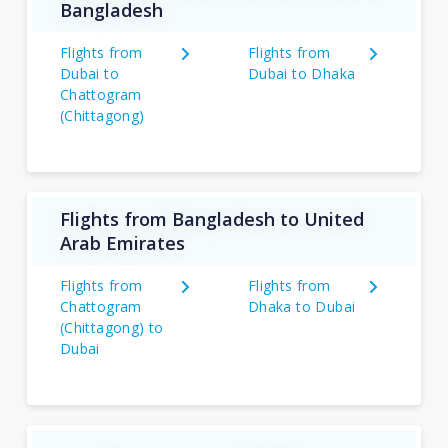
Bangladesh
Flights from
Flights from
Dubai to
Dubai to Dhaka
Chattogram
(Chittagong)
Flights from Bangladesh to United
Arab Emirates
Flights from
Flights from
Chattogram
Dhaka to Dubai
(Chittagong) to
Dubai