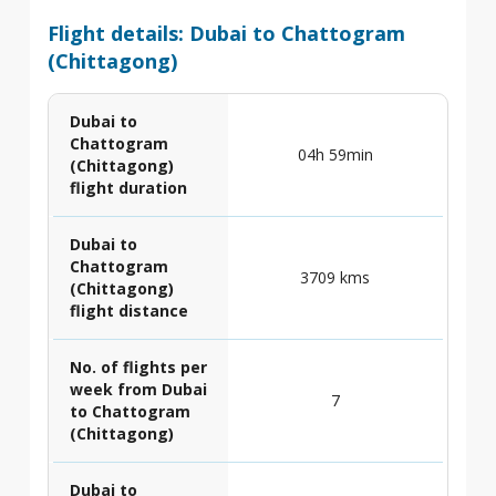
Flight details: Dubai to Chattogram
(Chittagong)
Dubai to
Chattogram
04h 59min
(Chittagong)
flight duration
Dubai to
Chattogram
3709 kms
(Chittagong)
flight distance
No. of flights per
week from Dubai
7
to Chattogram
(Chittagong)
Dubai to