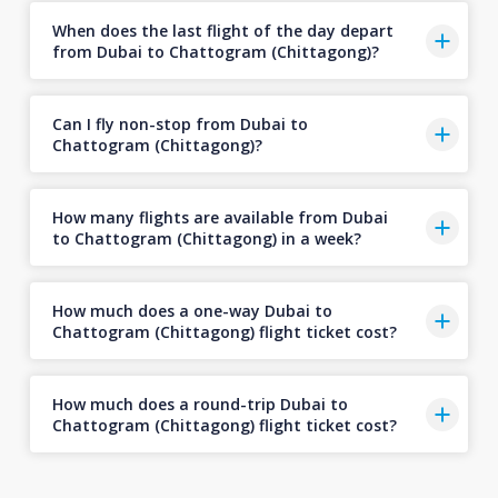
When does the last flight of the day depart
from Dubai to Chattogram (Chittagong)?
Can I fly non-stop from Dubai to
Chattogram (Chittagong)?
How many flights are available from Dubai
to Chattogram (Chittagong) in a week?
How much does a one-way Dubai to
Chattogram (Chittagong) flight ticket cost?
How much does a round-trip Dubai to
Chattogram (Chittagong) flight ticket cost?