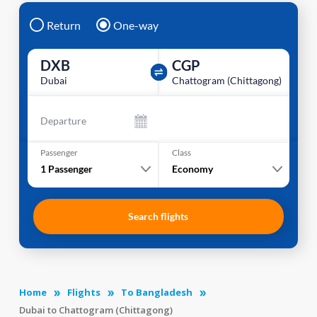
Return
One-way
DXB
CGP
Dubai
Chattogram (Chittagong)
Departure
Passenger
Class
1
Passenger
Economy
Search flights
Home
Flights
To Bangladesh
Dubai to Chattogram (Chittagong)