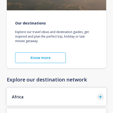
Our destinations
Explore our travel ideas and destination guides, get
inspired and plan the perfect trip, holiday or last-
minute getaway.
Know more
Explore our destination network
Africa