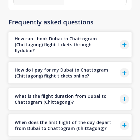
Frequently asked questions
How can I book Dubai to Chattogram
(Chittagong) flight tickets through
flydubai?
How do I pay for my Dubai to Chattogram
(Chittagong) flight tickets online?
What is the flight duration from Dubai to
Chattogram (Chittagong)?
When does the first flight of the day depart
from Dubai to Chattogram (Chittagong)?