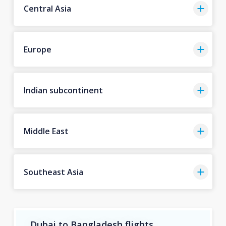
Central Asia
Europe
Indian subcontinent
Middle East
Southeast Asia
Dubai to Bangladesh flights