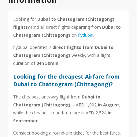
Looking for
Dubai to Chattogram (Chittagong)
flights
? Find all direct flights departing from
Dubai to
Chattogram (Chittagong)
on
flydubai
.
flydubai operates 7
direct flights from Dubai to
Chattogram (Chittagong)
weekly, with a flight
duration of
04h 59min
.
Looking for the cheapest Airfare from
Dubai to Chattogram (Chittagong)?
The cheapest one-way flight from
Dubai to
Chattogram (Chittagong)
is AED 1,002
in August
,
while the cheapest round-trip fare is AED 2,524
in
September
.
Consider booking a round-trip ticket for the best fares.