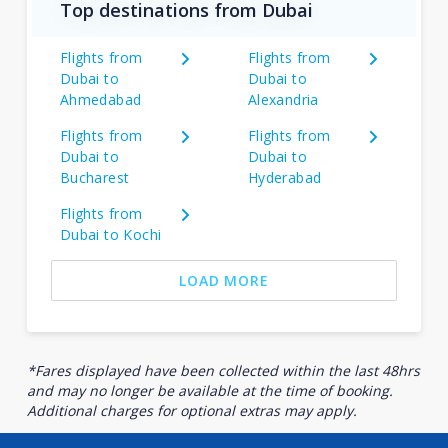
Top destinations from Dubai
Flights from
Flights from
Dubai to
Dubai to
Ahmedabad
Alexandria
Flights from
Flights from
Dubai to
Dubai to
Bucharest
Hyderabad
Flights from
Dubai to Kochi
LOAD MORE
*Fares displayed have been collected within the last 48hrs
and may no longer be available at the time of booking.
Additional charges for optional extras may apply.