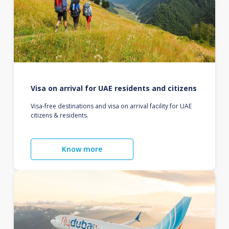
Visa on arrival for UAE residents and citizens
Visa-free destinations and visa on arrival facility for UAE
citizens & residents.
Know more