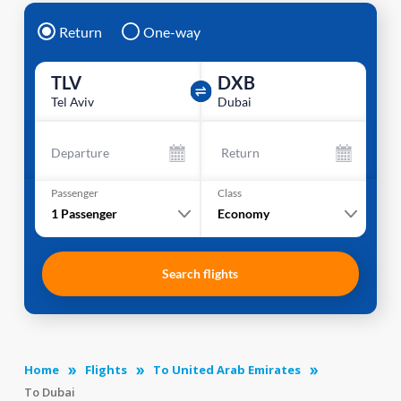
Return
One-way
TLV
DXB
Tel Aviv
Dubai
Departure
Return
Passenger
Class
1
Passenger
Economy
Search flights
Home
Flights
To United Arab Emirates
To Dubai