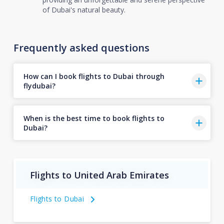
of Dubai's natural beauty.
Frequently asked questions
How can I book flights to Dubai through
flydubai?
When is the best time to book flights to
Dubai?
Flights to United Arab Emirates
Flights to Dubai