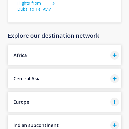
Flights from
Dubai to Tel Aviv
Explore our destination network
Africa
Central Asia
Europe
Indian subcontinent