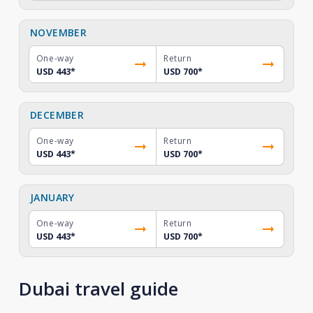
NOVEMBER
One-way
Return
USD 443
*
USD 700
*
DECEMBER
One-way
Return
USD 443
*
USD 700
*
JANUARY
One-way
Return
USD 443
*
USD 700
*
Dubai travel guide