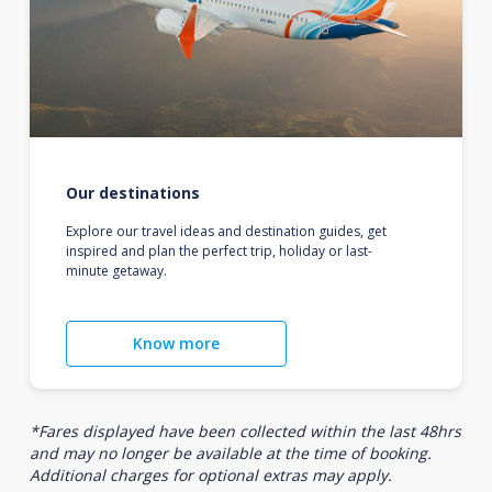
Our destinations
Explore our travel ideas and destination guides, get
inspired and plan the perfect trip, holiday or last-
minute getaway.
Know more
*Fares displayed have been collected within the last 48hrs
and may no longer be available at the time of booking.
Additional charges for optional extras may apply.