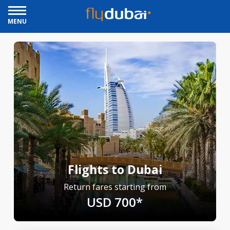
MENU
Flights to Dubai
Return fares starting from
USD 700*