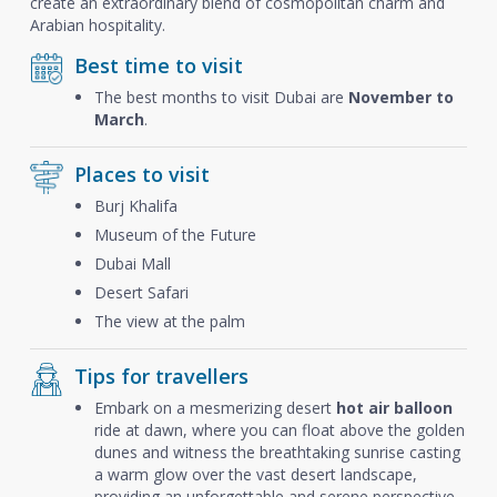
create an extraordinary blend of cosmopolitan charm and
Arabian hospitality.
Best time to visit
The best months to visit Dubai are
November to
March
.
Places to visit
Burj Khalifa
Museum of the Future
Dubai Mall
Desert Safari
The view at the palm
Tips for travellers
Embark on a mesmerizing desert
hot air balloon
ride at dawn, where you can float above the golden
dunes and witness the breathtaking sunrise casting
a warm glow over the vast desert landscape,
providing an unforgettable and serene perspective