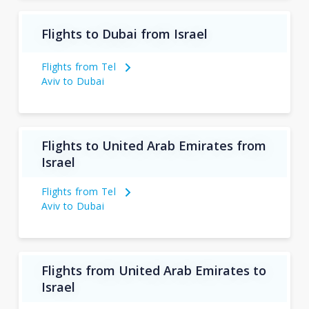
Flights to Dubai from Israel
Flights from Tel
Aviv to Dubai
Flights to United Arab Emirates from
Israel
Flights from Tel
Aviv to Dubai
Flights from United Arab Emirates to
Israel