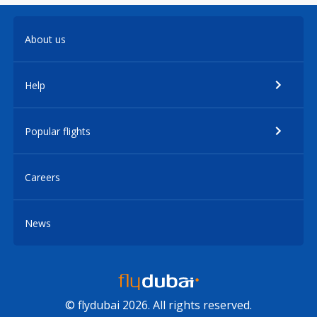
About us
Help
Popular flights
Careers
News
© flydubai 2026. All rights reserved.