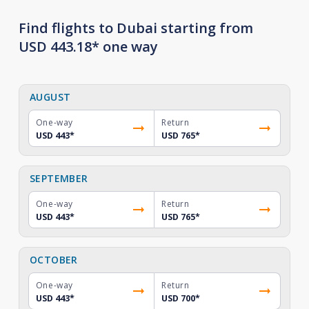
Find flights to Dubai starting from
USD 443.18* one way
AUGUST
One-way
Return
USD 443
*
USD 765
*
SEPTEMBER
One-way
Return
USD 443
*
USD 765
*
OCTOBER
One-way
Return
USD 443
*
USD 700
*