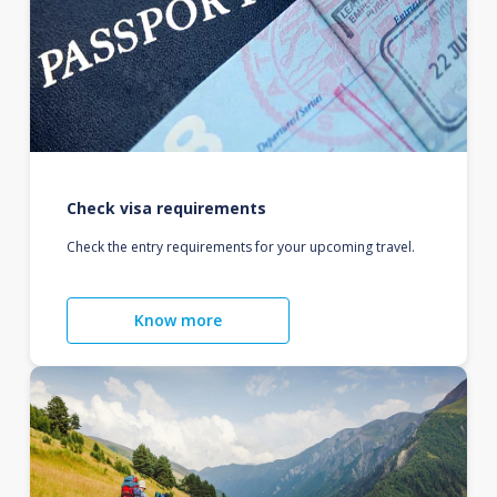
Check visa requirements
Check the entry requirements for your upcoming travel.
Know more