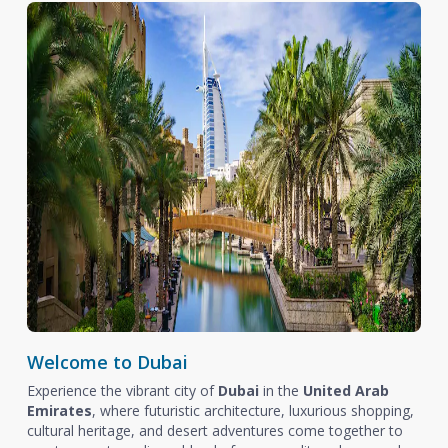
Welcome to Dubai
Experience the vibrant city of
Dubai
in the
United Arab
Emirates
, where futuristic architecture, luxurious shopping,
cultural heritage, and desert adventures come together to