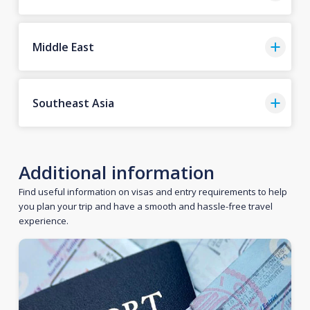
Middle East
Southeast Asia
Additional information
Find useful information on visas and entry requirements to help
you plan your trip and have a smooth and hassle-free travel
experience.