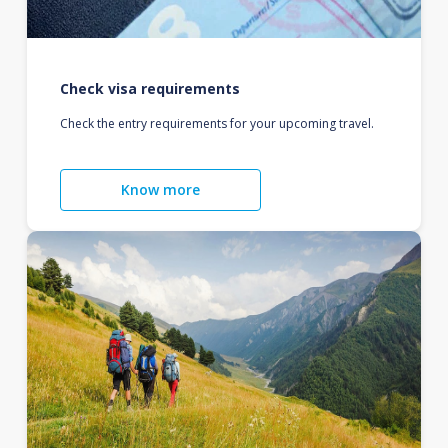
Check visa requirements
Check the entry requirements for your upcoming travel.
Know more