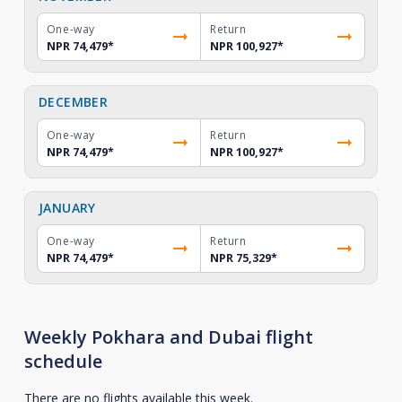
One-way
Return
NPR 74,479
*
NPR 100,927
*
DECEMBER
One-way
Return
NPR 74,479
*
NPR 100,927
*
JANUARY
One-way
Return
NPR 74,479
*
NPR 75,329
*
Weekly Pokhara and Dubai flight
schedule
There are no flights available this week.