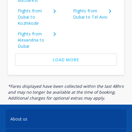
Bucharest
Flights from
Flights from
Dubai to
Dubai to Tel Aviv
Kozhikode
Flights from
Alexandria to
Dubai
LOAD MORE
*Fares displayed have been collected within the last 48hrs
and may no longer be available at the time of booking.
Additional charges for optional extras may apply.
About us