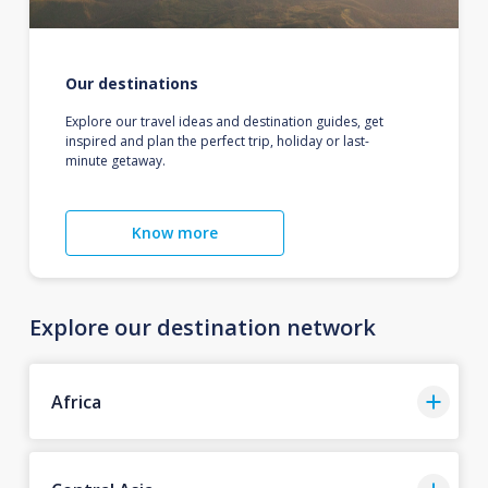
Our destinations
Explore our travel ideas and destination guides, get
inspired and plan the perfect trip, holiday or last-
minute getaway.
Know more
Explore our destination network
Africa