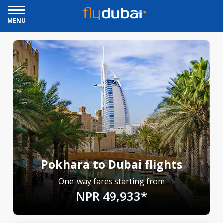
MENU
Pokhara to Dubai flights
One-way fares starting from
NPR 49,933*