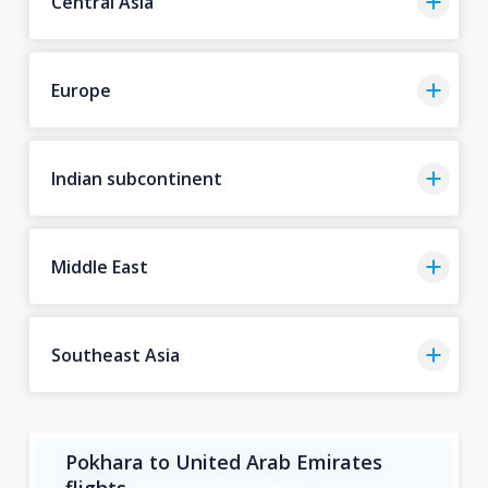
Central Asia
Europe
Indian subcontinent
Middle East
Southeast Asia
Pokhara to United Arab Emirates