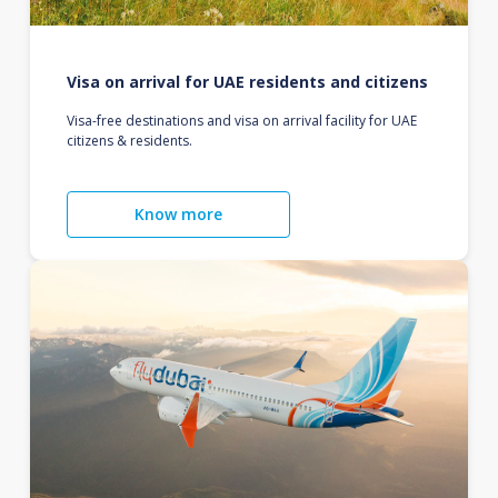
Visa on arrival for UAE residents and citizens
Visa-free destinations and visa on arrival facility for UAE
citizens & residents.
Know more