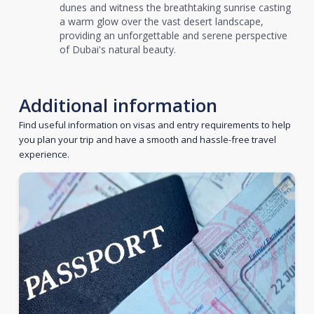
dunes and witness the breathtaking sunrise casting
a warm glow over the vast desert landscape,
providing an unforgettable and serene perspective
of Dubai's natural beauty.
Additional information
Find useful information on visas and entry requirements to help
you plan your trip and have a smooth and hassle-free travel
experience.