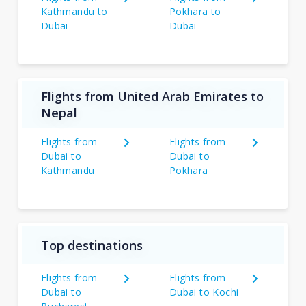
Kathmandu to
Pokhara to
Dubai
Dubai
Flights from United Arab Emirates to
Nepal
Flights from
Flights from
Dubai to
Dubai to
Kathmandu
Pokhara
Top destinations
Flights from
Flights from
Dubai to
Dubai to Kochi