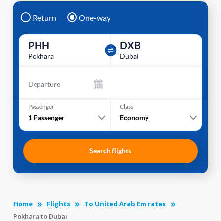
Return
One-way
PHH
DXB
Pokhara
Dubai
Departure
Passenger
Class
1
Passenger
Economy
Search flights
Home
Flights
To United Arab Emirates
Pokhara to Dubai