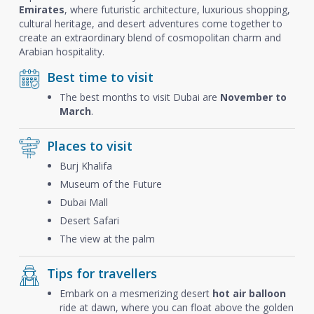
Emirates
, where futuristic architecture, luxurious shopping,
cultural heritage, and desert adventures come together to
create an extraordinary blend of cosmopolitan charm and
Arabian hospitality.
Best time to visit
The best months to visit Dubai are
November to
March
.
Places to visit
Burj Khalifa
Museum of the Future
Dubai Mall
Desert Safari
The view at the palm
Tips for travellers
Embark on a mesmerizing desert
hot air balloon
ride at dawn, where you can float above the golden