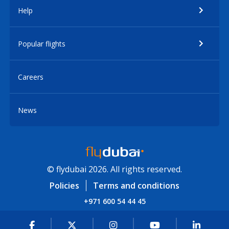
Help
Popular flights
Careers
News
© flydubai 2026. All rights reserved.
Policies
Terms and conditions
+971 600 54 44 45