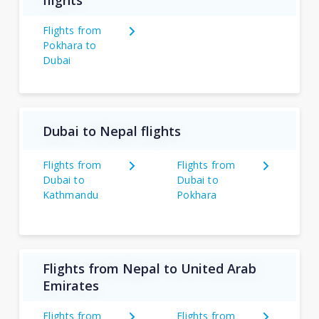
flights
Flights from
Pokhara to
Dubai
Dubai to Nepal flights
Flights from
Flights from
Dubai to
Dubai to
Kathmandu
Pokhara
Flights from Nepal to United Arab
Emirates
Flights from
Flights from