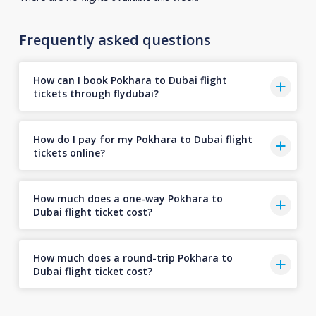
Frequently asked questions
How can I book Pokhara to Dubai flight
tickets through flydubai?
How do I pay for my Pokhara to Dubai flight
tickets online?
How much does a one-way Pokhara to
Dubai flight ticket cost?
How much does a round-trip Pokhara to
Dubai flight ticket cost?