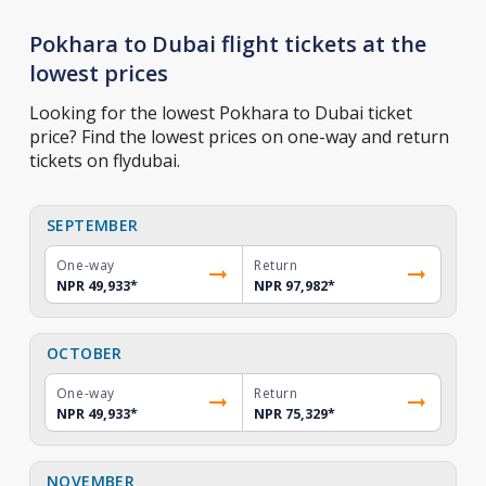
Pokhara to Dubai flight tickets at the
lowest prices
Looking for the lowest Pokhara to Dubai ticket
price? Find the lowest prices on one-way and return
tickets on flydubai.
SEPTEMBER
One-way
Return
NPR 49,933
*
NPR 97,982
*
OCTOBER
One-way
Return
NPR 49,933
*
NPR 75,329
*
NOVEMBER