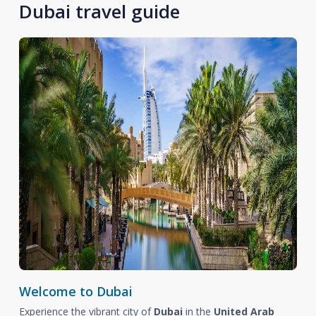
Dubai travel guide
Welcome to Dubai
Experience the vibrant city of
Dubai
in the
United Arab