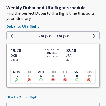
Weekly Dubai and Ufa flight schedule
Find the perfect Dubai to Ufa flight time that suits
your itinerary.
Dubai to Ufa flight
-
10 August
16 August
19:20
Flight FZ 985
02:40
06h 20min
DXB
UFA
Non-stop
Dubai
Ufa
MON
TUE
WED
THU
FRI
SAT
SUN
10
11
12
13
14
15
16
Ufa to Dubai flight