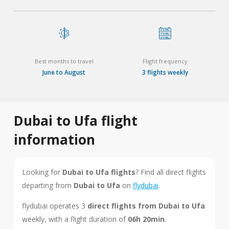
Best months to travel
Flight frequency
June to August
3 flights weekly
Dubai to Ufa flight
information
Looking for
Dubai to Ufa flights
? Find all direct flights
departing from
Dubai to Ufa
on
flydubai
.
flydubai operates 3
direct flights from Dubai to Ufa
weekly, with a flight duration of
06h 20min
.