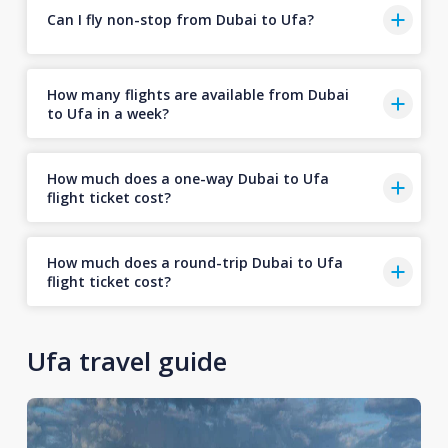
Can I fly non-stop from Dubai to Ufa?
How many flights are available from Dubai
to Ufa in a week?
How much does a one-way Dubai to Ufa
flight ticket cost?
How much does a round-trip Dubai to Ufa
flight ticket cost?
Ufa travel guide