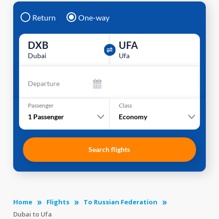
Return
One-way
DXB
UFA
Dubai
Ufa
Departure
Passenger
Class
1
Passenger
Economy
Search flights
Home
Flights
To Russian Federation
Dubai to Ufa