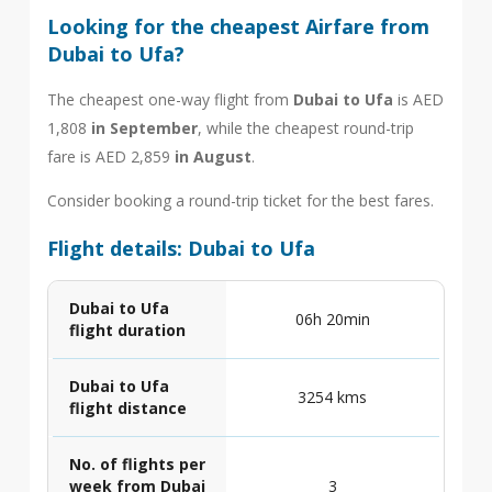
Looking for the cheapest Airfare from
Dubai to Ufa?
The cheapest one-way flight from
Dubai to Ufa
is AED
1,808
in September
, while the cheapest round-trip
fare is AED 2,859
in August
.
Consider booking a round-trip ticket for the best fares.
Flight details: Dubai to Ufa
Dubai to Ufa
06h 20min
flight duration
Dubai to Ufa
3254 kms
flight distance
No. of flights per
week from Dubai
3