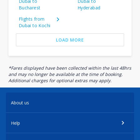
Dubai to
Dubai to
Bucharest
Hyderabad
Flights from
Dubai to Kochi
LOAD MORE
*Fares displayed have been collected within the last 48hrs
and may no longer be available at the time of booking.
Additional charges for optional extras may apply.
About us
Help