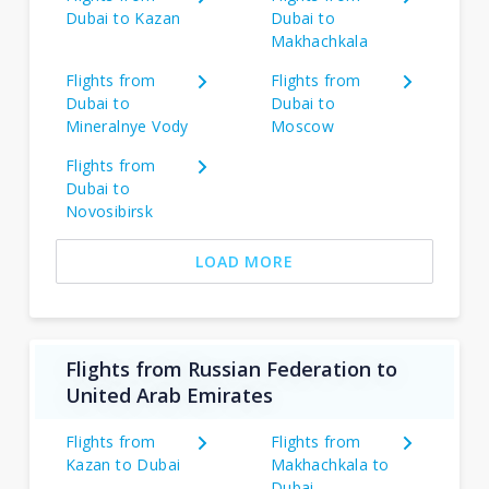
Dubai to Kazan
Dubai to
Makhachkala
Flights from
Flights from
Dubai to
Dubai to
Mineralnye Vody
Moscow
Flights from
Dubai to
Novosibirsk
LOAD MORE
Flights from Russian Federation to
United Arab Emirates
Flights from
Flights from
Kazan to Dubai
Makhachkala to
Dubai