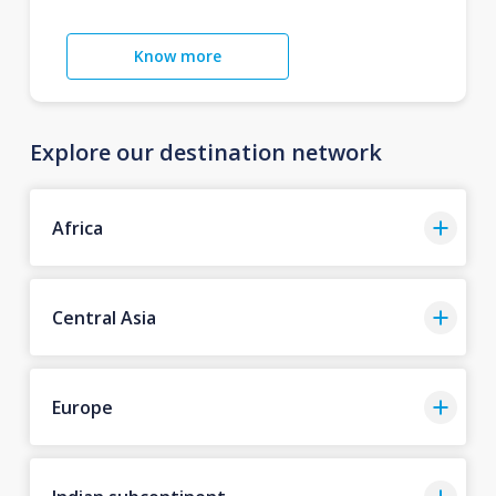
Know more
Explore our destination network
Africa
Central Asia
Europe