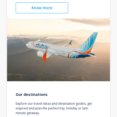
Know more
Our destinations
Explore our travel ideas and destination guides, get
inspired and plan the perfect trip, holiday or last-
minute getaway.