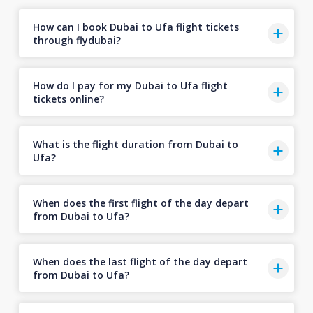
How can I book Dubai to Ufa flight tickets
through flydubai?
How do I pay for my Dubai to Ufa flight
tickets online?
What is the flight duration from Dubai to
Ufa?
When does the first flight of the day depart
from Dubai to Ufa?
When does the last flight of the day depart
from Dubai to Ufa?