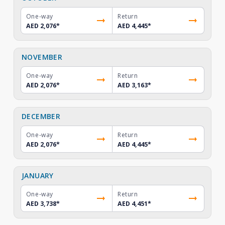
One-way
Return
AED 2,076
*
AED 4,445
*
NOVEMBER
One-way
Return
AED 2,076
*
AED 3,163
*
DECEMBER
One-way
Return
AED 2,076
*
AED 4,445
*
JANUARY
One-way
Return
AED 3,738
*
AED 4,451
*