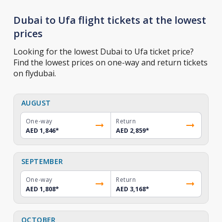
Dubai to Ufa flight tickets at the lowest
prices
Looking for the lowest Dubai to Ufa ticket price?
Find the lowest prices on one-way and return tickets
on flydubai.
AUGUST
One-way
Return
AED 1,846
*
AED 2,859
*
SEPTEMBER
One-way
Return
AED 1,808
*
AED 3,168
*
OCTOBER