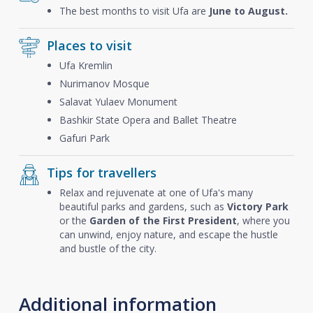
The best months to visit Ufa are
June to August.
Places to visit
Ufa Kremlin
Nurimanov Mosque
Salavat Yulaev Monument
Bashkir State Opera and Ballet Theatre
Gafuri Park
Tips for travellers
Relax and rejuvenate at one of Ufa's many
beautiful parks and gardens, such as
Victory Park
or the
Garden of the First President
, where you
can unwind, enjoy nature, and escape the hustle
and bustle of the city.
Additional information