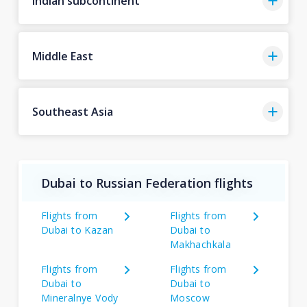
Indian subcontinent
Middle East
Southeast Asia
Dubai to Russian Federation flights
Flights from
Flights from
Dubai to Kazan
Dubai to
Makhachkala
Flights from
Flights from
Dubai to
Dubai to
Mineralnye Vody
Moscow