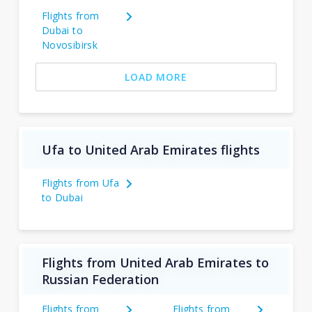
Flights from
Dubai to
Novosibirsk
LOAD MORE
Ufa to United Arab Emirates flights
Flights from Ufa
to Dubai
Flights from United Arab Emirates to
Russian Federation
Flights from
Flights from