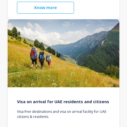
Know more
Visa on arrival for UAE residents and citizens
Visa-free destinations and visa on arrival facility for UAE
citizens & residents.