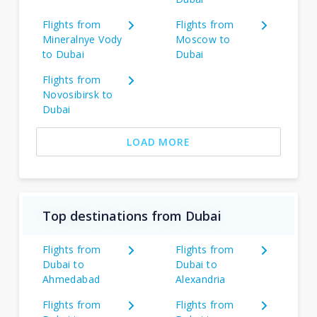
Flights from
Flights from
Mineralnye Vody
Moscow to
to Dubai
Dubai
Flights from
Novosibirsk to
Dubai
LOAD MORE
Top destinations from Dubai
Flights from
Flights from
Dubai to
Dubai to
Ahmedabad
Alexandria
Flights from
Flights from