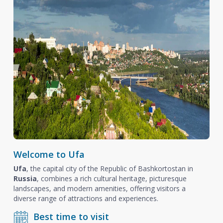
Welcome to Ufa
Ufa
, the capital city of the Republic of Bashkortostan in
Russia
, combines a rich cultural heritage, picturesque
landscapes, and modern amenities, offering visitors a
diverse range of attractions and experiences.
Best time to visit