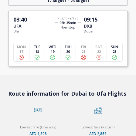
-
17 August
23 August
03:40
Flight FZ 986
09:15
06h 35min
UFA
DXB
Non-stop
Ufa
Dubai
MON
TUE
WED
THU
FRI
SAT
SUN
17
18
19
20
21
22
23
Route information for Dubai to Ufa Flights
Lowest fare (One way)
Lowest fare (Return)
AED 1,808
AED 2,859