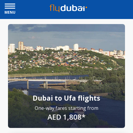
MENU
Dubai to Ufa flights
One-way fares starting from
AED 1,808*