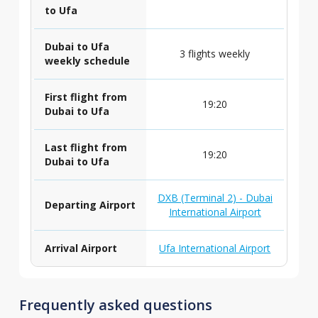
to Ufa
Dubai to Ufa
3 flights weekly
weekly schedule
First flight from
19:20
Dubai to Ufa
Last flight from
19:20
Dubai to Ufa
DXB (Terminal 2) - Dubai
Departing Airport
International Airport
Arrival Airport
Ufa International Airport
Frequently asked questions