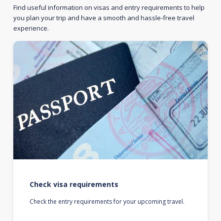
Find useful information on visas and entry requirements to help
you plan your trip and have a smooth and hassle-free travel
experience.
Check visa requirements
Check the entry requirements for your upcoming travel.