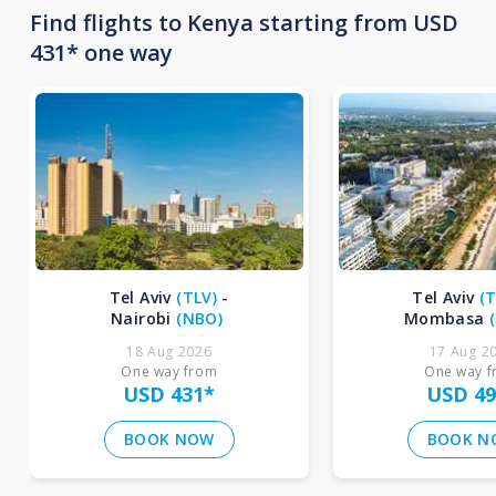
Find flights to Kenya starting from USD
431* one way
Tel Aviv
(
TLV
)
-
Tel Aviv
(
T
Nairobi
(
NBO
)
Mombasa
(
18 Aug 2026
17 Aug 2
One way from
One way 
USD 431
*
USD 49
BOOK NOW
BOOK N