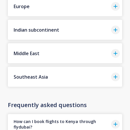
Europe
Indian subcontinent
Middle East
Southeast Asia
Frequently asked questions
How can I book flights to Kenya through
flydubai?