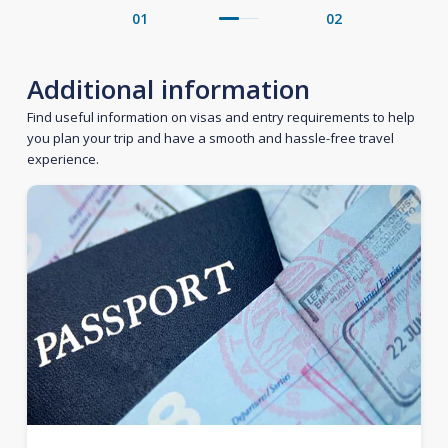
01
02
Additional information
Find useful information on visas and entry requirements to help
you plan your trip and have a smooth and hassle-free travel
experience.