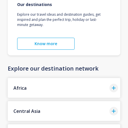
Our destinations
Explore our travel ideas and destination guides, get
inspired and plan the perfect trip, holiday or last-
minute getaway.
Know more
Explore our destination network
Africa
Central Asia