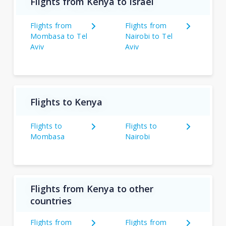
Flights from Kenya to Israel
Flights from
Flights from
Mombasa to Tel
Nairobi to Tel
Aviv
Aviv
Flights to Kenya
Flights to
Flights to
Mombasa
Nairobi
Flights from Kenya to other
countries
Flights from
Flights from