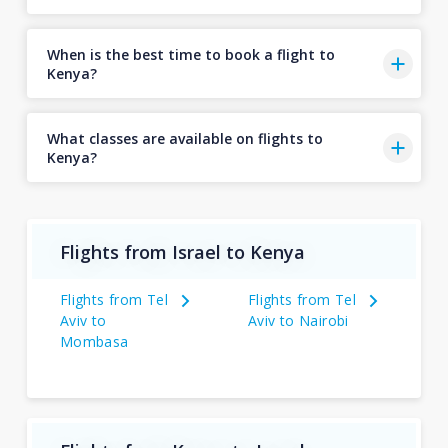
When is the best time to book a flight to
Kenya?
What classes are available on flights to
Kenya?
Flights from Israel to Kenya
Flights from Tel
Flights from Tel
Aviv to
Aviv to Nairobi
Mombasa