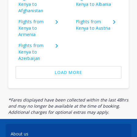
Kenya to
Kenya to Albania
Afghanistan
Flights from
Flights from
Kenya to
Kenya to Austria
Armenia
Flights from
Kenya to
Azerbaijan
LOAD MORE
*Fares displayed have been collected within the last 48hrs
and may no longer be available at the time of booking.
Additional charges for optional extras may apply.
About us