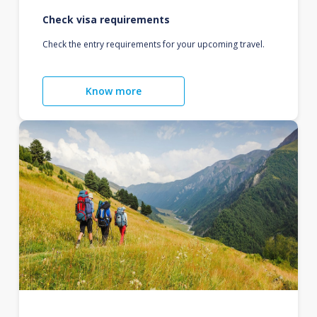
Check visa requirements
Check the entry requirements for your upcoming travel.
Know more