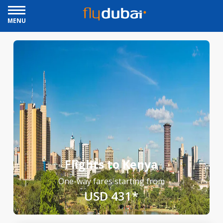
MENU
Flights to Kenya
One-way fares starting from
USD 431*