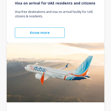
Visa on arrival for UAE residents and citizens
Visa-free destinations and visa on arrival facility for UAE
citizens & residents.
Know more