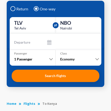
Return
One-way
TLV
NBO
Tel Aviv
Nairobi
Departure
Passenger
Class
1
Passenger
Economy
Search flights
Home
Flights
To Kenya