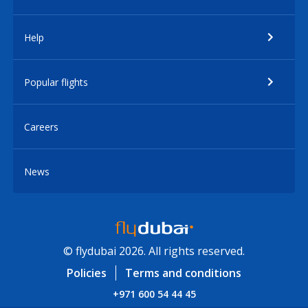
Help
Popular flights
Careers
News
© flydubai 2026. All rights reserved.
Policies
Terms and conditions
+971 600 54 44 45