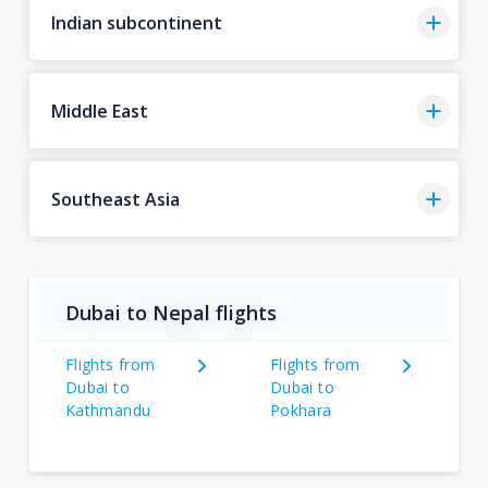
Indian subcontinent
Middle East
Southeast Asia
Dubai to Nepal flights
Flights from
Flights from
Dubai to
Dubai to
Kathmandu
Pokhara