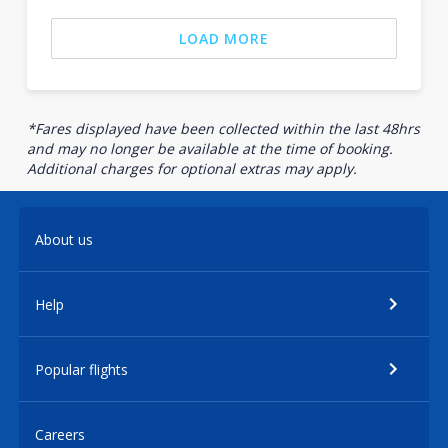
LOAD MORE
*Fares displayed have been collected within the last 48hrs
and may no longer be available at the time of booking.
Additional charges for optional extras may apply.
About us
Help
Popular flights
Careers