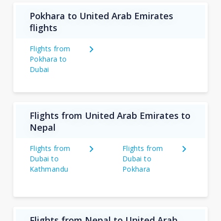
Pokhara to United Arab Emirates
flights
Flights from
Pokhara to
Dubai
Flights from United Arab Emirates to
Nepal
Flights from
Flights from
Dubai to
Dubai to
Kathmandu
Pokhara
Flights from Nepal to United Arab