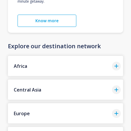
minute getaway.
Know more
Explore our destination network
Africa
Central Asia
Europe