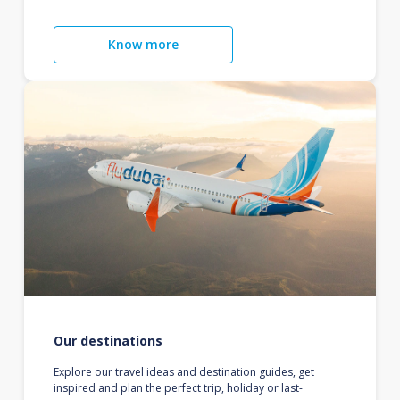
Know more
Our destinations
Explore our travel ideas and destination guides, get
inspired and plan the perfect trip, holiday or last-