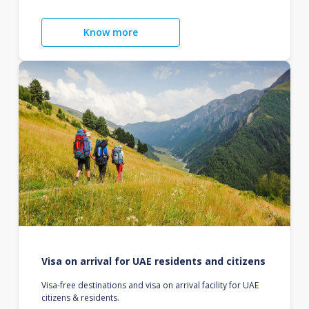
Know more
Visa on arrival for UAE residents and citizens
Visa-free destinations and visa on arrival facility for UAE
citizens & residents.