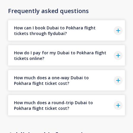
Frequently asked questions
How can I book Dubai to Pokhara flight
tickets through flydubai?
How do I pay for my Dubai to Pokhara flight
tickets online?
How much does a one-way Dubai to
Pokhara flight ticket cost?
How much does a round-trip Dubai to
Pokhara flight ticket cost?