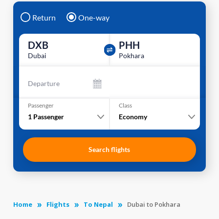
Return
One-way
DXB
PHH
Dubai
Pokhara
Departure
Passenger
Class
1
Passenger
Economy
Search flights
Home
Flights
To Nepal
Dubai to Pokhara