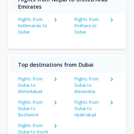
Emirates
Flights from
Flights from
Kathmandu to
Pokhara to
Dubai
Dubai
Top destinations from Dubai
Flights from
Flights from
Dubai to
Dubai to
Ahmedabad
Alexandria
Flights from
Flights from
Dubai to
Dubai to
Bucharest
Hyderabad
Flights from
Dubai to Kochi