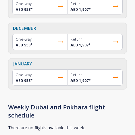
One-way
Return
AED 953
*
AED 1,907
*
DECEMBER
One-way
Return
AED 953
*
AED 1,907
*
JANUARY
One-way
Return
AED 953
*
AED 1,907
*
Weekly Dubai and Pokhara flight
schedule
There are no flights available this week.