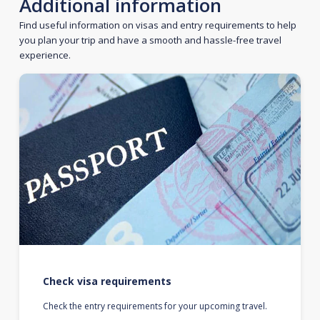
Additional information
Find useful information on visas and entry requirements to help
you plan your trip and have a smooth and hassle-free travel
experience.
Check visa requirements
Check the entry requirements for your upcoming travel.