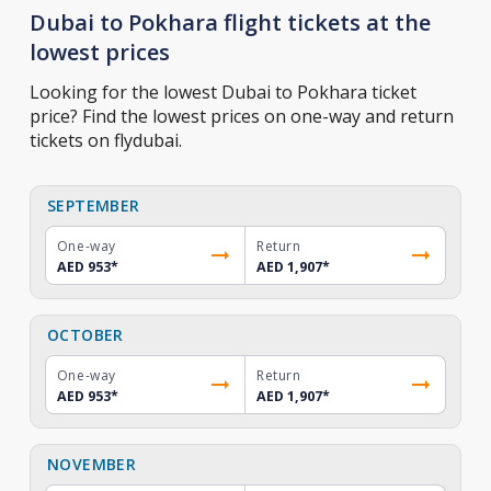
Dubai to Pokhara flight tickets at the
lowest prices
Looking for the lowest Dubai to Pokhara ticket
price? Find the lowest prices on one-way and return
tickets on flydubai.
SEPTEMBER
One-way
Return
AED 953
*
AED 1,907
*
OCTOBER
One-way
Return
AED 953
*
AED 1,907
*
NOVEMBER