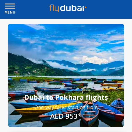
MENU
Dubai to Pokhara flights
One-way fares starting from
AED 953*