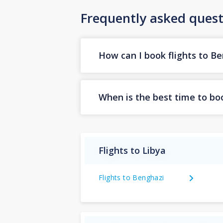
Frequently asked quest
How can I book flights to B
When is the best time to boo
Flights to Libya
Flights to Benghazi