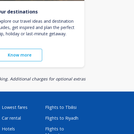
ur destinations
xplore our travel ideas and destination
uides, get inspired and plan the perfect
rip, holiday or last-minute getaway.
Know more
ing. Additional charges for optional extras
Lowest fares
Flights to Tbilisi
Car rental
Flights to Riyadh
Hotels
Flights to