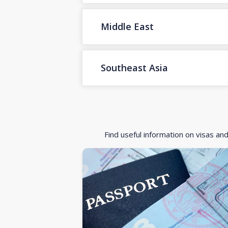
Middle East
Southeast Asia
Find useful information on visas an