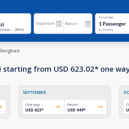
Passenger
1
Passenger
Departure
Return
Benina International Airport
(
BEN
)
Economy
Benghazi
zi starting from USD 623.02* one wa
SEPTEMBER
OC
One-way
Return
O
USD 623
*
USD 949
*
U