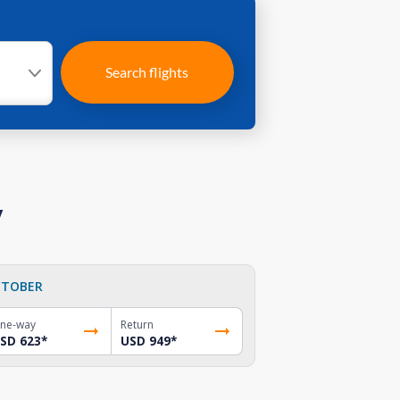
Search flights
y
TOBER
ne-way
Return
SD 623
*
USD 949
*