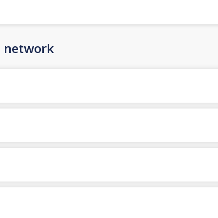
n network