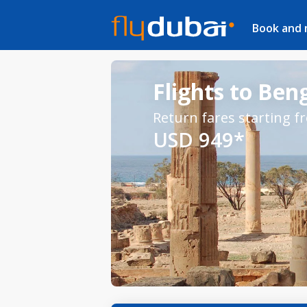
Book and
Flights to Ben
Return fares starting f
USD 949*