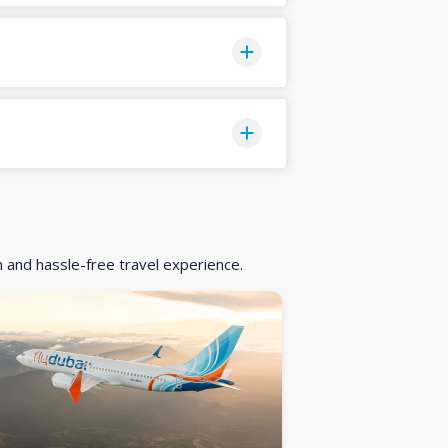
h and hassle-free travel experience.