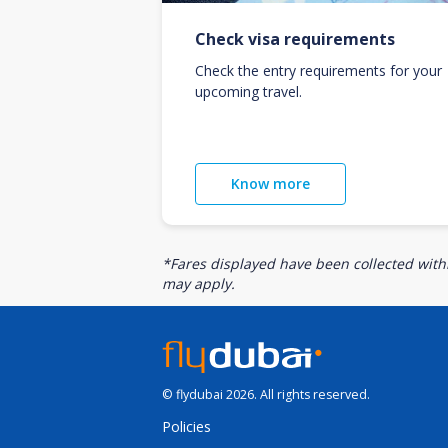
Check visa requirements
Check the entry requirements for your
upcoming travel.
Know more
*Fares displayed have been collected withi
may apply.
© flydubai 2026. All rights reserved.
Policies