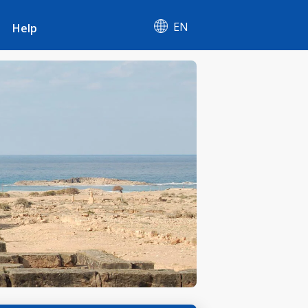
EN
Help