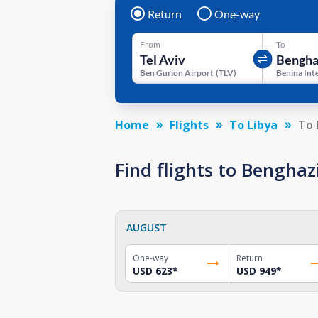
Return
One-way
From
To
Ben Gurion Airport
(
TLV
)
Home
Flights
To Libya
To 
Find flights to Bengha
AUGUST
One-way
Return
USD 623
*
USD 949
*