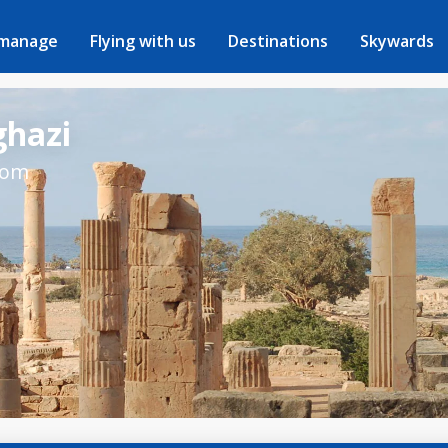
 manage
Flying with us
Destinations
Skywards
ghazi
rom