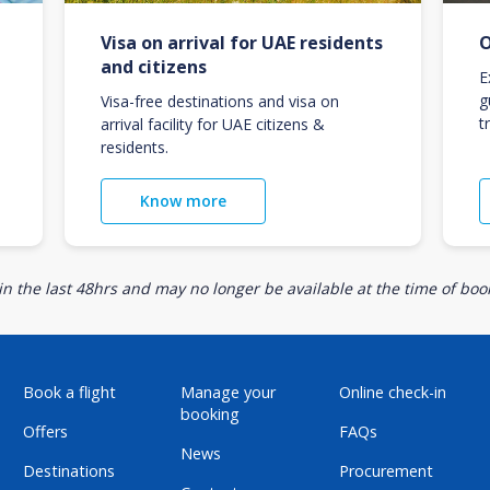
Visa on arrival for UAE residents
O
and citizens
E
g
Visa-free destinations and visa on
t
arrival facility for UAE citizens &
residents.
Know more
n the last 48hrs and may no longer be available at the time of book
Book a flight
Manage your
Online check-in
booking
Offers
FAQs
News
Destinations
Procurement