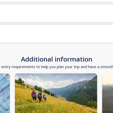
Additional information
d entry requirements to help you plan your trip and have a smoot