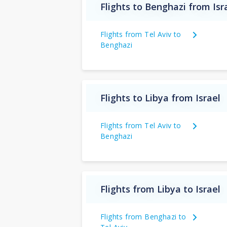
Flights to Benghazi from Isr
Flights from Tel Aviv to
Benghazi
Flights to Libya from Israel
Flights from Tel Aviv to
Benghazi
Flights from Libya to Israel
Flights from Benghazi to