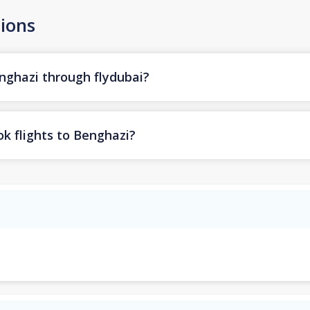
ions
enghazi through flydubai?
k flights to Benghazi?