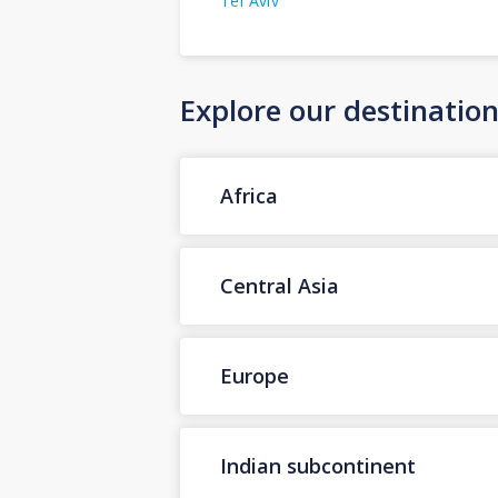
Tel Aviv
Explore our destinatio
Africa
Central Asia
Europe
Indian subcontinent