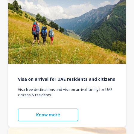
Visa on arrival for UAE residents and citizens
Visa-free destinations and visa on arrival facility for UAE
citizens & residents.
Know more