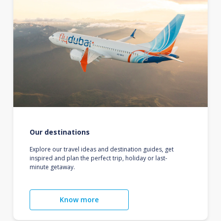
Our destinations
Explore our travel ideas and destination guides, get
inspired and plan the perfect trip, holiday or last-
minute getaway.
Know more