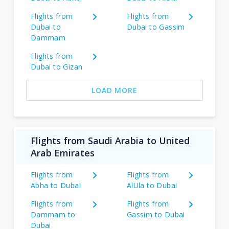
Flights from
Flights from
Dubai to
Dubai to Gassim
Dammam
Flights from
Dubai to Gizan
LOAD MORE
Flights from Saudi Arabia to United
Arab Emirates
Flights from
Flights from
Abha to Dubai
AlUla to Dubai
Flights from
Flights from
Dammam to
Gassim to Dubai
Dubai