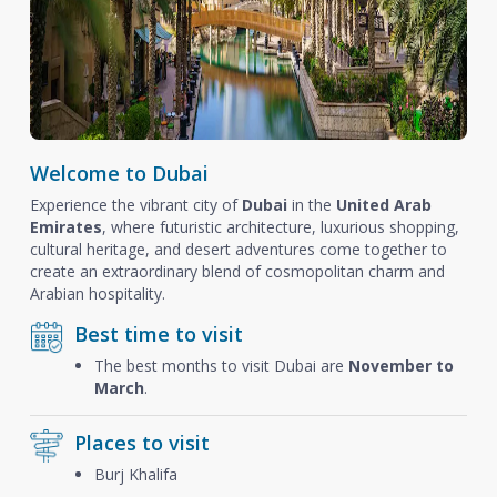
Welcome to Dubai
Experience the vibrant city of
Dubai
in the
United Arab
Emirates
, where futuristic architecture, luxurious shopping,
cultural heritage, and desert adventures come together to
create an extraordinary blend of cosmopolitan charm and
Arabian hospitality.
Best time to visit
The best months to visit Dubai are
November to
March
.
Places to visit
Burj Khalifa