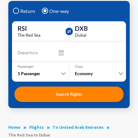
Return
One-way
RSI
DXB
The Red Sea
Dubai
Departure
Passenger
Class
1
Passenger
Economy
Search flights
Home
Flights
To United Arab Emirates
The Red Sea to Dubai