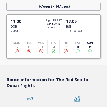
-
10 August
16 August
11:00
Flight FZ 927
13:05
03h 05min
DXB
RSI
Non-stop
Dubai
The Red Sea
MON
TUE
WED
THU
FRI
SAT
SUN
10
11
12
13
14
15
16
Route information for The Red Sea to
Dubai Flights