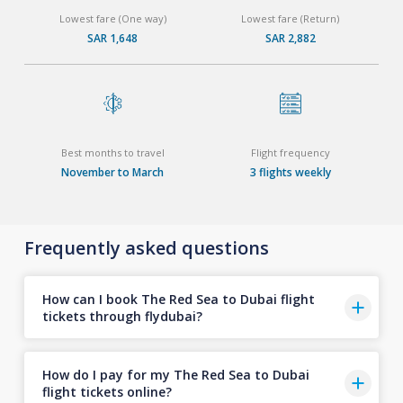
Lowest fare (One way)
Lowest fare (Return)
SAR 1,648
SAR 2,882
Best months to travel
Flight frequency
November to March
3 flights weekly
Frequently asked questions
How can I book The Red Sea to Dubai flight
tickets through flydubai?
How do I pay for my The Red Sea to Dubai
flight tickets online?