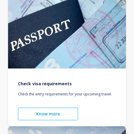
Check visa requirements
Check the entry requirements for your upcoming travel.
Know more