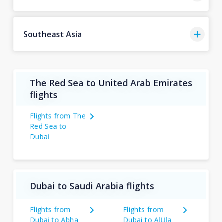
Southeast Asia
The Red Sea to United Arab Emirates
flights
Flights from The
Red Sea to
Dubai
Dubai to Saudi Arabia flights
Flights from
Flights from
Dubai to Abha
Dubai to AlUla