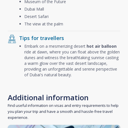
Museum of the Future
Dubai Mall
Desert Safari
The view at the palm
Tips for travellers
Embark on a mesmerizing desert
hot air balloon
ride at dawn, where you can float above the golden
dunes and witness the breathtaking sunrise casting
a warm glow over the vast desert landscape,
providing an unforgettable and serene perspective
of Dubai's natural beauty.
Additional information
Find useful information on visas and entry requirements to help
you plan your trip and have a smooth and hassle-free travel
experience.