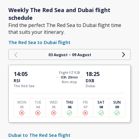
Weekly The Red Sea and Dubai flight
schedule
Find the perfect The Red Sea to Dubai flight time
that suits your itinerary.
The Red Sea to Dubai flight
-
03 August
09 August
14:05
Flight FZ 928
18:25
03h 20min
RSI
DXB
Non-stop
The Red Sea
Dubai
MON
TUE
WED
THU
FRI
SAT
SUN
03
04
05
06
07
08
09
Dubai to The Red Sea flight