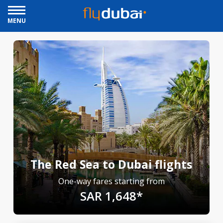
MENU
The Red Sea to Dubai flights
One-way fares starting from
SAR 1,648*