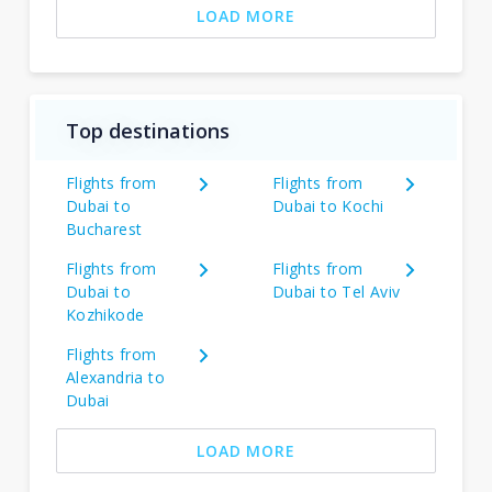
LOAD MORE
Top destinations
Flights from
Flights from
Dubai to
Dubai to Kochi
Bucharest
Flights from
Flights from
Dubai to
Dubai to Tel Aviv
Kozhikode
Flights from
Alexandria to
Dubai
LOAD MORE