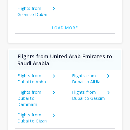
Flights from
Gizan to Dubai
LOAD MORE
Flights from United Arab Emirates to
Saudi Arabia
Flights from
Flights from
Dubai to Abha
Dubai to AlUla
Flights from
Flights from
Dubai to
Dubai to Gassim
Dammam
Flights from
Dubai to Gizan