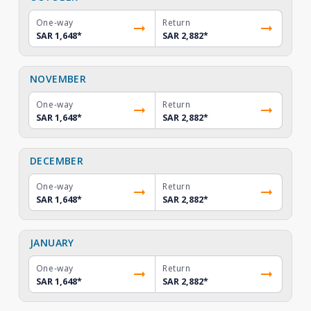
One-way
Return
SAR 1,648
*
SAR 2,882
*
NOVEMBER
One-way
Return
SAR 1,648
*
SAR 2,882
*
DECEMBER
One-way
Return
SAR 1,648
*
SAR 2,882
*
JANUARY
One-way
Return
SAR 1,648
*
SAR 2,882
*