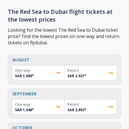
The Red Sea to Dubai flight tickets at
the lowest prices
Looking for the lowest The Red Sea to Dubai ticket
price? Find the lowest prices on one-way and return
tickets on flydubai.
AUGUST
One-way
Return
SAR 1,688
*
SAR 2,921
*
SEPTEMBER
One-way
Return
SAR 1,648
*
SAR 2,882
*
OCTOBER