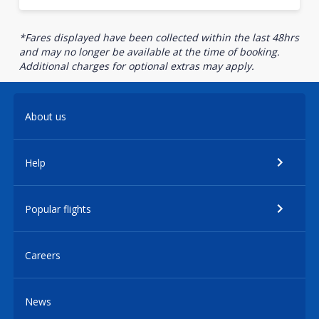
*Fares displayed have been collected within the last 48hrs
and may no longer be available at the time of booking.
Additional charges for optional extras may apply.
About us
Help
Popular flights
Careers
News