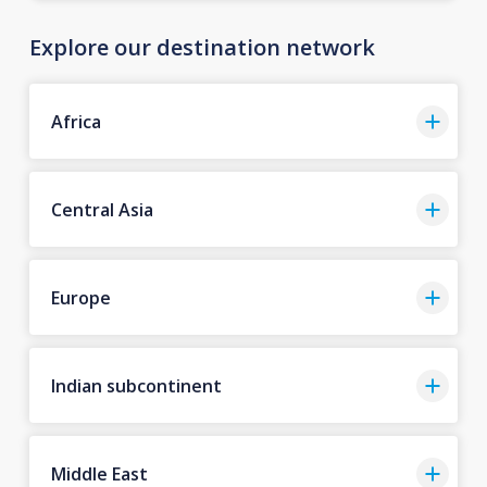
Explore our destination network
Africa
Central Asia
Europe
Indian subcontinent
Middle East