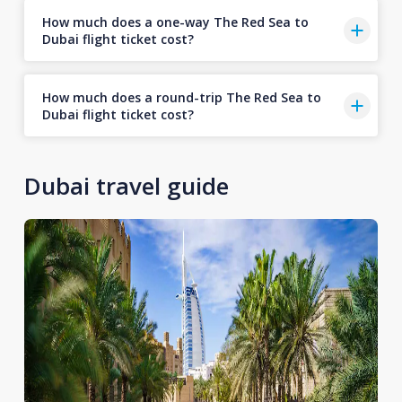
How much does a one-way The Red Sea to
Dubai flight ticket cost?
How much does a round-trip The Red Sea to
Dubai flight ticket cost?
Dubai travel guide