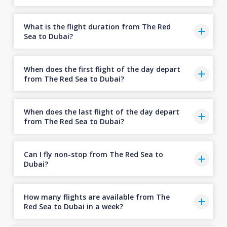
What is the flight duration from The Red
Sea to Dubai?
When does the first flight of the day depart
from The Red Sea to Dubai?
When does the last flight of the day depart
from The Red Sea to Dubai?
Can I fly non-stop from The Red Sea to
Dubai?
How many flights are available from The
Red Sea to Dubai in a week?