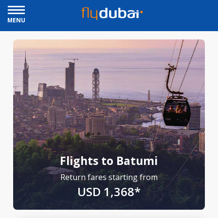
MENU
Flights to Batumi
Return fares starting from
USD 1,368*