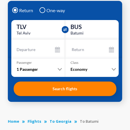
Return
One-way
TLV
BUS
Tel Aviv
Batumi
Departure
Return
Passenger
Class
1
Passenger
Economy
Search flights
Home
Flights
To Georgia
To Batumi