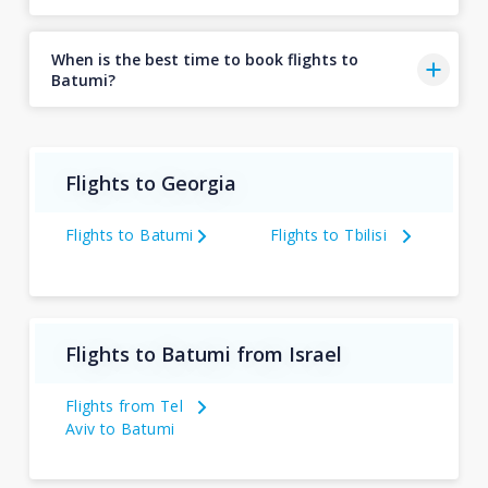
When is the best time to book flights to
Batumi?
Flights to Georgia
Flights to Batumi
Flights to Tbilisi
Flights to Batumi from Israel
Flights from Tel
Aviv to Batumi