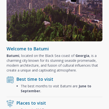
Welcome to Batumi
Batumi
, located on the Black Sea coast of
Georgia
, is a
charming city known for its stunning seaside promenade,
modern architecture, and fusion of cultural influences that
create a unique and captivating atmosphere.
Best time to visit
The best months to visit Batumi are
June to
September.
Places to visit