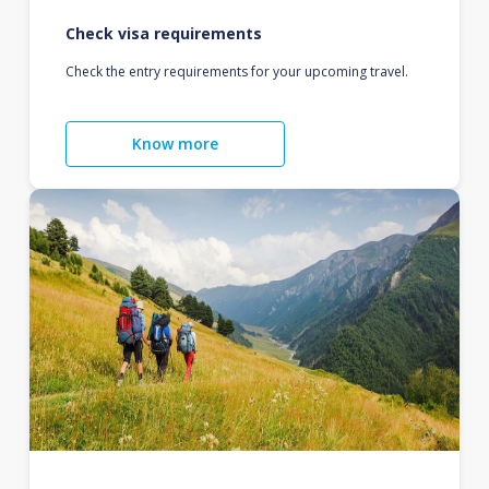
Check visa requirements
Check the entry requirements for your upcoming travel.
Know more