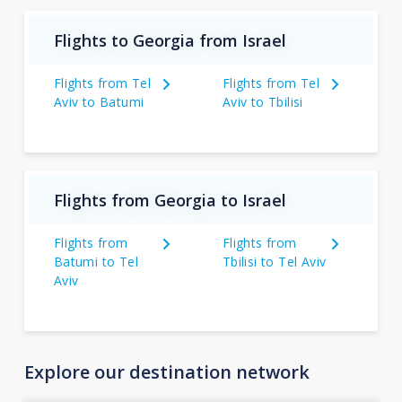
Flights to Georgia from Israel
Flights from Tel
Flights from Tel
Aviv to Batumi
Aviv to Tbilisi
Flights from Georgia to Israel
Flights from
Flights from
Batumi to Tel
Tbilisi to Tel Aviv
Aviv
Explore our destination network