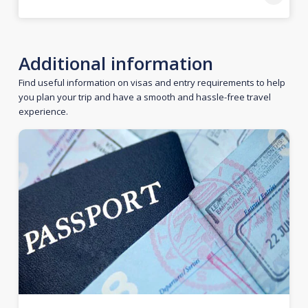
Additional information
Find useful information on visas and entry requirements to help
you plan your trip and have a smooth and hassle-free travel
experience.