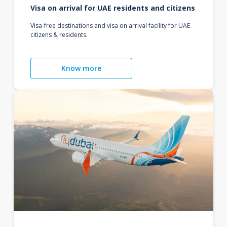
Visa on arrival for UAE residents and citizens
Visa-free destinations and visa on arrival facility for UAE
citizens & residents.
Know more