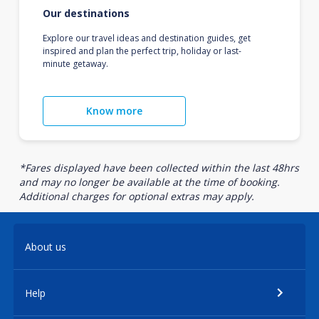
Our destinations
Explore our travel ideas and destination guides, get
inspired and plan the perfect trip, holiday or last-
minute getaway.
Know more
*Fares displayed have been collected within the last 48hrs
and may no longer be available at the time of booking.
Additional charges for optional extras may apply.
About us
Help