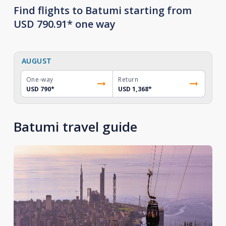
Find flights to Batumi starting from
USD 790.91* one way
AUGUST
One-way
Return
USD 790
*
USD 1,368
*
Batumi travel guide