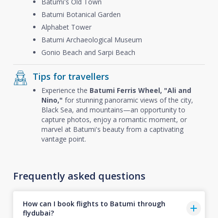
Batumi's Old Town
Batumi Botanical Garden
Alphabet Tower
Batumi Archaeological Museum
Gonio Beach and Sarpi Beach
Tips for travellers
Experience the
Batumi Ferris Wheel, "Ali and
Nino,"
for stunning panoramic views of the city,
Black Sea, and mountains—an opportunity to
capture photos, enjoy a romantic moment, or
marvel at Batumi's beauty from a captivating
vantage point.
Frequently asked questions
How can I book flights to Batumi through
flydubai?