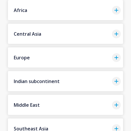
Africa
Central Asia
Europe
Indian subcontinent
Middle East
Southeast Asia