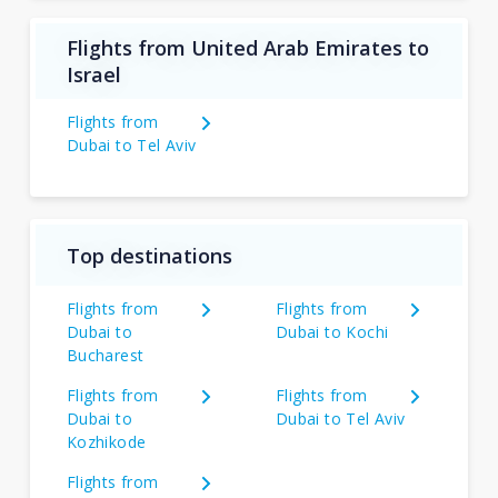
Flights from United Arab Emirates to
Israel
Flights from
Dubai to Tel Aviv
Top destinations
Flights from
Flights from
Dubai to
Dubai to Kochi
Bucharest
Flights from
Flights from
Dubai to
Dubai to Tel Aviv
Kozhikode
Flights from