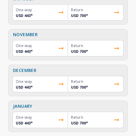
One-way
Return
USD 443
*
USD 700
*
NOVEMBER
One-way
Return
USD 443
*
USD 700
*
DECEMBER
One-way
Return
USD 443
*
USD 700
*
JANUARY
One-way
Return
USD 443
*
USD 700
*