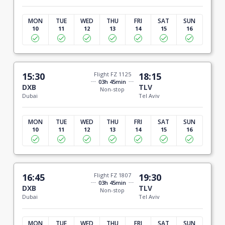
MON
TUE
WED
THU
FRI
SAT
SUN
10
11
12
13
14
15
16
15:30
Flight FZ 1125
18:15
03h 45min
DXB
TLV
Non-stop
Dubai
Tel Aviv
MON
TUE
WED
THU
FRI
SAT
SUN
10
11
12
13
14
15
16
16:45
Flight FZ 1807
19:30
03h 45min
DXB
TLV
Non-stop
Dubai
Tel Aviv
MON
TUE
WED
THU
FRI
SAT
SUN