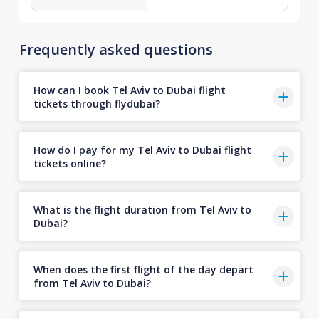
Frequently asked questions
How can I book Tel Aviv to Dubai flight
tickets through flydubai?
How do I pay for my Tel Aviv to Dubai flight
tickets online?
What is the flight duration from Tel Aviv to
Dubai?
When does the first flight of the day depart
from Tel Aviv to Dubai?