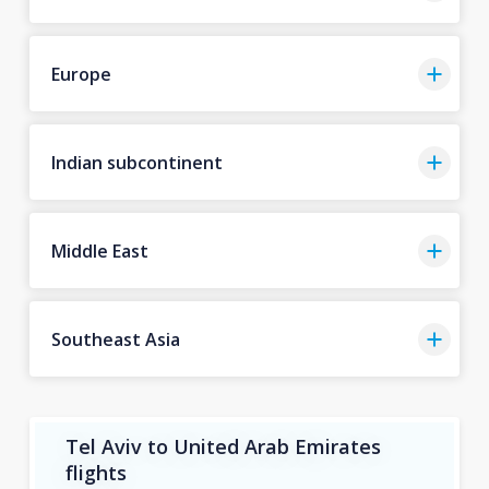
Europe
Indian subcontinent
Middle East
Southeast Asia
Tel Aviv to United Arab Emirates
flights