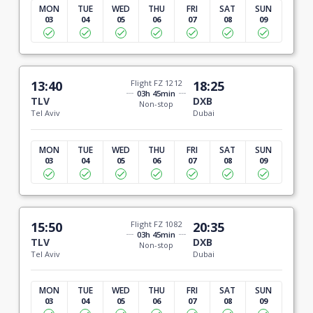
MON
TUE
WED
THU
FRI
SAT
SUN
03
04
05
06
07
08
09
13:40
Flight FZ 1212
18:25
03h 45min
TLV
DXB
Non-stop
Tel Aviv
Dubai
MON
TUE
WED
THU
FRI
SAT
SUN
03
04
05
06
07
08
09
15:50
Flight FZ 1082
20:35
03h 45min
TLV
DXB
Non-stop
Tel Aviv
Dubai
MON
TUE
WED
THU
FRI
SAT
SUN
03
04
05
06
07
08
09