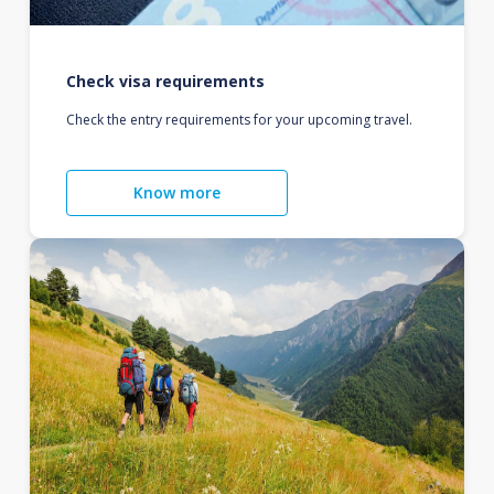
Check visa requirements
Check the entry requirements for your upcoming travel.
Know more