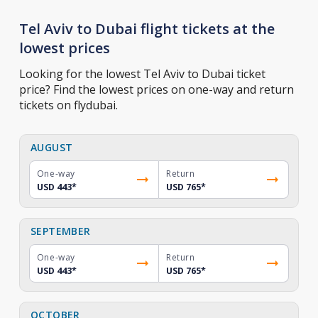
Tel Aviv to Dubai flight tickets at the
lowest prices
Looking for the lowest Tel Aviv to Dubai ticket
price? Find the lowest prices on one-way and return
tickets on flydubai.
AUGUST
One-way
Return
USD 443
*
USD 765
*
SEPTEMBER
One-way
Return
USD 443
*
USD 765
*
OCTOBER