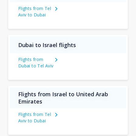
Flights from Tel
Aviv to Dubai
Dubai to Israel flights
Flights from
Dubai to Tel Aviv
Flights from Israel to United Arab
Emirates
Flights from Tel
Aviv to Dubai