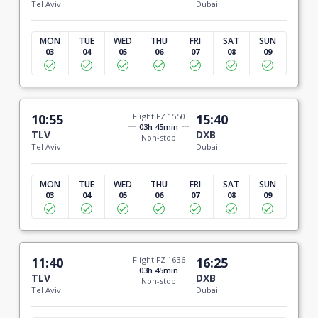
Tel Aviv
Dubai
MON
TUE
WED
THU
FRI
SAT
SUN
03
04
05
06
07
08
09
10:55
Flight FZ 1550
15:40
03h 45min
TLV
DXB
Non-stop
Tel Aviv
Dubai
MON
TUE
WED
THU
FRI
SAT
SUN
03
04
05
06
07
08
09
11:40
Flight FZ 1636
16:25
03h 45min
TLV
DXB
Non-stop
Tel Aviv
Dubai