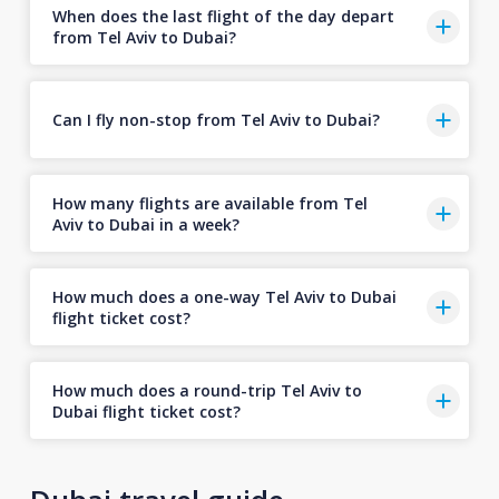
When does the last flight of the day depart
from Tel Aviv to Dubai?
Can I fly non-stop from Tel Aviv to Dubai?
How many flights are available from Tel
Aviv to Dubai in a week?
How much does a one-way Tel Aviv to Dubai
flight ticket cost?
How much does a round-trip Tel Aviv to
Dubai flight ticket cost?