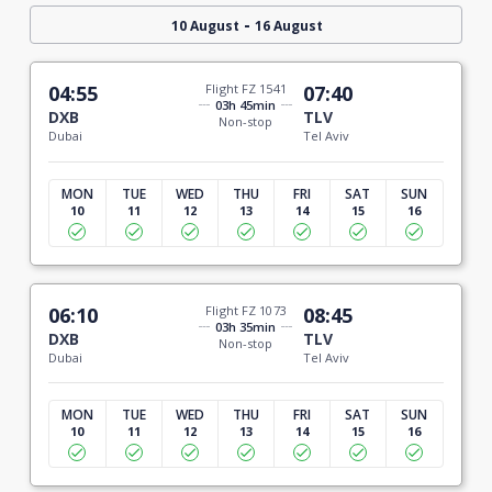
-
10 August
16 August
04:55
Flight FZ 1541
07:40
03h 45min
DXB
TLV
Non-stop
Dubai
Tel Aviv
MON
TUE
WED
THU
FRI
SAT
SUN
10
11
12
13
14
15
16
06:10
Flight FZ 1073
08:45
03h 35min
DXB
TLV
Non-stop
Dubai
Tel Aviv
MON
TUE
WED
THU
FRI
SAT
SUN
10
11
12
13
14
15
16