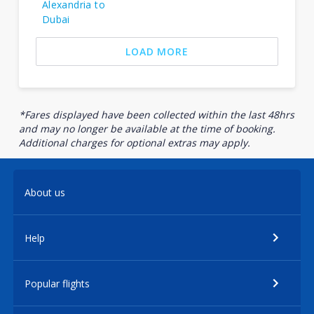
Alexandria to
Dubai
LOAD MORE
*Fares displayed have been collected within the last 48hrs
and may no longer be available at the time of booking.
Additional charges for optional extras may apply.
About us
Help
Popular flights