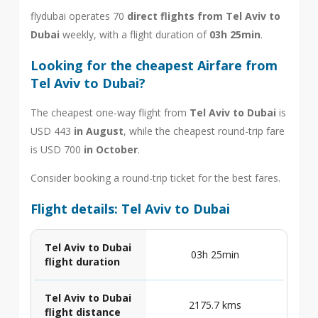
flydubai operates 70
direct flights from Tel Aviv to
Dubai
weekly, with a flight duration of
03h 25min
.
Looking for the cheapest Airfare from
Tel Aviv to Dubai?
The cheapest one-way flight from
Tel Aviv to Dubai
is
USD 443
in August
, while the cheapest round-trip fare
is USD 700
in October
.
Consider booking a round-trip ticket for the best fares.
Flight details: Tel Aviv to Dubai
Tel Aviv to Dubai
03h 25min
flight duration
Tel Aviv to Dubai
2175.7 kms
flight distance