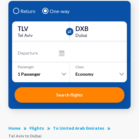
Return
One-way
TLV
DXB
Tel Aviv
Dubai
Departure
Passenger
Class
1
Passenger
Economy
Search flights
Home
Flights
To United Arab Emirates
Tel Aviv to Dubai