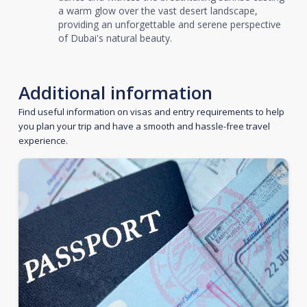
a warm glow over the vast desert landscape,
providing an unforgettable and serene perspective
of Dubai's natural beauty.
Additional information
Find useful information on visas and entry requirements to help
you plan your trip and have a smooth and hassle-free travel
experience.