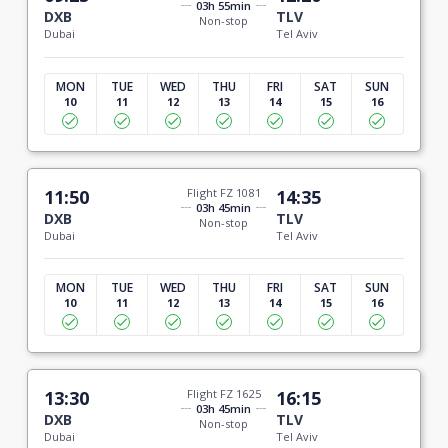
03h 55min
DXB
TLV
Non-stop
Dubai
Tel Aviv
MON
TUE
WED
THU
FRI
SAT
SUN
10
11
12
13
14
15
16
11:50
Flight FZ 1081
14:35
03h 45min
DXB
TLV
Non-stop
Dubai
Tel Aviv
MON
TUE
WED
THU
FRI
SAT
SUN
10
11
12
13
14
15
16
13:30
Flight FZ 1625
16:15
03h 45min
DXB
TLV
Non-stop
Dubai
Tel Aviv