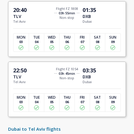
20:40
Flight FZ 1808
01:35
03h 55min
TLV
DXB
Non-stop
Tel Aviv
Dubai
MON
TUE
WED
THU
FRI
SAT
SUN
03
04
05
06
07
08
09
22:50
Flight FZ 1054
03:35
03h 45min
TLV
DXB
Non-stop
Tel Aviv
Dubai
MON
TUE
WED
THU
FRI
SAT
SUN
03
04
05
06
07
08
09
Dubai to Tel Aviv flights