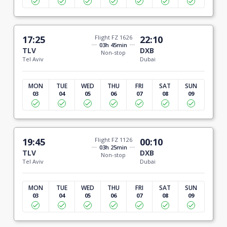
17:25
Flight FZ 1626
22:10
03h 45min
TLV
DXB
Non-stop
Tel Aviv
Dubai
MON
TUE
WED
THU
FRI
SAT
SUN
03
04
05
06
07
08
09
19:45
Flight FZ 1126
00:10
03h 25min
TLV
DXB
Non-stop
Tel Aviv
Dubai
MON
TUE
WED
THU
FRI
SAT
SUN
03
04
05
06
07
08
09