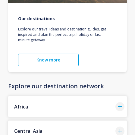
Our destinations
Explore our travel ideas and destination guides, get
inspired and plan the perfect trip, holiday or last-
minute getaway.
Know more
Explore our destination network
Africa
Central Asia