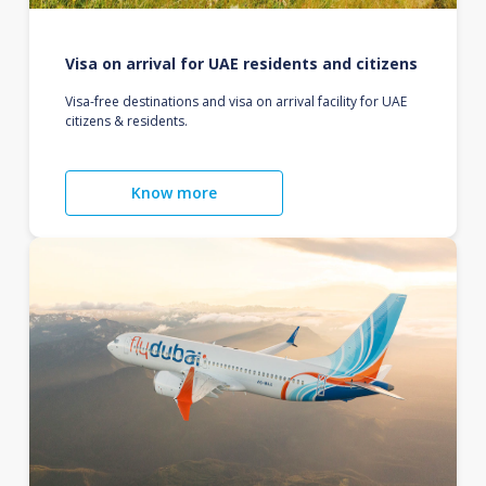
Visa on arrival for UAE residents and citizens
Visa-free destinations and visa on arrival facility for UAE
citizens & residents.
Know more