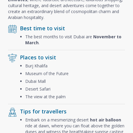
cultural heritage, and desert adventures come together to
create an extraordinary blend of cosmopolitan charm and
Arabian hospitality.
Best time to visit
The best months to visit Dubai are
November to
March
.
Places to visit
Burj Khalifa
Museum of the Future
Dubai Mall
Desert Safari
The view at the palm
Tips for travellers
Embark on a mesmerizing desert
hot air balloon
ride at dawn, where you can float above the golden
dunes and witness the breathtaking sunrise casting