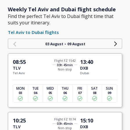
Weekly Tel Aviv and Dubai flight schedule
Find the perfect Tel Aviv to Dubai flight time that
suits your itinerary.
Tel Aviv to Dubai flights
-
03 August
09 August
08:55
Flight FZ 1542
13:40
03h 45min
TLV
DXB
Non-stop
Tel Aviv
Dubai
MON
TUE
WED
THU
FRI
SAT
SUN
03
04
05
06
07
08
09
10:25
Flight FZ 1074
15:10
03h 45min
TLV
DXB
Non-stop