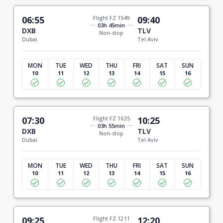
06:55
Flight FZ 1549
09:40
03h 45min
DXB
TLV
Non-stop
Dubai
Tel Aviv
MON
TUE
WED
THU
FRI
SAT
SUN
10
11
12
13
14
15
16
07:30
Flight FZ 1635
10:25
03h 55min
DXB
TLV
Non-stop
Dubai
Tel Aviv
MON
TUE
WED
THU
FRI
SAT
SUN
10
11
12
13
14
15
16
09:25
Flight FZ 1211
12:20