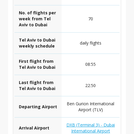
No. of flights per
week from Tel
70
Aviv to Dubai
Tel Aviv to Dubai
daily flights
weekly schedule
First flight from
08:55
Tel Aviv to Dubai
Last flight from
22:50
Tel Aviv to Dubai
Ben Gurion International
Departing Airport
Airport (TLV)
DXB (Terminal 3) - Dubai
Arrival Airport
International Airport