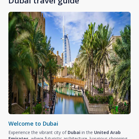
Dubai travel guide
Welcome to Dubai
Experience the vibrant city of
Dubai
in the
United Arab
Emirates
, where futuristic architecture, luxurious shopping,