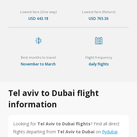
Lowest fare (One way)
Lowest fare (Return)
USD 443.18
USD 765.36
Best months to travel
Flight frequency
November to March
daily flights
Tel aviv to Dubai flight
information
Looking for
Tel Aviv to Dubai flights
? Find all direct
flights departing from
Tel Aviv to Dubai
on
flydubai
.