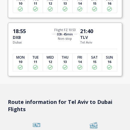
10
11
12
13
14
15
16
18:55
Flight FZ 1053
21:40
03h 45min
DXB
TLV
Non-stop
Dubai
Tel Aviv
MON
TUE
WED
THU
FRI
SAT
SUN
10
11
12
13
14
15
16
Route information for Tel Aviv to Dubai
Flights