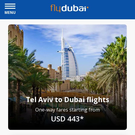
MENU
Tel Aviv to Dubai flights
One-way fares starting from
USD 443*