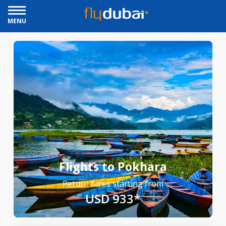
MENU
Flights to Pokhara
Return fares starting from
USD 933*