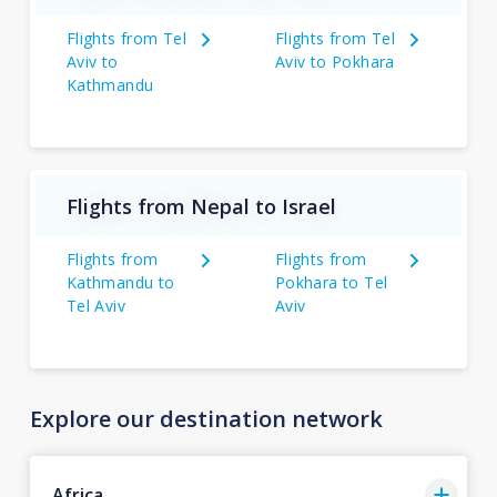
Flights from Tel
Flights from Tel
Aviv to
Aviv to Pokhara
Kathmandu
Flights from Nepal to Israel
Flights from
Flights from
Kathmandu to
Pokhara to Tel
Tel Aviv
Aviv
Explore our destination network
Africa