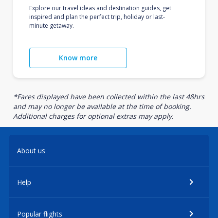
Explore our travel ideas and destination guides, get
inspired and plan the perfect trip, holiday or last-
minute getaway.
Know more
*Fares displayed have been collected within the last 48hrs
and may no longer be available at the time of booking.
Additional charges for optional extras may apply.
About us
Help
Popular flights