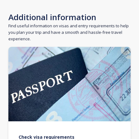
Additional information
Find useful information on visas and entry requirements to help
you plan your trip and have a smooth and hassle-free travel
experience.
Check visa requirements