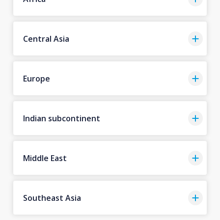
Central Asia
Europe
Indian subcontinent
Middle East
Southeast Asia