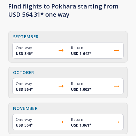
Find flights to Pokhara starting from
USD 564.31* one way
SEPTEMBER
One-way
Return
USD 846
*
USD 1,642
*
OCTOBER
One-way
Return
USD 564
*
USD 1,002
*
NOVEMBER
One-way
Return
USD 564
*
USD 1,061
*