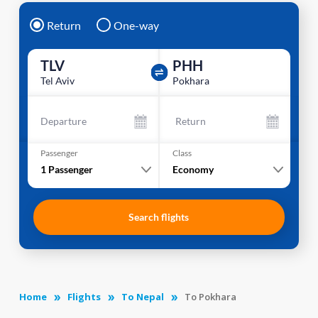
Return
One-way
TLV
PHH
Tel Aviv
Pokhara
Departure
Return
Passenger
Class
1
Passenger
Economy
Search flights
Home
Flights
To Nepal
To Pokhara