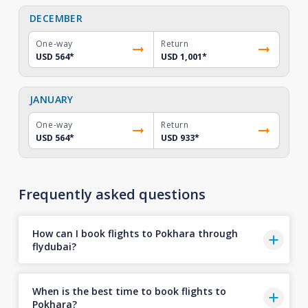
DECEMBER
One-way
Return
USD 564
*
USD 1,001
*
JANUARY
One-way
Return
USD 564
*
USD 933
*
Frequently asked questions
How can I book flights to Pokhara through
flydubai?
When is the best time to book flights to
Pokhara?