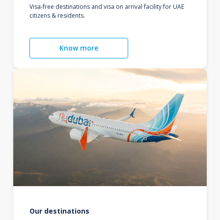
Visa-free destinations and visa on arrival facility for UAE
citizens & residents.
Know more
Our destinations