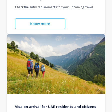
Check the entry requirements for your upcoming travel.
Know more
Visa on arrival for UAE residents and citizens