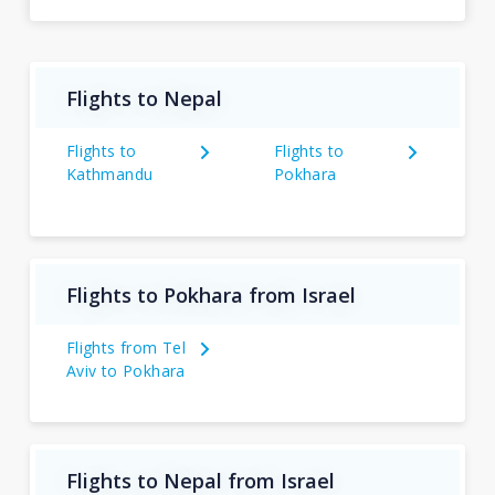
Flights to Nepal
Flights to
Flights to
Kathmandu
Pokhara
Flights to Pokhara from Israel
Flights from Tel
Aviv to Pokhara
Flights to Nepal from Israel