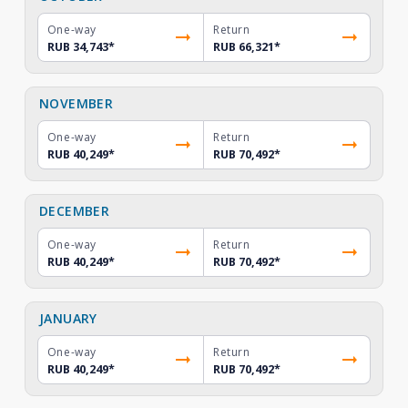
One-way
Return
RUB 34,743
*
RUB 66,321
*
NOVEMBER
One-way
Return
RUB 40,249
*
RUB 70,492
*
DECEMBER
One-way
Return
RUB 40,249
*
RUB 70,492
*
JANUARY
One-way
Return
RUB 40,249
*
RUB 70,492
*