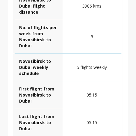
Dubai flight
3986 kms
distance
No. of flights per
week from
5
Novosibirsk to
Dubai
Novosibirsk to
Dubai weekly
5 flights weekly
schedule
First flight from
Novosibirsk to
05:15
Dubai
Last flight from
Novosibirsk to
05:15
Dubai