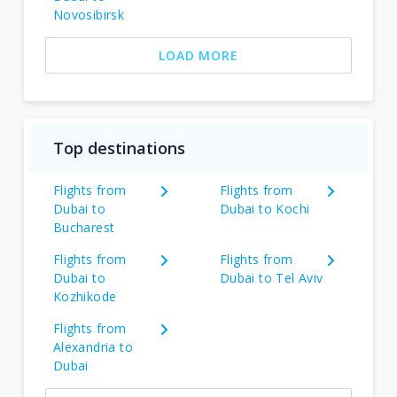
Novosibirsk
LOAD MORE
Top destinations
Flights from
Flights from
Dubai to
Dubai to Kochi
Bucharest
Flights from
Flights from
Dubai to
Dubai to Tel Aviv
Kozhikode
Flights from
Alexandria to
Dubai