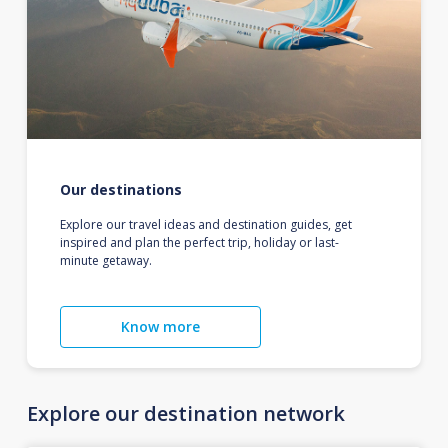
Our destinations
Explore our travel ideas and destination guides, get
inspired and plan the perfect trip, holiday or last-
minute getaway.
Know more
Explore our destination network