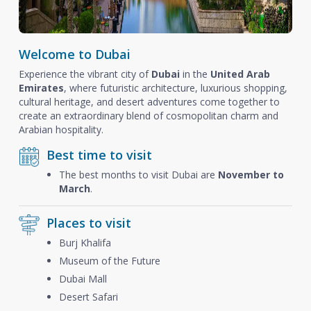
Welcome to Dubai
Experience the vibrant city of
Dubai
in the
United Arab
Emirates
, where futuristic architecture, luxurious shopping,
cultural heritage, and desert adventures come together to
create an extraordinary blend of cosmopolitan charm and
Arabian hospitality.
Best time to visit
The best months to visit Dubai are
November to
March
.
Places to visit
Burj Khalifa
Museum of the Future
Dubai Mall
Desert Safari