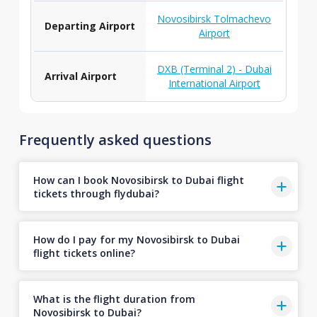
Novosibirsk Tolmachevo
Departing Airport
Airport
DXB (Terminal 2) - Dubai
Arrival Airport
International Airport
Frequently asked questions
How can I book Novosibirsk to Dubai flight
tickets through flydubai?
How do I pay for my Novosibirsk to Dubai
flight tickets online?
What is the flight duration from
Novosibirsk to Dubai?