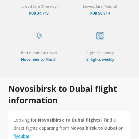
Lowest fare (One way)
Lowest fare (Return)
RUB 34,743
RUB 56,814
Best months to travel
Flight frequency
November to March
5 flights weekly
Novosibirsk to Dubai flight
information
Looking for
Novosibirsk to Dubai flights
? Find all
direct flights departing from
Novosibirsk to Dubai
on
flydubai
.