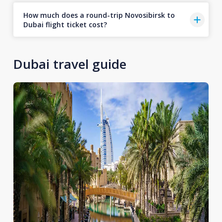
How much does a round-trip Novosibirsk to
Dubai flight ticket cost?
Dubai travel guide