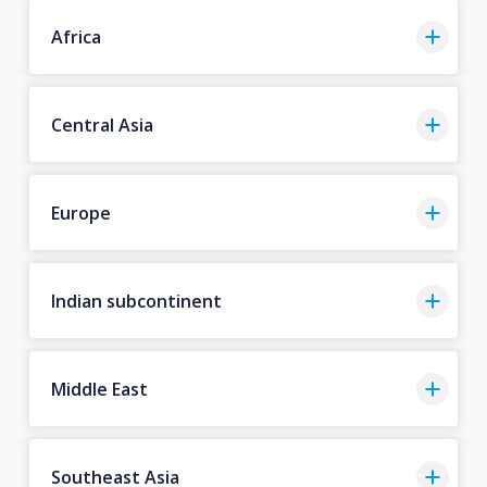
Africa
Central Asia
Europe
Indian subcontinent
Middle East
Southeast Asia