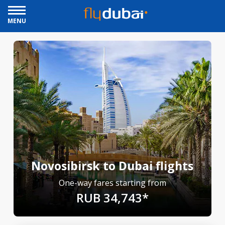
MENU
Novosibirsk to Dubai flights
One-way fares starting from
RUB 34,743*