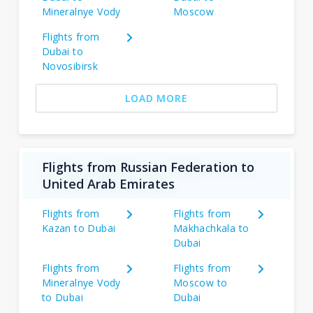
Mineralnye Vody
Moscow
Flights from
Dubai to
Novosibirsk
LOAD MORE
Flights from Russian Federation to
United Arab Emirates
Flights from
Flights from
Kazan to Dubai
Makhachkala to
Dubai
Flights from
Flights from
Mineralnye Vody
Moscow to
to Dubai
Dubai