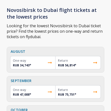
Novosibirsk to Dubai flight tickets at
the lowest prices
Looking for the lowest Novosibirsk to Dubai ticket
price? Find the lowest prices on one-way and return
tickets on flydubai.
AUGUST
One-way
Return
RUB 34,743
*
RUB 56,814
*
SEPTEMBER
One-way
Return
RUB 47,088
*
RUB 75,751
*
OCTOBER