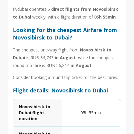
flydubai operates 5
direct flights from Novosibirsk
to Dubai
weekly, with a flight duration of
05h 55min
.
Looking for the cheapest Airfare from
Novosibirsk to Dubai?
The cheapest one-way flight from
Novosibirsk to
Dubai
is RUB 34,743
in August
, while the cheapest
round-trip fare is RUB 56,814
in August
.
Consider booking a round-trip ticket for the best fares.
Flight details: Novosibirsk to Dubai
Novosibirsk to
Dubai flight
05h 55min
duration
Novosibirsk to