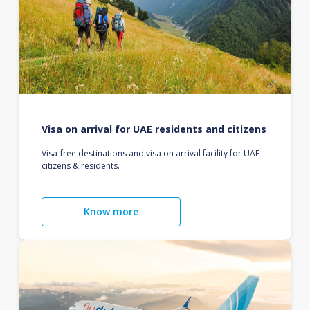
Visa on arrival for UAE residents and citizens
Visa-free destinations and visa on arrival facility for UAE
citizens & residents.
Know more