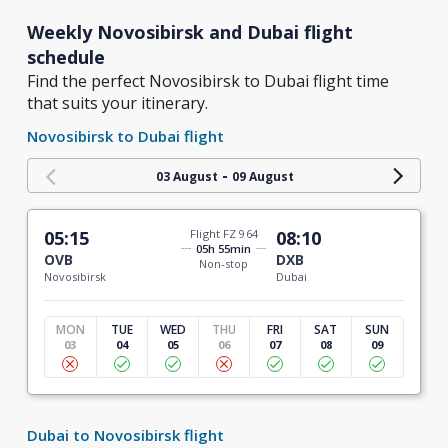
Weekly Novosibirsk and Dubai flight
schedule
Find the perfect Novosibirsk to Dubai flight time
that suits your itinerary.
Novosibirsk to Dubai flight
-
03 August
09 August
05:15
Flight FZ 964
08:10
05h 55min
OVB
DXB
Non-stop
Novosibirsk
Dubai
MON
TUE
WED
THU
FRI
SAT
SUN
03
04
05
06
07
08
09
Dubai to Novosibirsk flight