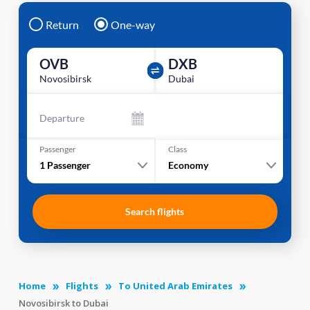
Return
One-way
OVB
DXB
Novosibirsk
Dubai
Departure
Passenger
Class
1
Passenger
Economy
Search flights
Home
Flights
To United Arab Emirates
Novosibirsk to Dubai