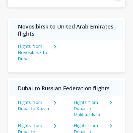
Novosibirsk to United Arab Emirates
flights
Flights from
Novosibirsk to
Dubai
Dubai to Russian Federation flights
Flights from
Flights from
Dubai to Kazan
Dubai to
Makhachkala
Flights from
Flights from
Dubai to
Dubai to