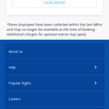
LOAD MORE
*Fares displayed have been collected within the last 48hrs
and may no longer be available at the time of booking.
Additional charges for optional extras may apply.
About us
Help
Popular flights
Careers