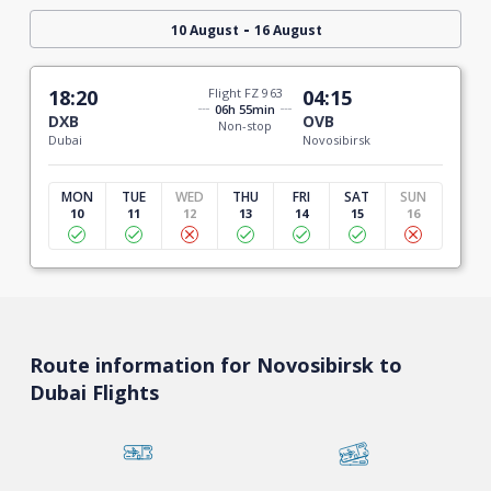
-
10 August
16 August
18:20
Flight FZ 963
04:15
06h 55min
DXB
OVB
Non-stop
Dubai
Novosibirsk
MON
TUE
WED
THU
FRI
SAT
SUN
10
11
12
13
14
15
16
Route information for Novosibirsk to
Dubai Flights