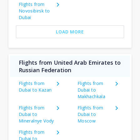
Flights from
Novosibirsk to
Dubai
LOAD MORE
Flights from United Arab Emirates to
Russian Federation
Flights from
Flights from
Dubai to Kazan
Dubai to
Makhachkala
Flights from
Flights from
Dubai to
Dubai to
Mineralnye Vody
Moscow
Flights from
Dubai to