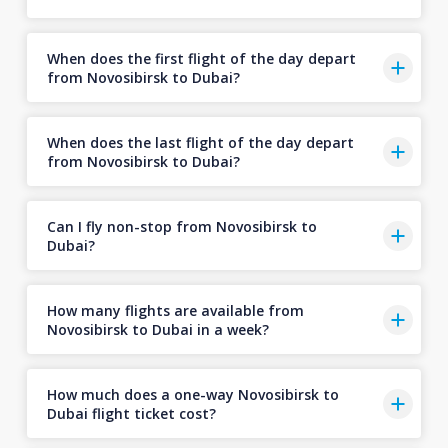
When does the first flight of the day depart
from Novosibirsk to Dubai?
When does the last flight of the day depart
from Novosibirsk to Dubai?
Can I fly non-stop from Novosibirsk to
Dubai?
How many flights are available from
Novosibirsk to Dubai in a week?
How much does a one-way Novosibirsk to
Dubai flight ticket cost?