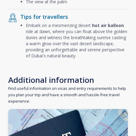
The view at the palm
Tips for travellers
Embark on a mesmerizing desert
hot air balloon
ride at dawn, where you can float above the golden
dunes and witness the breathtaking sunrise casting
a warm glow over the vast desert landscape,
providing an unforgettable and serene perspective
of Dubai's natural beauty.
Additional information
Find useful information on visas and entry requirements to help
you plan your trip and have a smooth and hassle-free travel
experience.