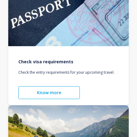
Check visa requirements
Check the entry requirements for your upcoming travel.
Know more