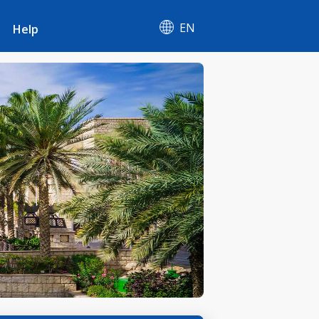
EN
Help