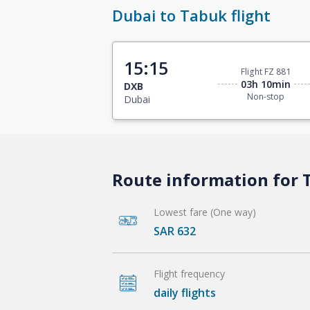
Dubai to Tabuk flight
15:15
Flight FZ 881
03h 10min
DXB
Non-stop
Dubai
Route information for T
Lowest fare (One way)
SAR 632
Flight frequency
daily flights