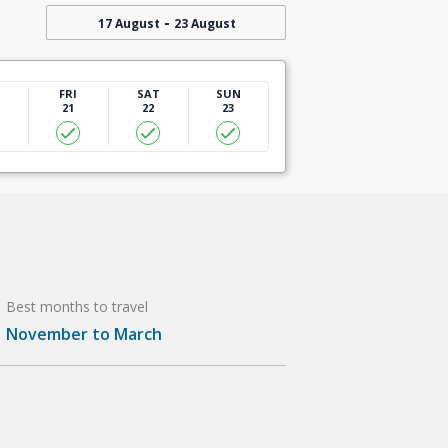
-
17 August
23 August
U
FRI
SAT
SUN
21
22
23
Best months to travel
November to March