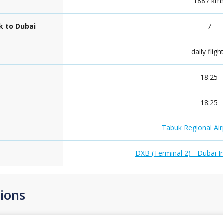
1887 km
k to Dubai
7
daily fligh
18:25
18:25
Tabuk Regional Air
DXB (Terminal 2) - Dubai In
ions