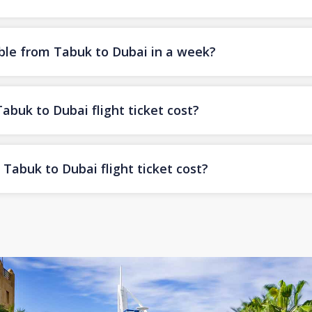
ble from Tabuk to Dubai in a week?
uk to Dubai flight ticket cost?
Tabuk to Dubai flight ticket cost?