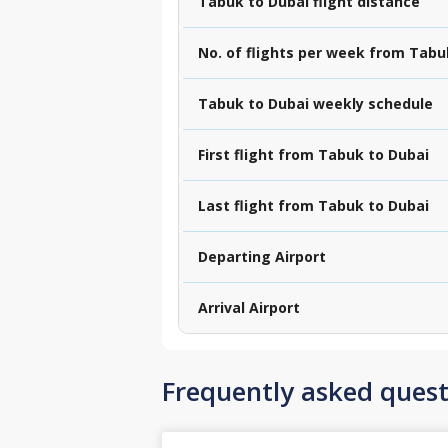
Tabuk to Dubai flight distance
No. of flights per week from Tabu
Tabuk to Dubai weekly schedule
First flight from Tabuk to Dubai
Last flight from Tabuk to Dubai
Departing Airport
Arrival Airport
Frequently asked quest