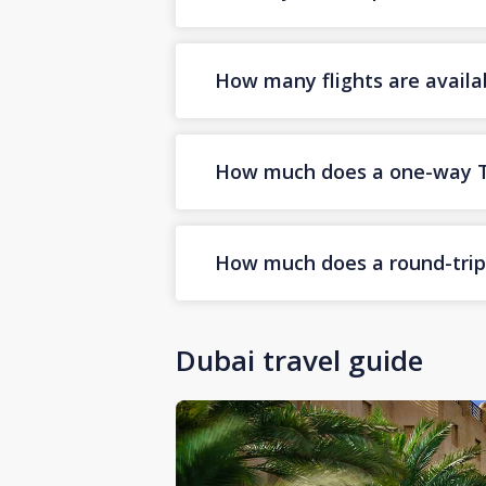
How many flights are availa
How much does a one-way Tab
How much does a round-trip 
Dubai travel guide