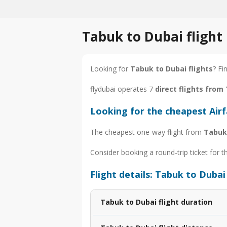
Tabuk to Dubai flight
Looking for
Tabuk to Dubai flights
? Fi
flydubai operates 7
direct flights from
Looking for the cheapest Air
The cheapest one-way flight from
Tabuk
Consider booking a round-trip ticket for t
Flight details: Tabuk to Dubai
Tabuk to Dubai flight duration