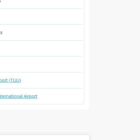
s
ts
port (TUU)
ternational Airport