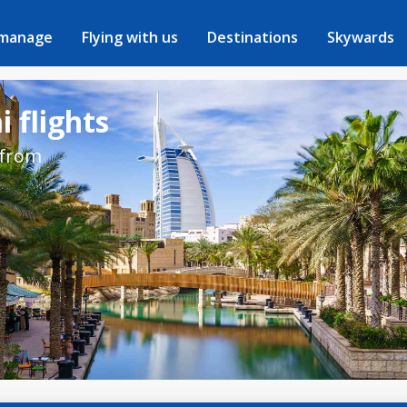
 manage
Flying with us
Destinations
Skywards
 flights
 from