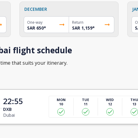
DECEMBER
JA
One-way
Return
O
SAR 650
*
SAR 1,159
*
S
ai flight schedule
time that suits your itinerary.
22:55
MON
TUE
WED
TH
10
11
12
13
DXB
Dubai