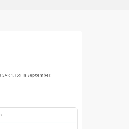
 is SAR 1,159
in September
.
n