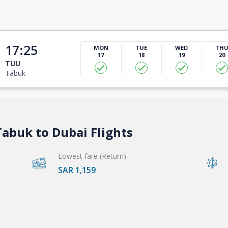
17:25
MON
TUE
WED
TH
17
18
19
20
TUU
Tabuk
abuk to Dubai Flights
Lowest fare (Return)
SAR 1,159