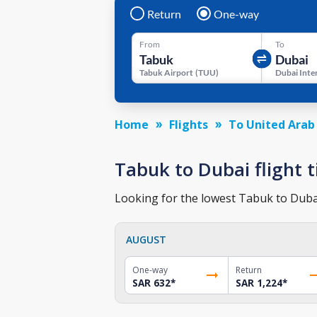
Return
One-way
From
To
Tabuk Airport
(
TUU
)
Home
Flights
To United Arab
Tabuk to Dubai flight t
Looking for the lowest Tabuk to Dubai 
AUGUST
One-way
Return
SAR 632
*
SAR 1,224
*