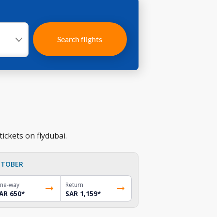
Search flights
ickets on flydubai.
TOBER
ne-way
Return
AR 650
*
SAR 1,159
*