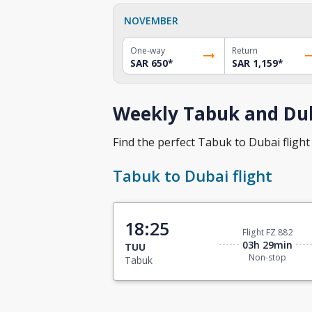
NOVEMBER
One-way
Return
SAR 650
*
SAR 1,159
*
Weekly Tabuk and Dub
Find the perfect Tabuk to Dubai flight 
Tabuk to Dubai flight
18:25
Flight FZ 882
03h 29min
TUU
Non-stop
Tabuk