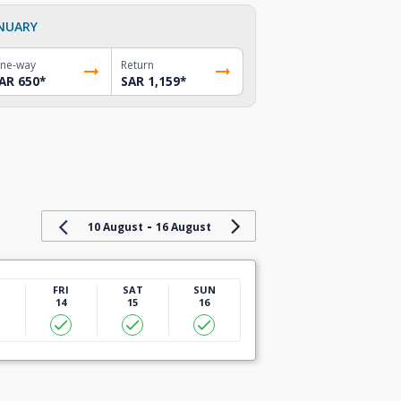
NUARY
ne-way
Return
AR 650
*
SAR 1,159
*
-
10 August
16 August
U
FRI
SAT
SUN
14
15
16