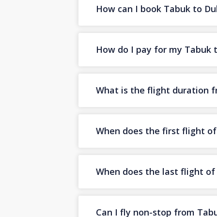
How can I book Tabuk to Duba
How do I pay for my Tabuk to
What is the flight duration
When does the first flight 
When does the last flight o
Can I fly non-stop from Tab