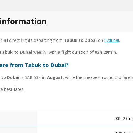
 information
nd all direct flights departing from
Tabuk to Dubai
on
flydubai
.
 Tabuk to Dubai
weekly, with a flight duration of
03h 29min
.
fare from Tabuk to Dubai?
 to Dubai
is SAR 632
in August
, while the cheapest round-trip fare
he best fares.
03h 29mi