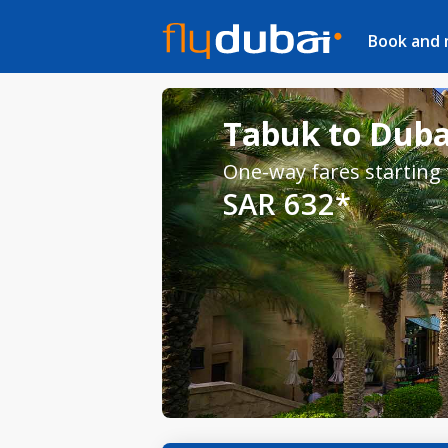
Book and
Tabuk to Dubai
One-way fares starting
SAR 632*