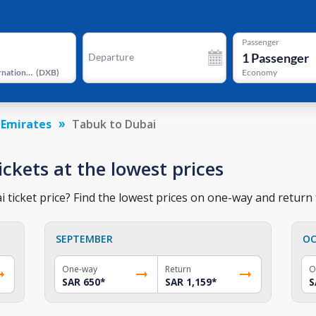
Passenger
1
Passenger
Departure
Dubai International Airport
(
DXB
)
Economy
 Emirates
Tabuk to Dubai
ickets at the lowest prices
ticket price? Find the lowest prices on one-way and return t
SEPTEMBER
OC
One-way
Return
O
SAR 650
*
SAR 1,159
*
S