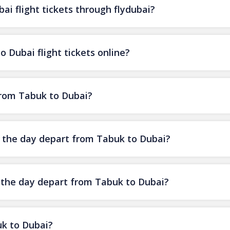
i flight tickets through flydubai?
 Dubai flight tickets online?
 from Tabuk to Dubai?
of the day depart from Tabuk to Dubai?
f the day depart from Tabuk to Dubai?
uk to Dubai?