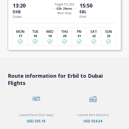
13:20
Flight FZ 203
15:50
03h 29min
DXB
EBL
Non-stop
Dubai
Erbil
MON
TUE
WED
THU
FRI
SAT
SUN
17
18
19
20
21
22
23
Route information for Erbil to Dubai
Flights
Lowest fare (One way)
Lowest fare (Return)
USD 335.16
USD 554.34