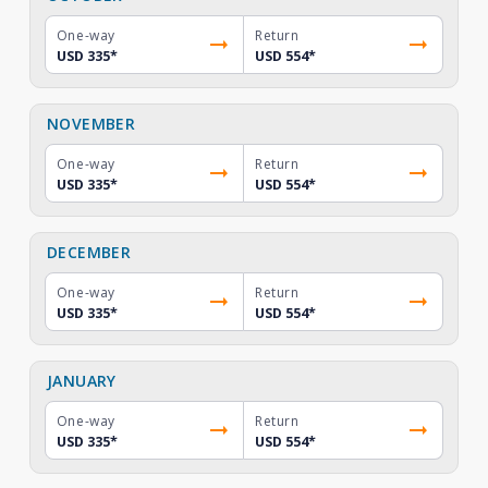
One-way
Return
USD 335
*
USD 554
*
NOVEMBER
One-way
Return
USD 335
*
USD 554
*
DECEMBER
One-way
Return
USD 335
*
USD 554
*
JANUARY
One-way
Return
USD 335
*
USD 554
*