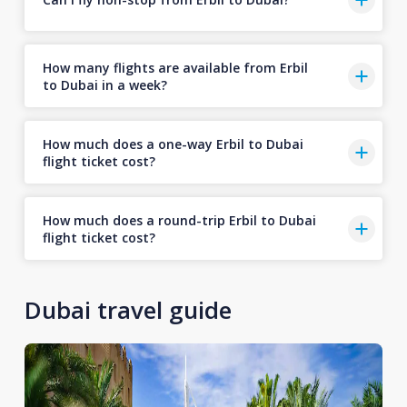
How many flights are available from Erbil
to Dubai in a week?
How much does a one-way Erbil to Dubai
flight ticket cost?
How much does a round-trip Erbil to Dubai
flight ticket cost?
Dubai travel guide