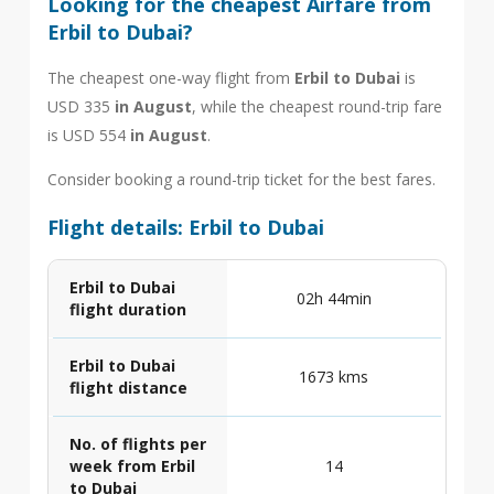
Looking for the cheapest Airfare from
Erbil to Dubai?
The cheapest one-way flight from
Erbil to Dubai
is
USD 335
in August
, while the cheapest round-trip fare
is USD 554
in August
.
Consider booking a round-trip ticket for the best fares.
Flight details: Erbil to Dubai
Erbil to Dubai
02h 44min
flight duration
Erbil to Dubai
1673 kms
flight distance
No. of flights per
week from Erbil
14
to Dubai