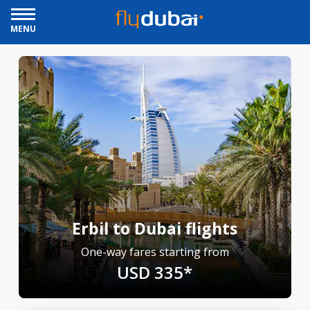
MENU
Erbil to Dubai flights
One-way fares starting from
USD 335*