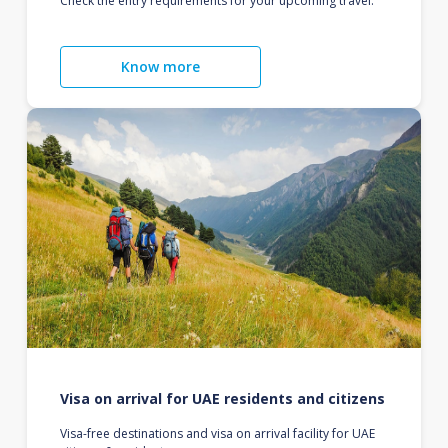
Check the entry requirements for your upcoming travel.
Know more
Visa on arrival for UAE residents and citizens
Visa-free destinations and visa on arrival facility for UAE