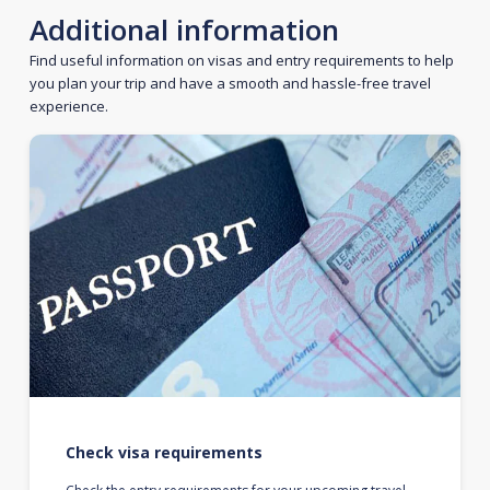
Additional information
Find useful information on visas and entry requirements to help
you plan your trip and have a smooth and hassle-free travel
experience.
Check visa requirements