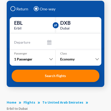
Return
One-way
EBL
DXB
Erbil
Dubai
Departure
Passenger
Class
1
Passenger
Economy
Search flights
Home
Flights
To United Arab Emirates
Erbil to Dubai