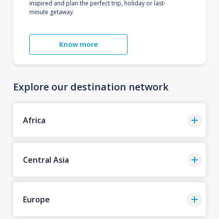
inspired and plan the perfect trip, holiday or last-
minute getaway.
Know more
Explore our destination network
Africa
Central Asia
Europe