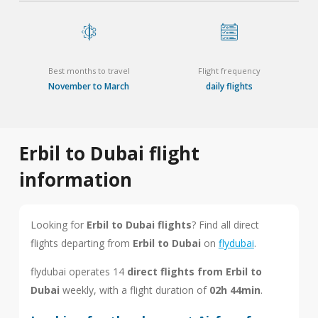
Best months to travel
Flight frequency
November to March
daily flights
Erbil to Dubai flight
information
Looking for
Erbil to Dubai flights
? Find all direct
flights departing from
Erbil to Dubai
on
flydubai
.
flydubai operates 14
direct flights from Erbil to
Dubai
weekly, with a flight duration of
02h 44min
.