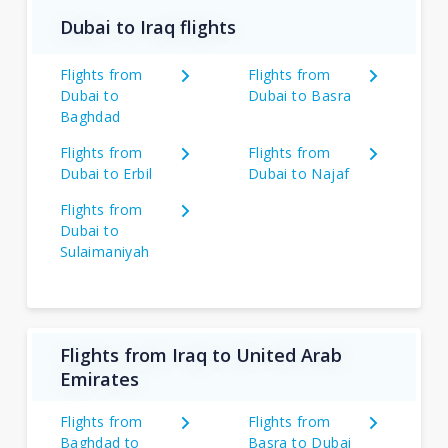
Dubai to Iraq flights
Flights from
Flights from
Dubai to
Dubai to Basra
Baghdad
Flights from
Flights from
Dubai to Erbil
Dubai to Najaf
Flights from
Dubai to
Sulaimaniyah
Flights from Iraq to United Arab
Emirates
Flights from
Flights from
Baghdad to
Basra to Dubai