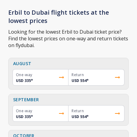
Erbil to Dubai flight tickets at the
lowest prices
Looking for the lowest Erbil to Dubai ticket price?
Find the lowest prices on one-way and return tickets
on flydubai.
AUGUST
One-way
Return
USD 335
*
USD 554
*
SEPTEMBER
One-way
Return
USD 335
*
USD 554
*
OCTOBER