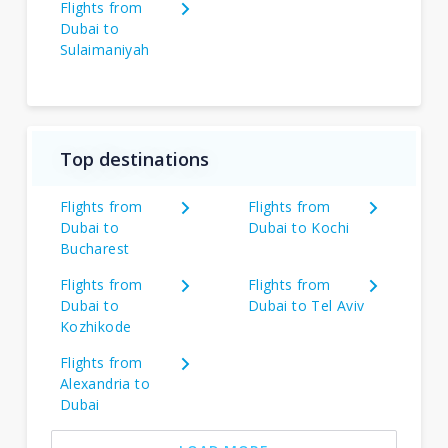
Flights from
Dubai to
Sulaimaniyah
Top destinations
Flights from
Flights from
Dubai to
Dubai to Kochi
Bucharest
Flights from
Flights from
Dubai to
Dubai to Tel Aviv
Kozhikode
Flights from
Alexandria to
Dubai