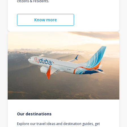
citizens & residents.
Know more
Our destinations
Explore our travel ideas and destination guides, get