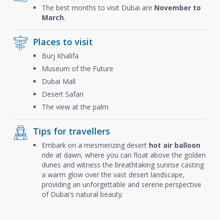
The best months to visit Dubai are
November to
March
.
Places to visit
Burj Khalifa
Museum of the Future
Dubai Mall
Desert Safari
The view at the palm
Tips for travellers
Embark on a mesmerizing desert
hot air balloon
ride at dawn, where you can float above the golden
dunes and witness the breathtaking sunrise casting
a warm glow over the vast desert landscape,
providing an unforgettable and serene perspective
of Dubai's natural beauty.