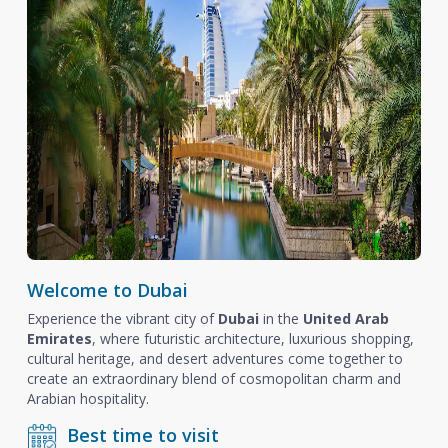
Welcome to Dubai
Experience the vibrant city of
Dubai
in the
United Arab
Emirates
, where futuristic architecture, luxurious shopping,
cultural heritage, and desert adventures come together to
create an extraordinary blend of cosmopolitan charm and
Arabian hospitality.
Best time to visit