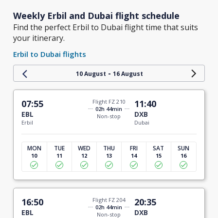
Weekly Erbil and Dubai flight schedule
Find the perfect Erbil to Dubai flight time that suits
your itinerary.
Erbil to Dubai flights
-
10 August
16 August
07:55
Flight FZ 210
11:40
02h 44min
EBL
DXB
Non-stop
Erbil
Dubai
MON
TUE
WED
THU
FRI
SAT
SUN
10
11
12
13
14
15
16
16:50
Flight FZ 204
20:35
02h 44min
EBL
DXB
Non-stop