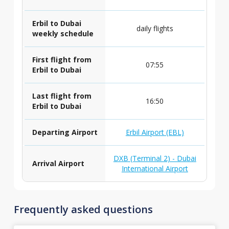
Erbil to Dubai
daily flights
weekly schedule
First flight from
07:55
Erbil to Dubai
Last flight from
16:50
Erbil to Dubai
Departing Airport
Erbil Airport (EBL)
DXB (Terminal 2) - Dubai
Arrival Airport
International Airport
Frequently asked questions