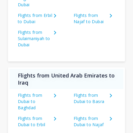
Dubai
Flights from Erbil
Flights from
to Dubai
Najaf to Dubai
Flights from
Sulaimaniyah to
Dubai
Flights from United Arab Emirates to
Iraq
Flights from
Flights from
Dubai to
Dubai to Basra
Baghdad
Flights from
Flights from
Dubai to Erbil
Dubai to Najaf