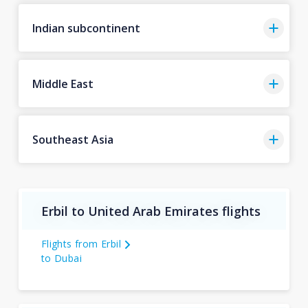
Indian subcontinent
Middle East
Southeast Asia
Erbil to United Arab Emirates flights
Flights from Erbil
to Dubai