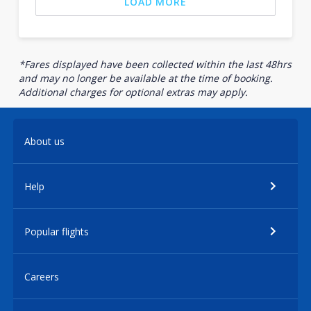
LOAD MORE
*Fares displayed have been collected within the last 48hrs
and may no longer be available at the time of booking.
Additional charges for optional extras may apply.
About us
Help
Popular flights
Careers