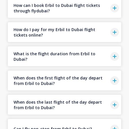
How can I book Erbil to Dubai flight tickets
through flydubai?
How do I pay for my Erbil to Dubai flight
tickets online?
What is the flight duration from Erbil to
Dubai?
When does the first flight of the day depart
from Erbil to Dubai?
When does the last flight of the day depart
from Erbil to Dubai?
Can I fly non-stop from Erbil to Dubai?