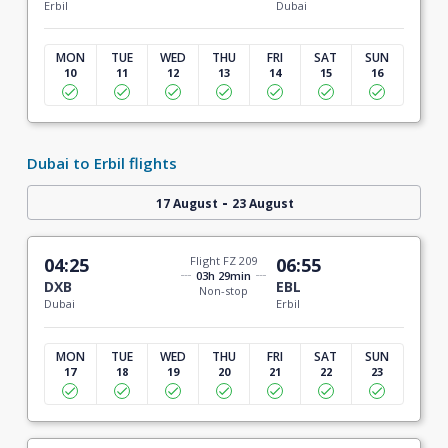
Erbil
Dubai
MON
TUE
WED
THU
FRI
SAT
SUN
10
11
12
13
14
15
16
Dubai to Erbil flights
-
17 August
23 August
04:25
Flight FZ 209
06:55
03h 29min
DXB
EBL
Non-stop
Dubai
Erbil
MON
TUE
WED
THU
FRI
SAT
SUN
17
18
19
20
21
22
23