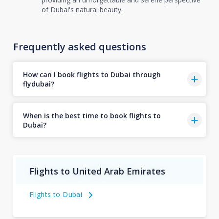
of Dubai's natural beauty.
Frequently asked questions
How can I book flights to Dubai through
flydubai?
When is the best time to book flights to
Dubai?
Flights to United Arab Emirates
Flights to Dubai