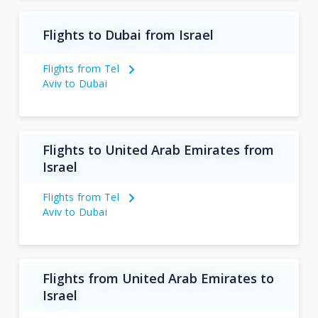
Flights to Dubai from Israel
Flights from Tel
Aviv to Dubai
Flights to United Arab Emirates from
Israel
Flights from Tel
Aviv to Dubai
Flights from United Arab Emirates to
Israel