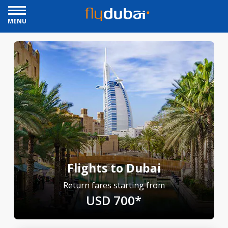
MENU
Flights to Dubai
Return fares starting from
USD 700*