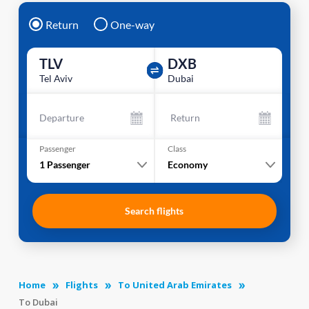
Return
One-way
TLV
DXB
Tel Aviv
Dubai
Departure
Return
Passenger
Class
1
Passenger
Economy
Search flights
Home
Flights
To United Arab Emirates
To Dubai