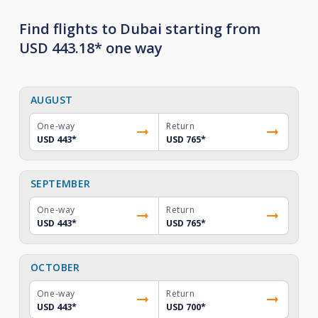
Find flights to Dubai starting from
USD 443.18* one way
AUGUST
One-way
Return
USD 443
*
USD 765
*
SEPTEMBER
One-way
Return
USD 443
*
USD 765
*
OCTOBER
One-way
Return
USD 443
*
USD 700
*