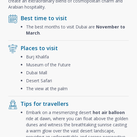
create an extraordinary blend of cosmopolitan charm and
Arabian hospitality.
Best time to visit
The best months to visit Dubai are
November to
March
.
Places to visit
Burj Khalifa
Museum of the Future
Dubai Mall
Desert Safari
The view at the palm
Tips for travellers
Embark on a mesmerizing desert
hot air balloon
ride at dawn, where you can float above the golden
dunes and witness the breathtaking sunrise casting
a warm glow over the vast desert landscape,
providing an unforgettable and serene perspective