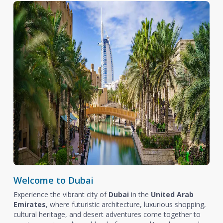
Welcome to Dubai
Experience the vibrant city of
Dubai
in the
United Arab
Emirates
, where futuristic architecture, luxurious shopping,
cultural heritage, and desert adventures come together to