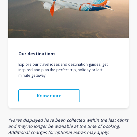
Our destinations
Explore our travel ideas and destination guides, get
inspired and plan the perfect trip, holiday or last-
minute getaway.
Know more
*Fares displayed have been collected within the last 48hrs
and may no longer be available at the time of booking.
Additional charges for optional extras may apply.