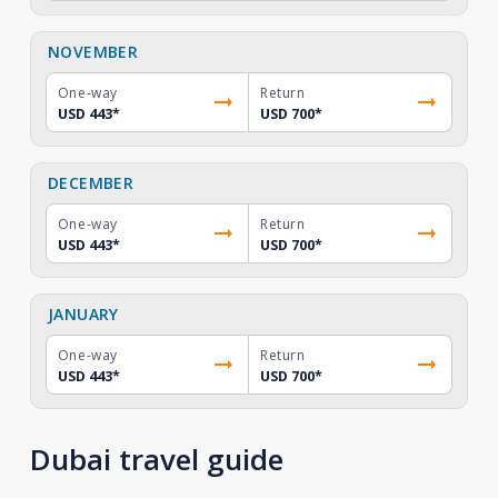
NOVEMBER
One-way
Return
USD 443
*
USD 700
*
DECEMBER
One-way
Return
USD 443
*
USD 700
*
JANUARY
One-way
Return
USD 443
*
USD 700
*
Dubai travel guide