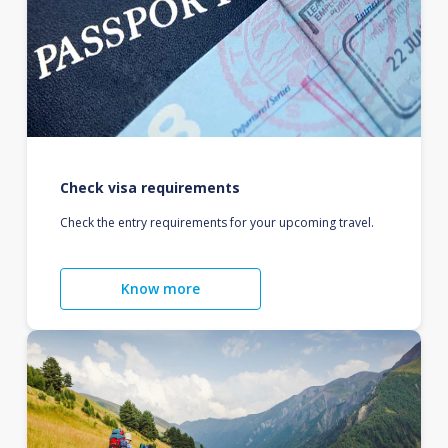
Check visa requirements
Check the entry requirements for your upcoming travel.
Know more