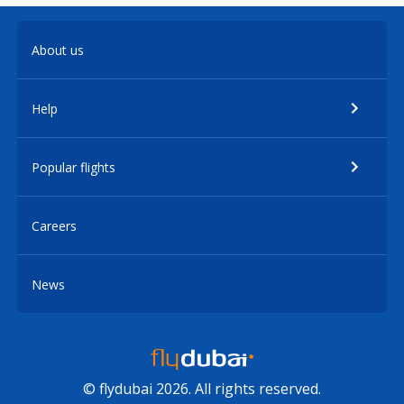
About us
Help
Popular flights
Careers
News
© flydubai 2026. All rights reserved.