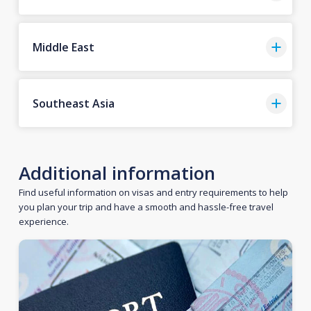
Middle East
Southeast Asia
Additional information
Find useful information on visas and entry requirements to help
you plan your trip and have a smooth and hassle-free travel
experience.