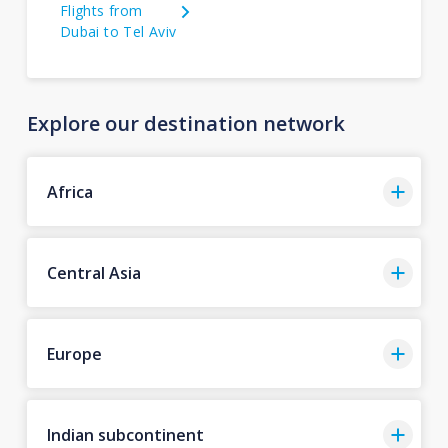
Flights from
Dubai to Tel Aviv
Explore our destination network
Africa
Central Asia
Europe
Indian subcontinent