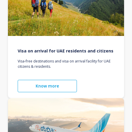
Visa on arrival for UAE residents and citizens
Visa-free destinations and visa on arrival facility for UAE
citizens & residents.
Know more