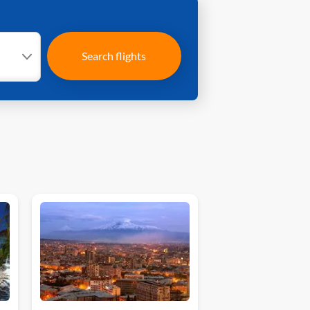
Search flights