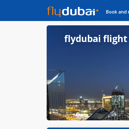
Book and
flydubai flight