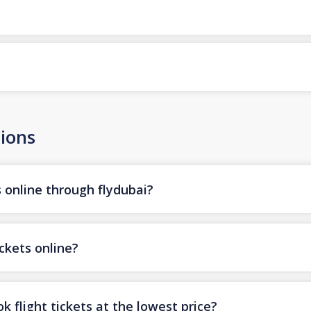
ions
s online through flydubai?
ickets online?
k flight tickets at the lowest price?