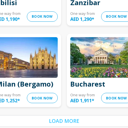
bilisi
Zanzibar
ne way from
One way from
BOOK NOW
BOOK NOW
ED 1,190
*
AED 1,290
*
ilan (Bergamo)
Bucharest
ne way from
One way from
BOOK NOW
BOOK NOW
ED 1,252
*
AED 1,911
*
LOAD MORE