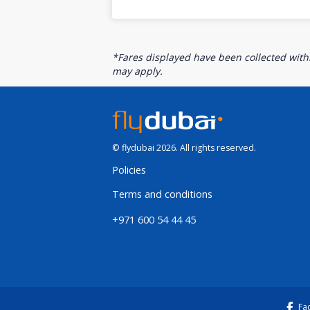
*Fares displayed have been collected withi
may apply.
© flydubai 2026. All rights reserved.
Policies
Terms and conditions
+971 600 54 44 45
Fa