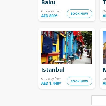
Baku
T
One way from
O
BOOK NOW
AED 809
*
A
Istanbul
M
One way from
O
BOOK NOW
AED 1,448
*
A