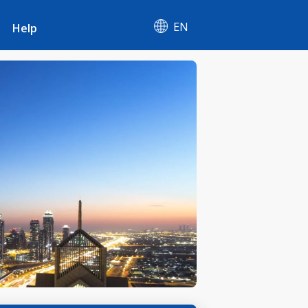
EN
Help