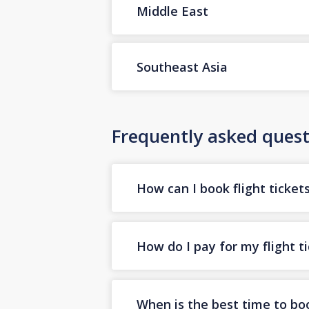
Middle East
Southeast Asia
Frequently asked quest
How can I book flight ticket
How do I pay for my flight t
When is the best time to boo