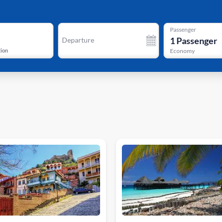
Passenger
1
Passenger
Departure
tion
Economy