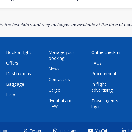
n the last 48hrs and may no longer be available at the time of book
Book a flight
Manage your
Online check-in
booking
Offers
FAQs
News
Destinations
Procurement
Contact us
Baggage
In-flight
Cargo
advertising
Help
flydubai and
Travel agents
UFW
login
cebook
Twitter
Instagram
YouTube
Li