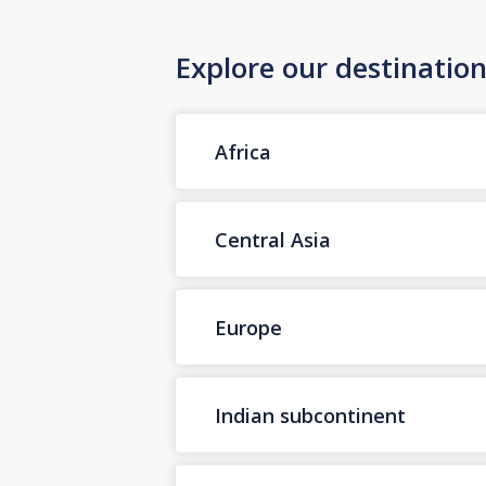
Explore our destinatio
Africa
Central Asia
Europe
Indian subcontinent