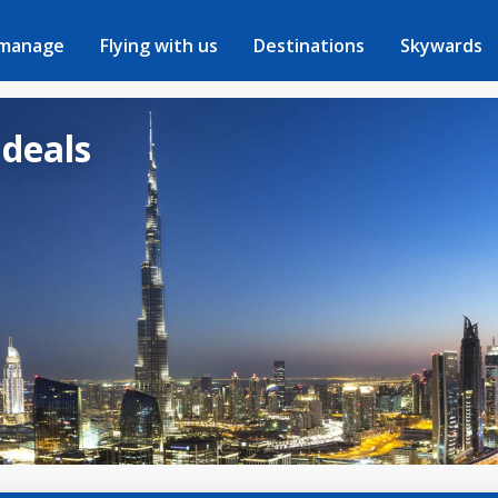
 manage
Flying with us
Destinations
Skywards
 deals