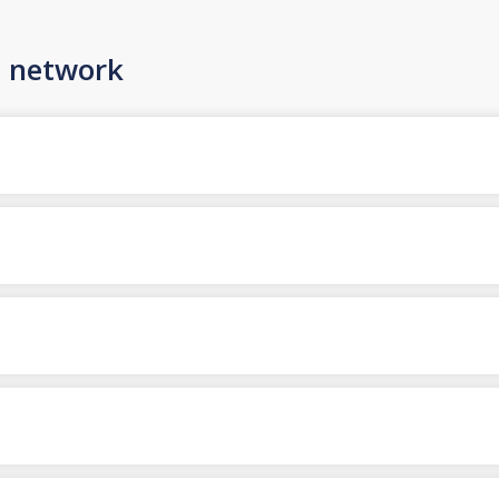
n network