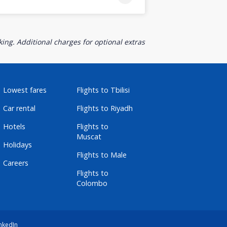
ing. Additional charges for optional extras
Lowest fares
Flights to Tbilisi
Car rental
Flights to Riyadh
Hotels
Flights to
Muscat
Holidays
Flights to Male
Careers
Flights to
Colombo
nkedIn