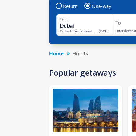
Return
One-way
From
To
Dubai International Airport
(
DXB
)
Enter destina
Home
Flights
Popular getaways