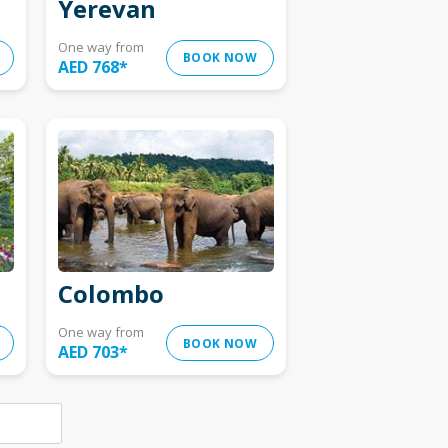
Yerevan
One way from
BOOK NOW
AED 768
*
Colombo
One way from
BOOK NOW
AED 703
*