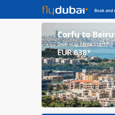
Book and
Corfu to Beirut
One-way fares starting
EUR 638*