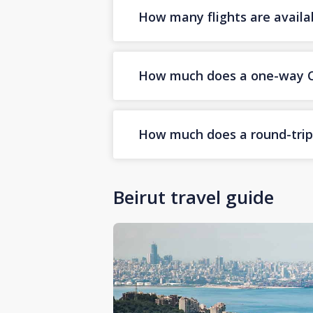
How many flights are availa
How much does a one-way Cor
How much does a round-trip C
Beirut travel guide