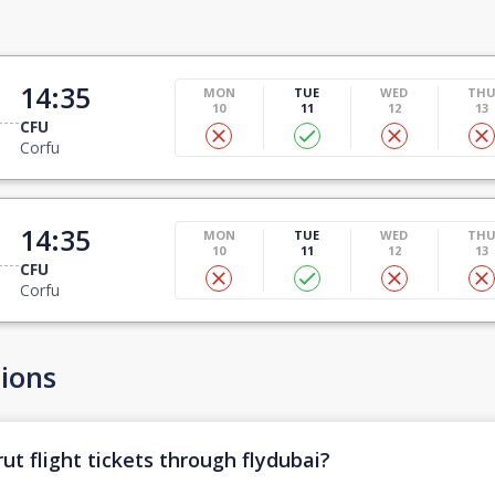
14:35
MON
TUE
WED
TH
10
11
12
13
CFU
Corfu
14:35
MON
TUE
WED
TH
10
11
12
13
CFU
Corfu
ions
ut flight tickets through flydubai?