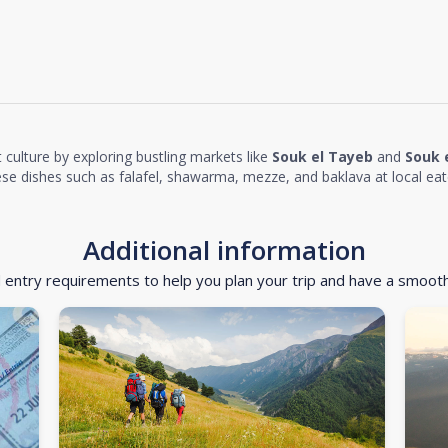
 culture by exploring bustling markets like
Souk el Tayeb
and
Souk 
nese dishes such as falafel, shawarma, mezze, and baklava at local eat
Additional information
d entry requirements to help you plan your trip and have a smoot