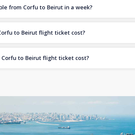
ble from Corfu to Beirut in a week?
fu to Beirut flight ticket cost?
orfu to Beirut flight ticket cost?