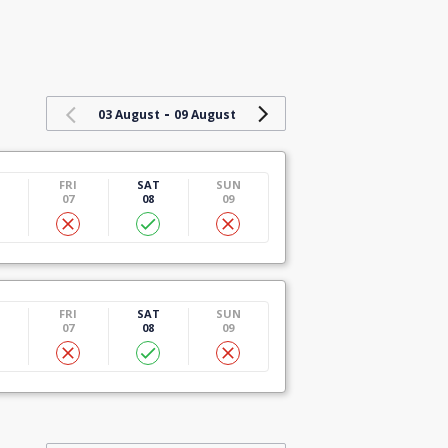
-
03 August
09 August
U
FRI
SAT
SUN
07
08
09
U
FRI
SAT
SUN
07
08
09