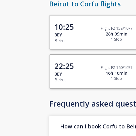
Beirut to Corfu flights
10:25
Flight FZ 158/1077
28h 09min
BEY
1 Stop
Beirut
22:25
Flight FZ 160/1077
16h 10min
BEY
1 Stop
Beirut
Frequently asked quest
How can I book Corfu to Beir