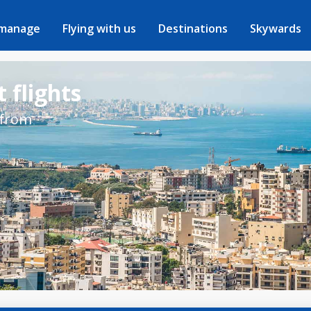
 manage
Flying with us
Destinations
Skywards
 flights
 from