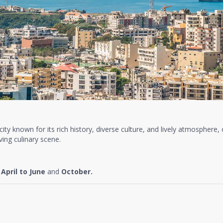
t city known for its rich history, diverse culture, and lively atmosphere,
ing culinary scene.
e
April to June
and
October.