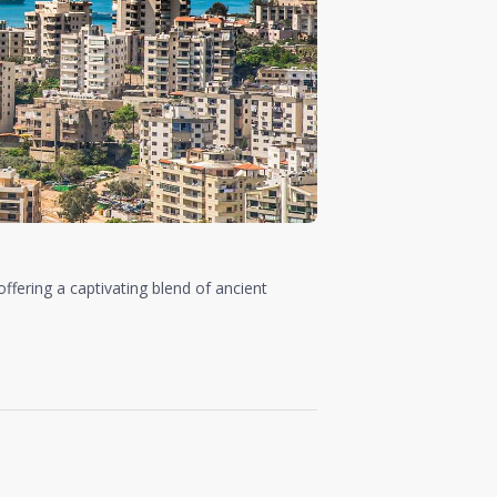
 offering a captivating blend of ancient