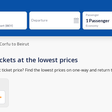
Passenger
1
Passenger
Departure
port
(
BEY
)
Economy
Corfu to Beirut
ickets at the lowest prices
 ticket price? Find the lowest prices on one-way and return t