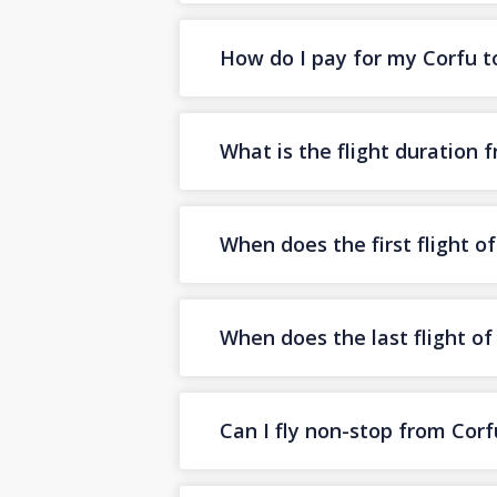
How do I pay for my Corfu to 
What is the flight duration 
When does the first flight o
When does the last flight of
Can I fly non-stop from Corf