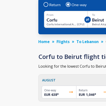
Return
One-way
From
To
Corfu International Airport
(
CFU
)
Beirut Air
Home
Flights
To Lebanon
Corfu to Beirut flight t
Looking for the lowest Corfu to Beirut
AUGUST
One-way
Return
EUR 638
*
EUR 1,046
*