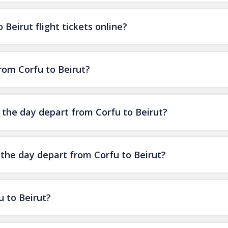
Beirut flight tickets online?
from Corfu to Beirut?
f the day depart from Corfu to Beirut?
 the day depart from Corfu to Beirut?
u to Beirut?