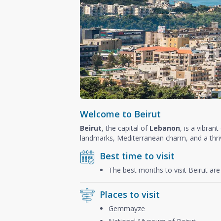
Welcome to Beirut
Beirut
, the capital of
Lebanon
, is a vibran
landmarks, Mediterranean charm, and a thriv
Best time to visit
The best months to visit Beirut ar
Places to visit
Gemmayze