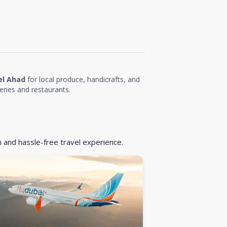
el Ahad
for local produce, handicrafts, and
eries and restaurants.
h and hassle-free travel experience.