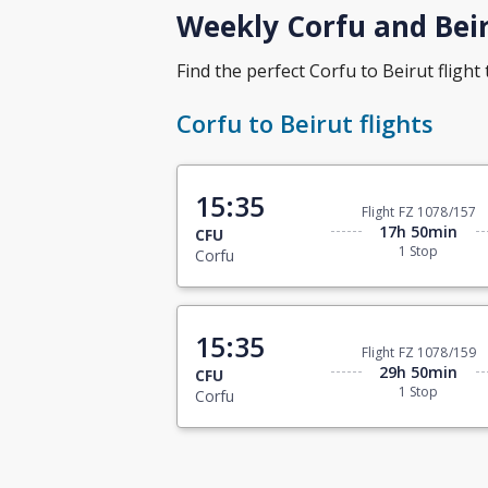
Weekly Corfu and Beir
Find the perfect Corfu to Beirut flight 
Corfu to Beirut flights
15:35
Flight FZ 1078/157
17h 50min
CFU
1 Stop
Corfu
15:35
Flight FZ 1078/159
29h 50min
CFU
1 Stop
Corfu