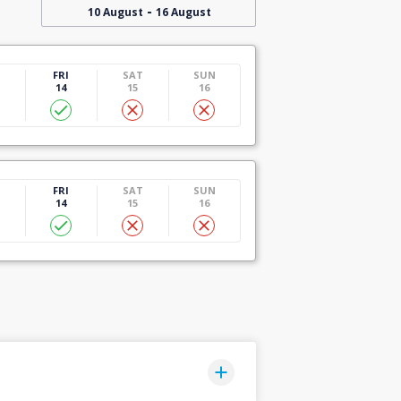
-
10 August
16 August
U
FRI
SAT
SUN
14
15
16
U
FRI
SAT
SUN
14
15
16