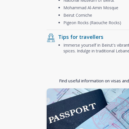
National Museum of Beirut
Mohammad Al-Amin Mosque
Beirut Corniche
Pigeon Rocks (Raouche Rocks)
Tips for travellers
Immerse yourself in Beirut's vibrant
spices. Indulge in traditional Leba
Find useful information on visas an