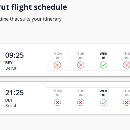
ut flight schedule
time that suits your itinerary.
09:25
MON
TUE
WED
TH
03
04
05
06
BEY
Beirut
21:25
MON
TUE
WED
TH
03
04
05
06
BEY
Beirut