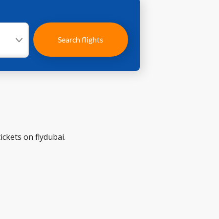
Search flights
ickets on flydubai.