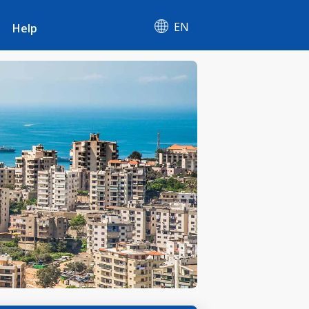
EN
Help