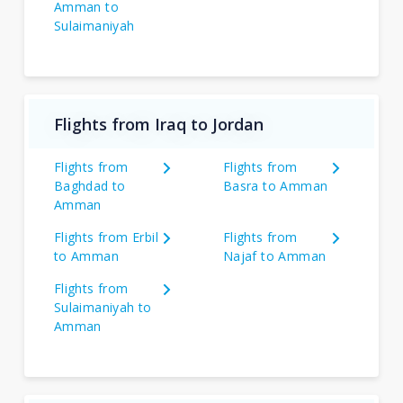
Amman to
Sulaimaniyah
Flights from Iraq to Jordan
Flights from
Flights from
Baghdad to
Basra to Amman
Amman
Flights from Erbil
Flights from
to Amman
Najaf to Amman
Flights from
Sulaimaniyah to
Amman