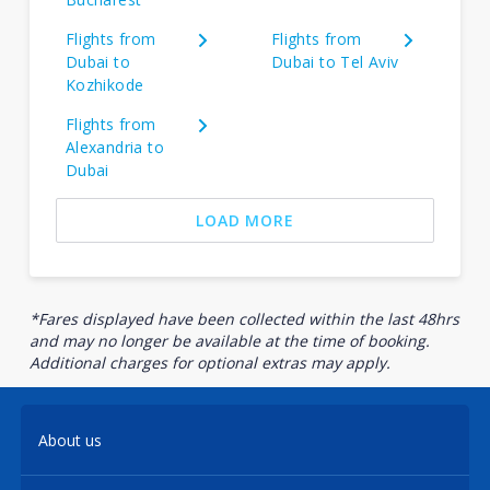
Flights from
Flights from
Dubai to
Dubai to Tel Aviv
Kozhikode
Flights from
Alexandria to
Dubai
LOAD MORE
*Fares displayed have been collected within the last 48hrs
and may no longer be available at the time of booking.
Additional charges for optional extras may apply.
About us