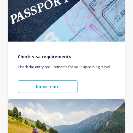
Check visa requirements
Check the entry requirements for your upcoming travel.
Know more