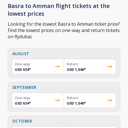
Basra to Amman flight tickets at the
lowest prices
Looking for the lowest Basra to Amman ticket price?
Find the lowest prices on one-way and return tickets
on flydubai.
AUGUST
One-way
Return
USD 634
*
USD 1,040
*
SEPTEMBER
One-way
Return
USD 634
*
USD 1,040
*
OCTOBER