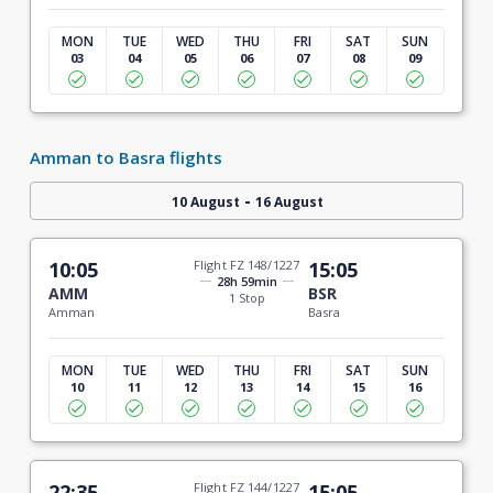
MON
TUE
WED
THU
FRI
SAT
SUN
03
04
05
06
07
08
09
Amman to Basra flights
-
10 August
16 August
10:05
Flight FZ 148/1227
15:05
28h 59min
AMM
BSR
1 Stop
Amman
Basra
MON
TUE
WED
THU
FRI
SAT
SUN
10
11
12
13
14
15
16
22:35
Flight FZ 144/1227
15:05