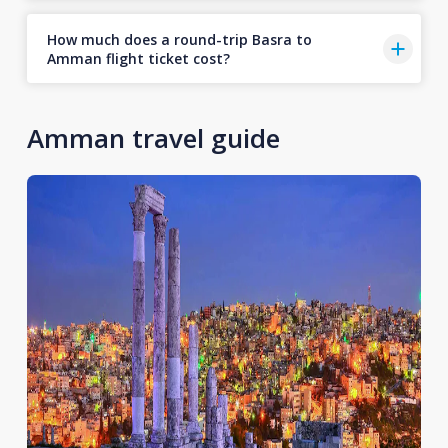
How much does a round-trip Basra to
Amman flight ticket cost?
Amman travel guide