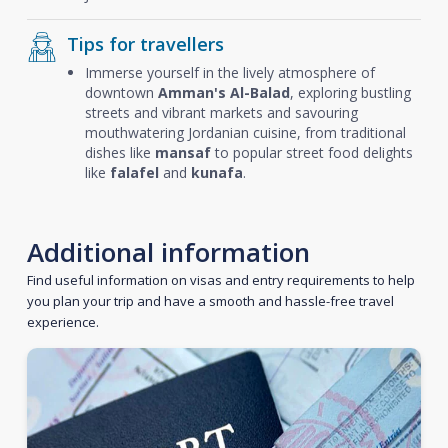
Tips for travellers
Immerse yourself in the lively atmosphere of
downtown
Amman's Al-Balad
, exploring bustling
streets and vibrant markets and savouring
mouthwatering Jordanian cuisine, from traditional
dishes like
mansaf
to popular street food delights
like
falafel
and
kunafa
.
Additional information
Find useful information on visas and entry requirements to help
you plan your trip and have a smooth and hassle-free travel
experience.