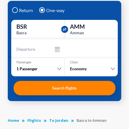
Return
One-way
BSR
AMM
Basra
Amman
Departure
Passenger
Class
1
Passenger
Economy
Search flights
Home
Flights
To Jordan
Basra to Amman