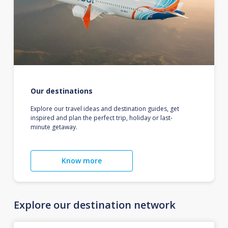
Our destinations
Explore our travel ideas and destination guides, get
inspired and plan the perfect trip, holiday or last-
minute getaway.
Know more
Explore our destination network