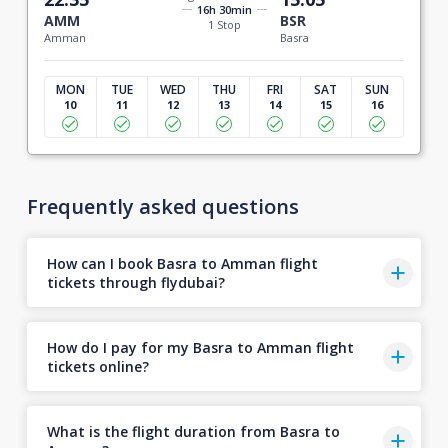
16h 30min
AMM
BSR
1 Stop
Amman
Basra
MON
TUE
WED
THU
FRI
SAT
SUN
10
11
12
13
14
15
16
Frequently asked questions
How can I book Basra to Amman flight
tickets through flydubai?
How do I pay for my Basra to Amman flight
tickets online?
What is the flight duration from Basra to