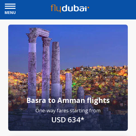
MENU
Basra to Amman flights
One-way fares starting from
USD 634*