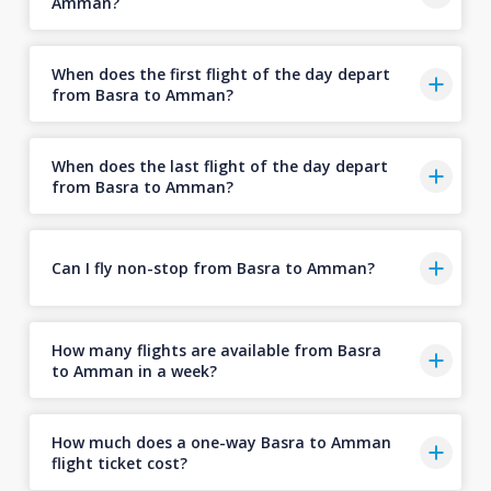
Amman?
When does the first flight of the day depart
from Basra to Amman?
When does the last flight of the day depart
from Basra to Amman?
Can I fly non-stop from Basra to Amman?
How many flights are available from Basra
to Amman in a week?
How much does a one-way Basra to Amman
flight ticket cost?