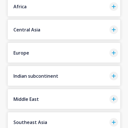
Africa
Central Asia
Europe
Indian subcontinent
Middle East
Southeast Asia