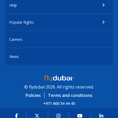
Help
Popular flights
Careers
News
© flydubai 2026. All rights reserved.
Policies
Terms and conditions
+971 600 54 44 45