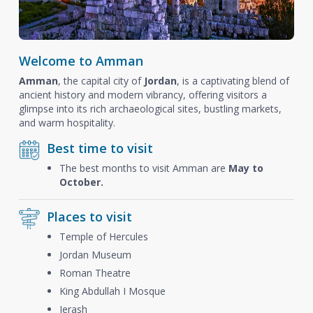
Welcome to Amman
Amman
, the capital city of
Jordan
, is a captivating blend of
ancient history and modern vibrancy, offering visitors a
glimpse into its rich archaeological sites, bustling markets,
and warm hospitality.
Best time to visit
The best months to visit Amman are
May to
October.
Places to visit
Temple of Hercules
Jordan Museum
Roman Theatre
King Abdullah I Mosque
Jerash