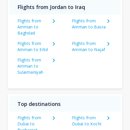
Flights from Jordan to Iraq
Flights from
Flights from
Amman to
Amman to Basra
Baghdad
Flights from
Flights from
Amman to Erbil
Amman to Najaf
Flights from
Amman to
Sulaimaniyah
Top destinations
Flights from
Flights from
Dubai to
Dubai to Kochi
Bucharest