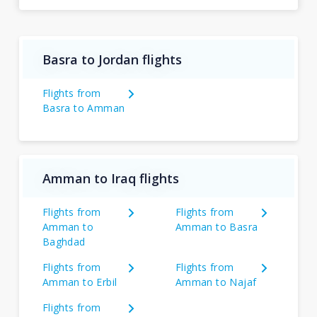
Basra to Jordan flights
Flights from
Basra to Amman
Amman to Iraq flights
Flights from
Flights from
Amman to
Amman to Basra
Baghdad
Flights from
Flights from
Amman to Erbil
Amman to Najaf
Flights from