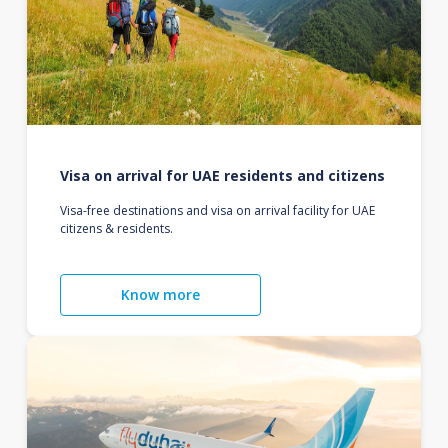
Visa on arrival for UAE residents and citizens
Visa-free destinations and visa on arrival facility for UAE
citizens & residents.
Know more