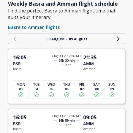
Weekly Basra and Amman flight schedule
Find the perfect Basra to Amman flight time that
suits your itinerary.
Basra to Amman flights
-
03 August
09 August
16:05
Flight FZ 1228/143
21:35
29h 30min
BSR
AMM
1 Stop
Basra
Amman
MON
TUE
WED
THU
FRI
SAT
SUN
03
04
05
06
07
08
09
16:05
Flight FZ 1228/147
09:05
16h 59min
BSR
AMM
1 Stop
Basra
Amman