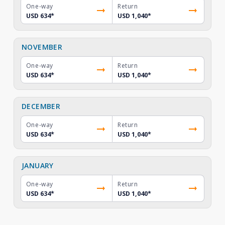
One-way
Return
USD 634
*
USD 1,040
*
NOVEMBER
One-way
Return
USD 634
*
USD 1,040
*
DECEMBER
One-way
Return
USD 634
*
USD 1,040
*
JANUARY
One-way
Return
USD 634
*
USD 1,040
*