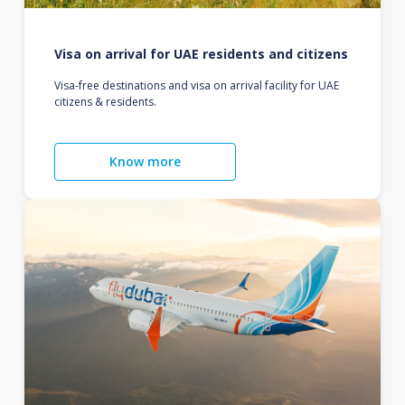
Visa on arrival for UAE residents and citizens
Visa-free destinations and visa on arrival facility for UAE
citizens & residents.
Know more