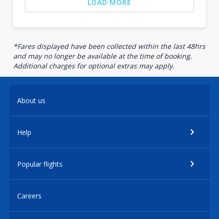
LOAD MORE
*Fares displayed have been collected within the last 48hrs
and may no longer be available at the time of booking.
Additional charges for optional extras may apply.
About us
Help
Popular flights
Careers