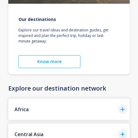
Our destinations
Explore our travel ideas and destination guides, get
inspired and plan the perfect trip, holiday or last-
minute getaway.
Know more
Explore our destination network
Africa
Central Asia