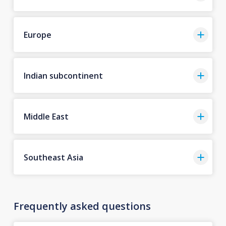
Europe
Indian subcontinent
Middle East
Southeast Asia
Frequently asked questions