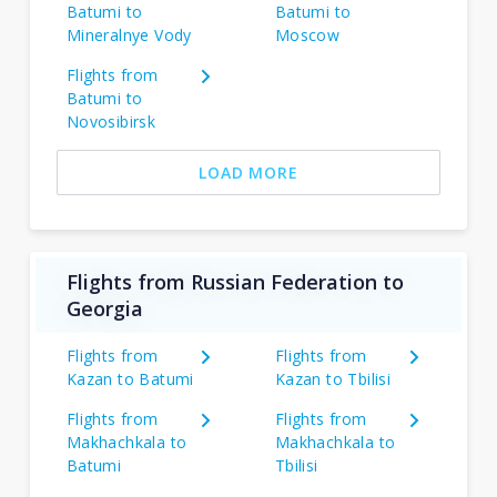
Batumi to
Batumi to
Mineralnye Vody
Moscow
Flights from
Batumi to
Novosibirsk
LOAD MORE
Flights from Russian Federation to
Georgia
Flights from
Flights from
Kazan to Batumi
Kazan to Tbilisi
Flights from
Flights from
Makhachkala to
Makhachkala to
Batumi
Tbilisi