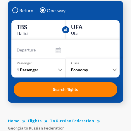
Return
One-way
TBS
UFA
Tbilisi
Ufa
Departure
Passenger
Class
1
Passenger
Economy
Search flights
Home
Flights
To Russian Federation
Georgia to Russian Federation