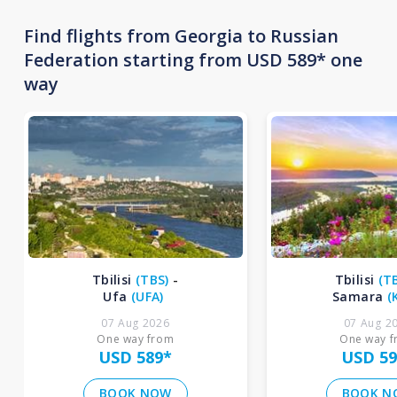
Find flights from Georgia to Russian
Federation starting from USD 589* one
way
Tbilisi
(
TBS
)
-
Tbilisi
(
T
Ufa
(
UFA
)
Samara
(
07 Aug 2026
07 Aug 2
One way from
One way 
USD 589
*
USD 59
BOOK NOW
BOOK N