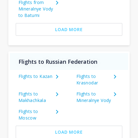
Flights from
Mineralnye Vody
to Batumi
LOAD MORE
Flights to Russian Federation
Flights to Kazan
Flights to
Krasnodar
Flights to
Flights to
Makhachkala
Mineralnye Vody
Flights to
Moscow
LOAD MORE