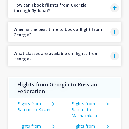
How can I book flights from Georgia
through flydubai?
When is the best time to book a flight from
Georgia?
What classes are available on flights from
Georgia?
Flights from Georgia to Russian
Federation
Flights from
Flights from
Batumi to Kazan
Batumi to
Makhachkala
Flights from
Flights from