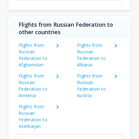
Flights from Russian Federation to
other countries
Flights from
Flights from
Russian
Russian
Federation to
Federation to
Afghanistan
Albania
Flights from
Flights from
Russian
Russian
Federation to
Federation to
Armenia
Austria
Flights from
Russian
Federation to
Azerbaijan