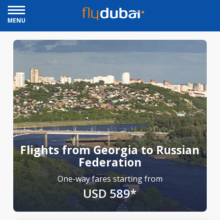
MENU
Flights from Georgia to Russian
Federation
One-way fares starting from
USD 589*