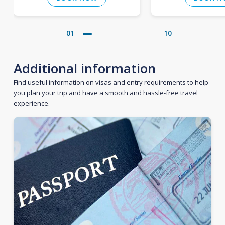
01
10
Additional information
Find useful information on visas and entry requirements to help
you plan your trip and have a smooth and hassle-free travel
experience.