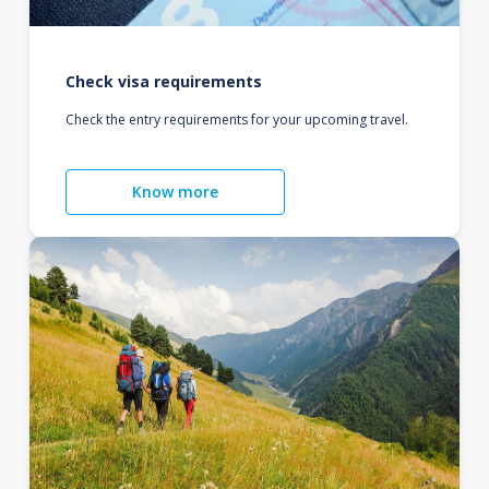
Check visa requirements
Check the entry requirements for your upcoming travel.
Know more