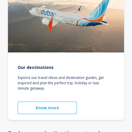
Our destinations
Explore our travel ideas and destination guides, get
inspired and plan the perfect trip, holiday or last-
minute getaway.
Know more