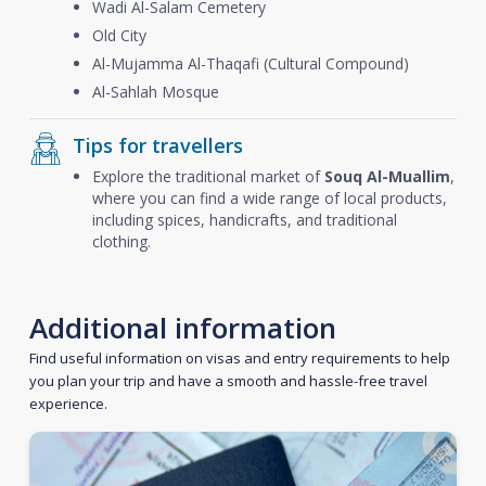
Wadi Al-Salam Cemetery
Old City
Al-Mujamma Al-Thaqafi (Cultural Compound)
Al-Sahlah Mosque
Tips for travellers
Explore the traditional market of
Souq Al-Muallim
,
where you can find a wide range of local products,
including spices, handicrafts, and traditional
clothing.
Additional information
Find useful information on visas and entry requirements to help
you plan your trip and have a smooth and hassle-free travel
experience.