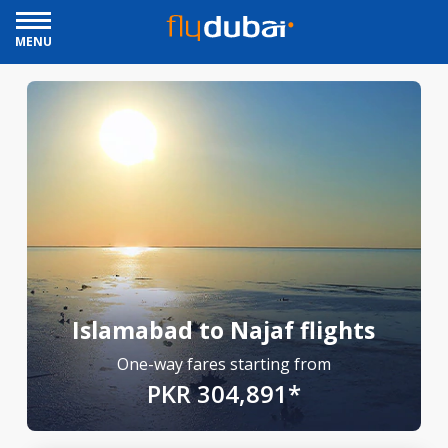
MENU
Islamabad to Najaf flights
One-way fares starting from
PKR 304,891*