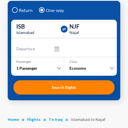
Return
One-way
ISB
NJF
Islamabad
Najaf
Departure
Passenger
Class
1
Passenger
Economy
Search flights
Home
Flights
To Iraq
Islamabad to Najaf