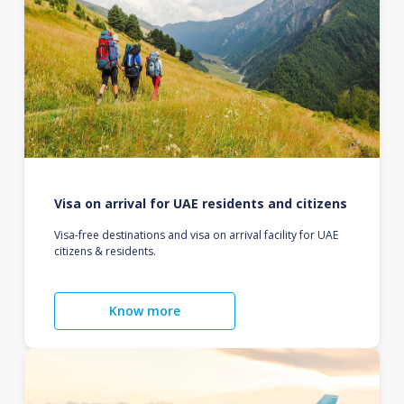
Visa on arrival for UAE residents and citizens
Visa-free destinations and visa on arrival facility for UAE
citizens & residents.
Know more