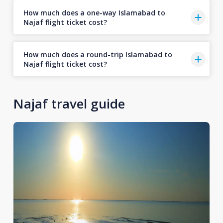
How much does a one-way Islamabad to
Najaf flight ticket cost?
How much does a round-trip Islamabad to
Najaf flight ticket cost?
Najaf travel guide