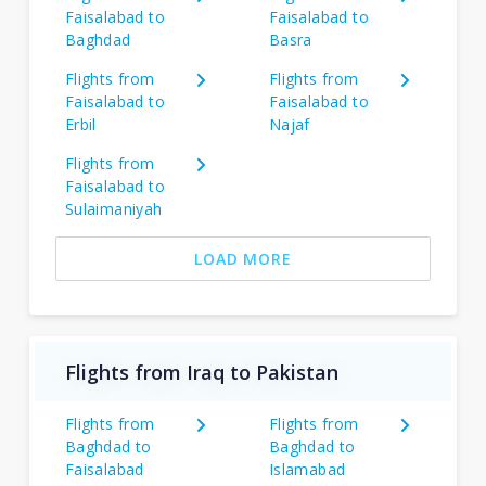
Faisalabad to
Faisalabad to
Baghdad
Basra
Flights from
Flights from
Faisalabad to
Faisalabad to
Erbil
Najaf
Flights from
Faisalabad to
Sulaimaniyah
LOAD MORE
Flights from Iraq to Pakistan
Flights from
Flights from
Baghdad to
Baghdad to
Faisalabad
Islamabad