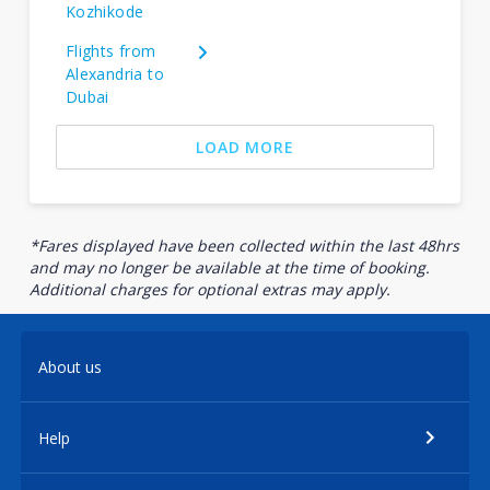
Kozhikode
Flights from
Alexandria to
Dubai
LOAD MORE
*Fares displayed have been collected within the last 48hrs
and may no longer be available at the time of booking.
Additional charges for optional extras may apply.
About us
Help