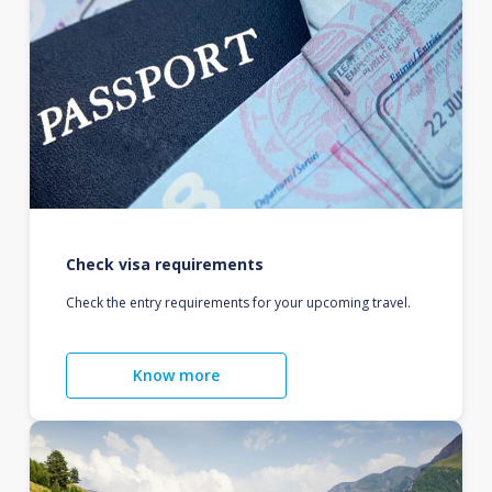
Check visa requirements
Check the entry requirements for your upcoming travel.
Know more