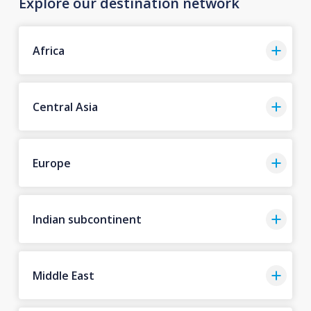
Explore our destination network
Africa
Central Asia
Europe
Indian subcontinent
Middle East