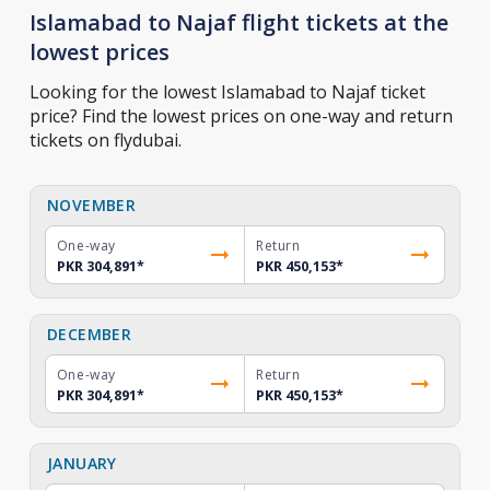
Islamabad to Najaf flight tickets at the
lowest prices
Looking for the lowest Islamabad to Najaf ticket
price? Find the lowest prices on one-way and return
tickets on flydubai.
NOVEMBER
One-way
Return
PKR 304,891
*
PKR 450,153
*
DECEMBER
One-way
Return
PKR 304,891
*
PKR 450,153
*
JANUARY