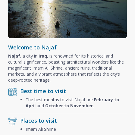
Welcome to Najaf
Najaf
, a city in
Iraq
, is renowned for its historical and
cultural significance, boasting architectural wonders like the
magnificent Imam Ali Shrine, ancient ruins, traditional
markets, and a vibrant atmosphere that reflects the city's
deep-rooted heritage.
Best time to visit
The best months to visit Najaf are
February to
April
and
October to November.
Places to visit
Imam Ali Shrine