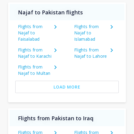
Najaf to Pakistan flights
Flights from
Flights from
Najaf to
Najaf to
Faisalabad
Islamabad
Flights from
Flights from
Najaf to Karachi
Najaf to Lahore
Flights from
Najaf to Multan
LOAD MORE
Flights from Pakistan to Iraq
Flights from
Flights from