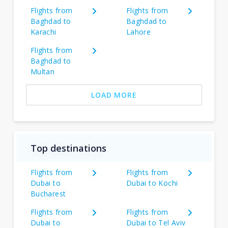
Flights from
Flights from
Baghdad to
Baghdad to
Karachi
Lahore
Flights from
Baghdad to
Multan
LOAD MORE
Top destinations
Flights from
Flights from
Dubai to
Dubai to Kochi
Bucharest
Flights from
Flights from
Dubai to
Dubai to Tel Aviv