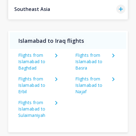
Southeast Asia
Islamabad to Iraq flights
Flights from
Flights from
Islamabad to
Islamabad to
Baghdad
Basra
Flights from
Flights from
Islamabad to
Islamabad to
Erbil
Najaf
Flights from
Islamabad to
Sulaimaniyah