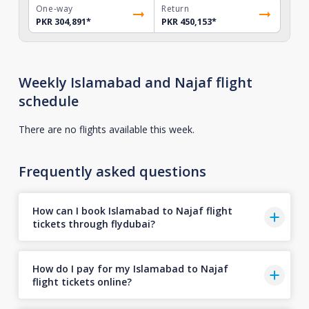
One-way
Return
PKR 304,891
*
PKR 450,153
*
Weekly Islamabad and Najaf flight
schedule
There are no flights available this week.
Frequently asked questions
How can I book Islamabad to Najaf flight
tickets through flydubai?
How do I pay for my Islamabad to Najaf
flight tickets online?