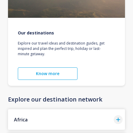
Our destinations
Explore our travel ideas and destination guides, get
inspired and plan the perfect trip, holiday or last-
minute getaway.
Know more
Explore our destination network
Africa