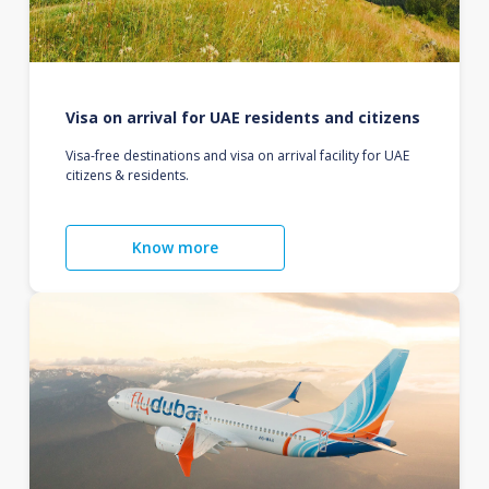
Visa on arrival for UAE residents and citizens
Visa-free destinations and visa on arrival facility for UAE
citizens & residents.
Know more