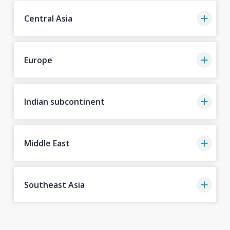
Central Asia
Europe
Indian subcontinent
Middle East
Southeast Asia