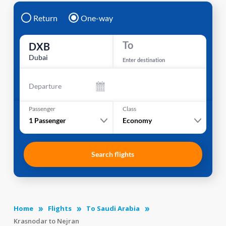
Return
One-way
To
DXB
Dubai
Enter destination
Departure
Passenger
Class
1
Passenger
Economy
Search flights
Home
Flights
To Saudi Arabia
Krasnodar to Nejran