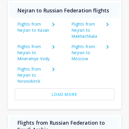
Nejran to Russian Federation flights
Flights from
Flights from
Nejran to Kazan
Nejran to
Makhachkala
Flights from
Flights from
Nejran to
Nejran to
Mineralnye Vody
Moscow
Flights from
Nejran to
Novosibirsk
LOAD MORE
Flights from Russian Federation to