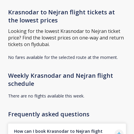
Krasnodar to Nejran flight tickets at
the lowest prices
Looking for the lowest Krasnodar to Nejran ticket
price? Find the lowest prices on one-way and return
tickets on flydubai.
No fares available for the selected route at the moment.
Weekly Krasnodar and Nejran flight
schedule
There are no flights available this week.
Frequently asked questions
How can I book Krasnodar to Nejran flight