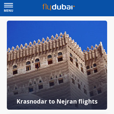
MENU
Krasnodar to Nejran flights