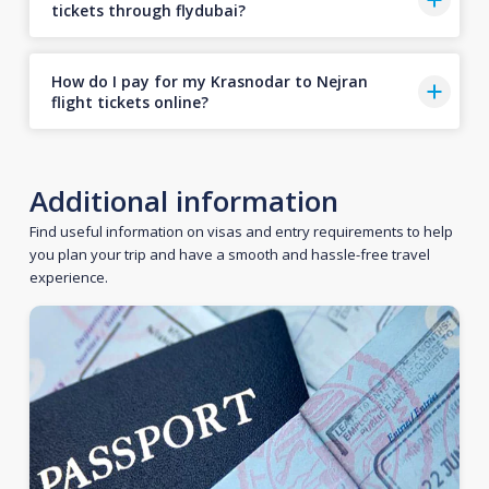
tickets through flydubai?
How do I pay for my Krasnodar to Nejran
flight tickets online?
Additional information
Find useful information on visas and entry requirements to help
you plan your trip and have a smooth and hassle-free travel
experience.