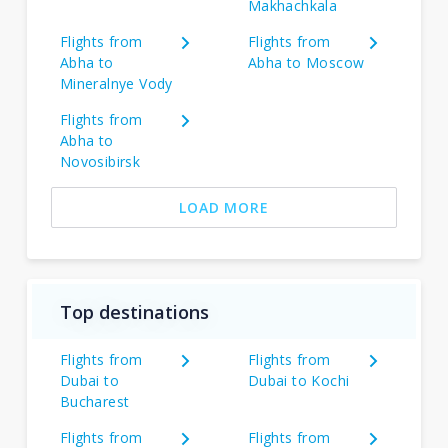
Makhachkala
Flights from
Flights from
Abha to
Abha to Moscow
Mineralnye Vody
Flights from
Abha to
Novosibirsk
LOAD MORE
Top destinations
Flights from
Flights from
Dubai to
Dubai to Kochi
Bucharest
Flights from
Flights from