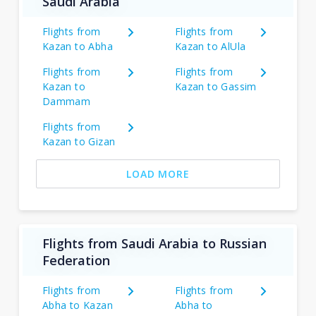
Saudi Arabia
Flights from
Flights from
Kazan to Abha
Kazan to AlUla
Flights from
Flights from
Kazan to
Kazan to Gassim
Dammam
Flights from
Kazan to Gizan
LOAD MORE
Flights from Saudi Arabia to Russian
Federation
Flights from
Flights from
Abha to Kazan
Abha to