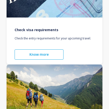
Check visa requirements
Check the entry requirements for your upcoming travel.
Know more