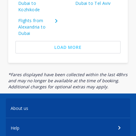
Dubai to
Dubai to Tel Aviv
Kozhikode
Flights from
Alexandria to
Dubai
LOAD MORE
*Fares displayed have been collected within the last 48hrs
and may no longer be available at the time of booking.
Additional charges for optional extras may apply.
About us
Help