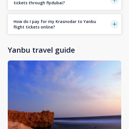
tickets through flydubai?
How do I pay for my Krasnodar to Yanbu
flight tickets online?
Yanbu travel guide