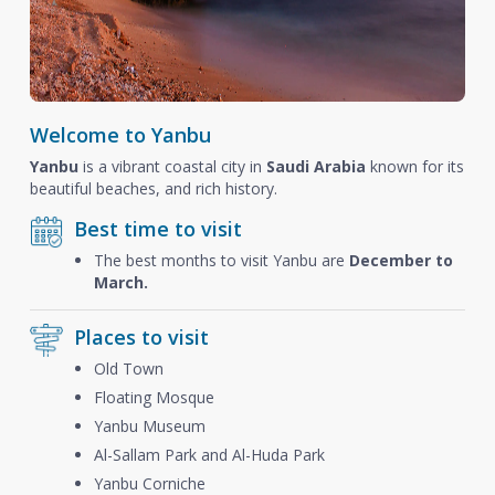
Welcome to Yanbu
Yanbu
is a vibrant coastal city in
Saudi Arabia
known for its
beautiful beaches, and rich history.
Best time to visit
The best months to visit Yanbu are
December to
March.
Places to visit
Old Town
Floating Mosque
Yanbu Museum
Al-Sallam Park and Al-Huda Park
Yanbu Corniche