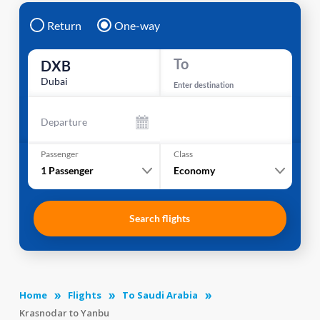
Return
One-way
To
DXB
Dubai
Enter destination
Departure
Passenger
Class
1
Passenger
Economy
Search flights
Home
Flights
To Saudi Arabia
Krasnodar to Yanbu