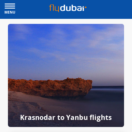
MENU
Krasnodar to Yanbu flights