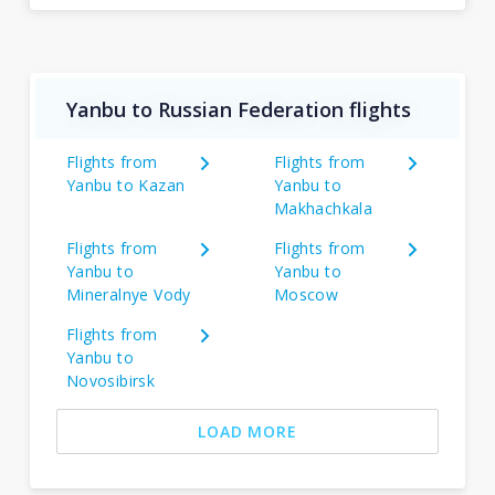
Yanbu to Russian Federation flights
Flights from
Flights from
Yanbu to Kazan
Yanbu to
Makhachkala
Flights from
Flights from
Yanbu to
Yanbu to
Mineralnye Vody
Moscow
Flights from
Yanbu to
Novosibirsk
LOAD MORE