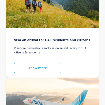
Visa on arrival for UAE residents and citizens
Visa-free destinations and visa on arrival facility for UAE
citizens & residents.
Know more