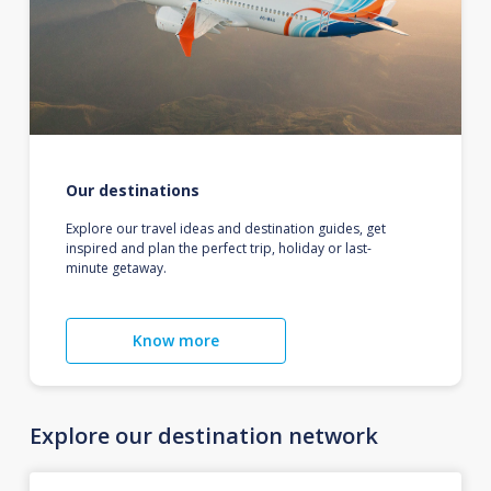
Our destinations
Explore our travel ideas and destination guides, get
inspired and plan the perfect trip, holiday or last-
minute getaway.
Know more
Explore our destination network