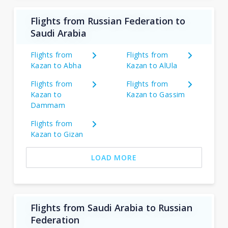
Flights from Russian Federation to
Saudi Arabia
Flights from
Flights from
Kazan to Abha
Kazan to AlUla
Flights from
Flights from
Kazan to
Kazan to Gassim
Dammam
Flights from
Kazan to Gizan
LOAD MORE
Flights from Saudi Arabia to Russian
Federation