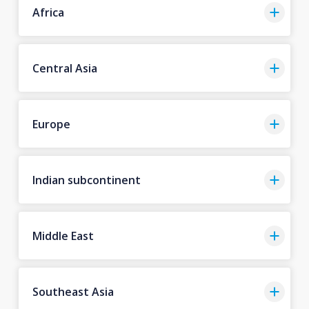
Africa
Central Asia
Europe
Indian subcontinent
Middle East
Southeast Asia