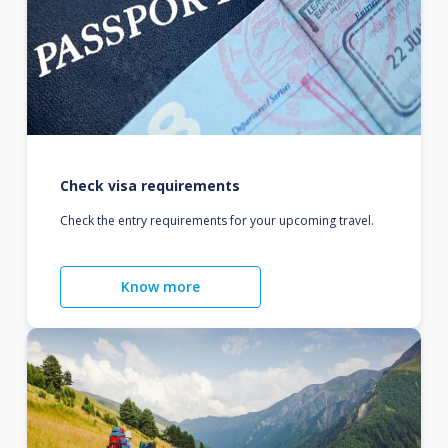
Check visa requirements
Check the entry requirements for your upcoming travel.
Know more