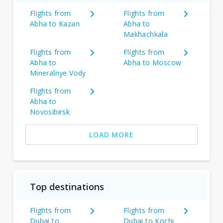
Flights from
Flights from
Abha to Kazan
Abha to
Makhachkala
Flights from
Flights from
Abha to
Abha to Moscow
Mineralnye Vody
Flights from
Abha to
Novosibirsk
LOAD MORE
Top destinations
Flights from
Flights from
Dubai to
Dubai to Kochi