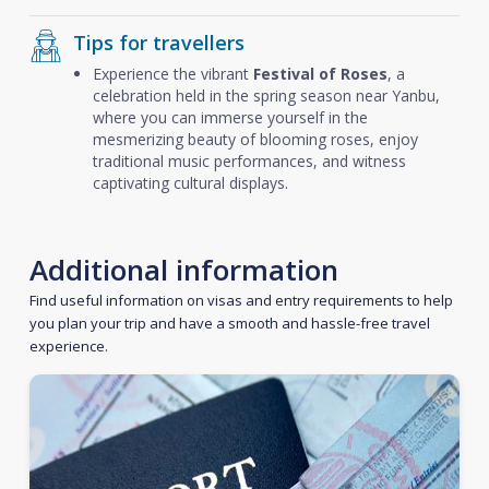
Tips for travellers
Experience the vibrant
Festival of Roses
, a
celebration held in the spring season near Yanbu,
where you can immerse yourself in the
mesmerizing beauty of blooming roses, enjoy
traditional music performances, and witness
captivating cultural displays.
Additional information
Find useful information on visas and entry requirements to help
you plan your trip and have a smooth and hassle-free travel
experience.