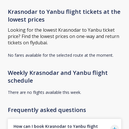
Krasnodar to Yanbu flight tickets at the
lowest prices
Looking for the lowest Krasnodar to Yanbu ticket
price? Find the lowest prices on one-way and return
tickets on flydubai.
No fares available for the selected route at the moment.
Weekly Krasnodar and Yanbu flight
schedule
There are no flights available this week.
Frequently asked questions
How can I book Krasnodar to Yanbu flight