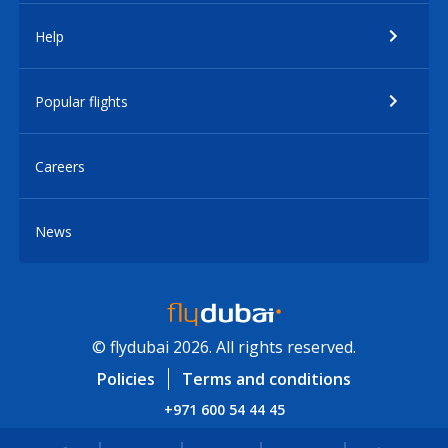
Help
Popular flights
Careers
News
© flydubai 2026. All rights reserved.
Policies
Terms and conditions
+971 600 54 44 45