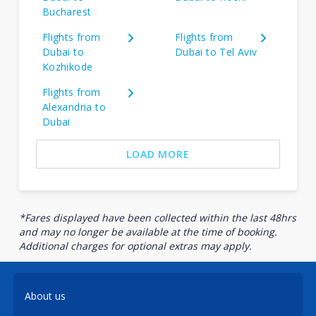
Bucharest
Flights from
Flights from
Dubai to
Dubai to Tel Aviv
Kozhikode
Flights from
Alexandria to
Dubai
LOAD MORE
*Fares displayed have been collected within the last 48hrs
and may no longer be available at the time of booking.
Additional charges for optional extras may apply.
About us