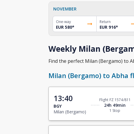
NOVEMBER
One-way
Return
EUR 580
*
EUR 916
*
Weekly Milan (Bergam
Find the perfect Milan (Bergamo) to Abh
Milan (Bergamo) to Abha fl
13:40
Flight FZ 1574/811
24h 49min
BGY
1 Stop
Milan (Bergamo)