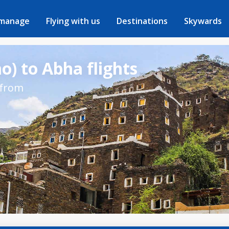
 manage
Flying with us
Destinations
Skywards
) to Abha flights
 from