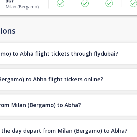
BGY
Milan (Bergamo)
ions
mo) to Abha flight tickets through flydubai?
ergamo) to Abha flight tickets online?
 from Milan (Bergamo) to Abha?
of the day depart from Milan (Bergamo) to Abha?