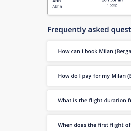
AHB
1 Stop
Abha
Frequently asked quest
How can I book Milan (Berga
How do I pay for my Milan (B
What is the flight duration
When does the first flight 