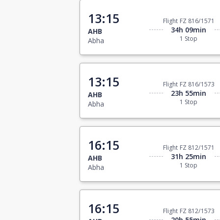
13:15
Flight FZ 816/1571
34h 09min
AHB
1 Stop
Abha
13:15
Flight FZ 816/1573
23h 55min
AHB
1 Stop
Abha
16:15
Flight FZ 812/1571
31h 25min
AHB
1 Stop
Abha
16:15
Flight FZ 812/1573
20h 55min