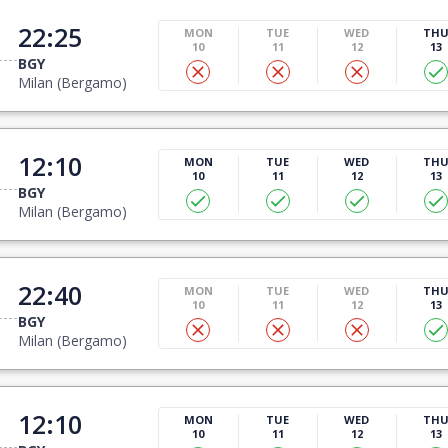
22:25
MON
TUE
WED
TH
10
11
12
13
BGY
Milan (Bergamo)
12:10
MON
TUE
WED
TH
10
11
12
13
BGY
Milan (Bergamo)
22:40
MON
TUE
WED
TH
10
11
12
13
BGY
Milan (Bergamo)
12:10
MON
TUE
WED
TH
10
11
12
13