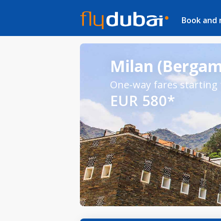
Book and
Milan (Bergamo
One-way fares starting
EUR 580*