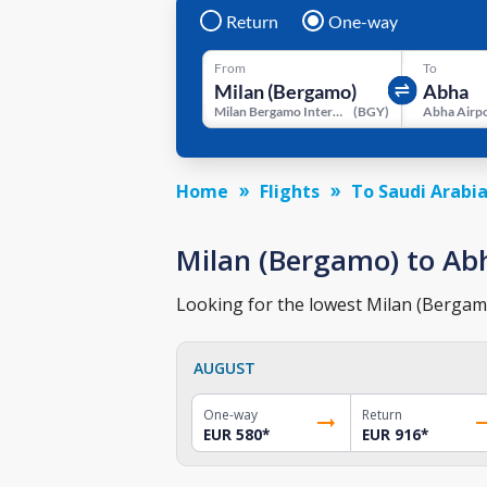
Return
One-way
From
To
Milan Bergamo International Airport
(
BGY
)
Abha Airp
Home
Flights
To Saudi Arabi
Milan (Bergamo) to Abha
Looking for the lowest Milan (Bergamo)
AUGUST
One-way
Return
EUR 580
*
EUR 916
*