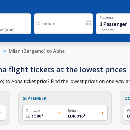
Passenger
1
Passenger
Departure
ort
(
AHB
)
Economy
a
Milan (Bergamo) to Abha
 flight tickets at the lowest prices
 to Abha ticket price? Find the lowest prices on one-way and
SEPTEMBER
OC
One-way
Return
O
EUR 580
*
EUR 916
*
E