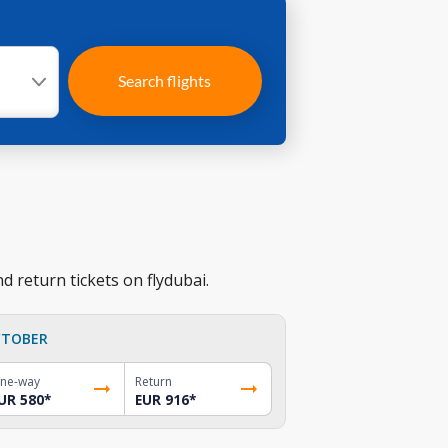
Search flights
 return tickets on flydubai.
TOBER
ne-way
Return
UR 580
*
EUR 916
*