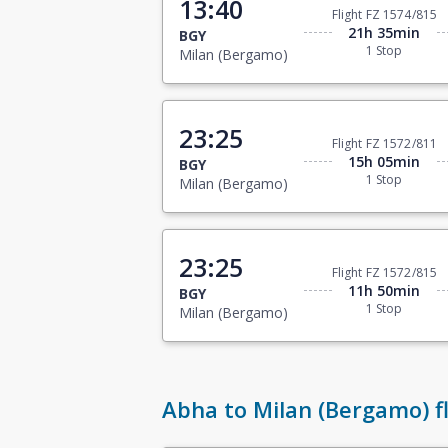
13:40
Flight FZ 1574/815
21h 35min
BGY
1 Stop
Milan (Bergamo)
23:25
Flight FZ 1572/811
15h 05min
BGY
1 Stop
Milan (Bergamo)
23:25
Flight FZ 1572/815
11h 50min
BGY
1 Stop
Milan (Bergamo)
Abha to Milan (Bergamo) fl