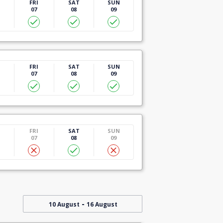
U
FRI
SAT
SUN
07
08
09
U
FRI
SAT
SUN
07
08
09
U
FRI
SAT
SUN
07
08
09
-
10 August
16 August