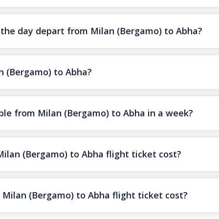
f the day depart from Milan (Bergamo) to Abha?
an (Bergamo) to Abha?
ble from Milan (Bergamo) to Abha in a week?
lan (Bergamo) to Abha flight ticket cost?
Milan (Bergamo) to Abha flight ticket cost?