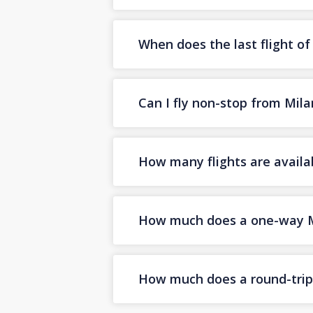
When does the last flight o
Can I fly non-stop from Mil
How many flights are availa
How much does a one-way Mi
How much does a round-trip 