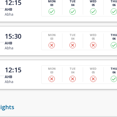
12:15
MON
TUE
WED
TH
03
04
05
06
AHB
Abha
15:30
MON
TUE
WED
TH
03
04
05
06
AHB
Abha
12:15
MON
TUE
WED
TH
03
04
05
06
AHB
Abha
ights