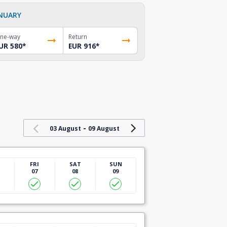
NUARY
ne-way
Return
UR 580
*
EUR 916
*
-
03 August
09 August
U
FRI
SAT
SUN
07
08
09