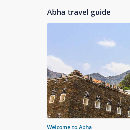
Abha travel guide
Welcome to Abha