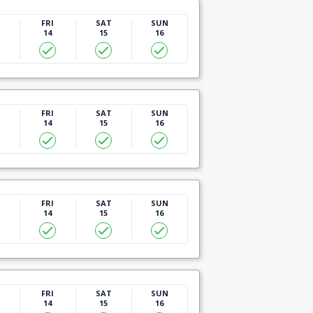
U
FRI
SAT
SUN
14
15
16
U
FRI
SAT
SUN
14
15
16
U
FRI
SAT
SUN
14
15
16
U
FRI
SAT
SUN
14
15
16