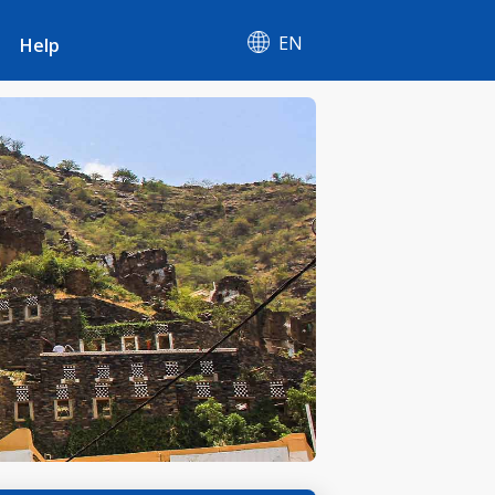
EN
Help