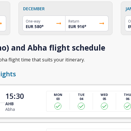
DECEMBER
JA
One-way
Return
O
EUR 580
*
EUR 916
*
E
o) and Abha flight schedule
a flight time that suits your itinerary.
ights
15:30
MON
TUE
WED
TH
03
04
05
06
AHB
Abha