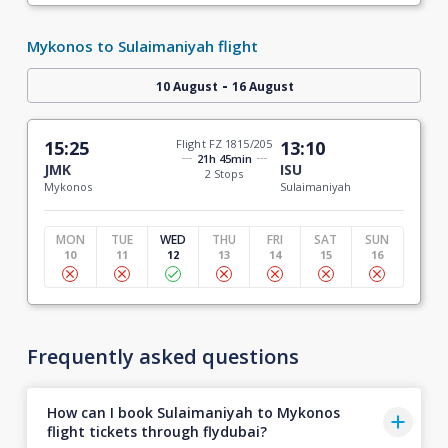
Mykonos to Sulaimaniyah flight
-
10 August
16 August
15:25
Flight FZ 1815/205
13:10
21h 45min
JMK
ISU
2 Stops
Mykonos
Sulaimaniyah
MON
TUE
WED
THU
FRI
SAT
SUN
10
11
12
13
14
15
16
Frequently asked questions
How can I book Sulaimaniyah to Mykonos
flight tickets through flydubai?