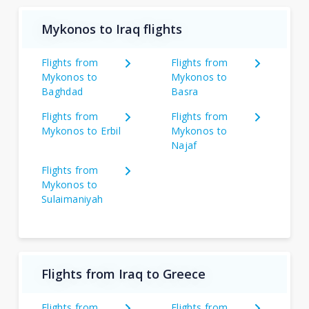
Mykonos to Iraq flights
Flights from
Flights from
Mykonos to
Mykonos to
Baghdad
Basra
Flights from
Flights from
Mykonos to Erbil
Mykonos to
Najaf
Flights from
Mykonos to
Sulaimaniyah
Flights from Iraq to Greece
Flights from
Flights from