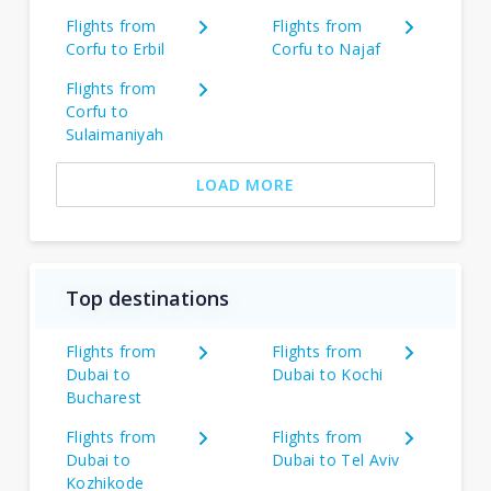
Flights from
Flights from
Corfu to Erbil
Corfu to Najaf
Flights from
Corfu to
Sulaimaniyah
LOAD MORE
Top destinations
Flights from
Flights from
Dubai to
Dubai to Kochi
Bucharest
Flights from
Flights from
Dubai to
Dubai to Tel Aviv
Kozhikode