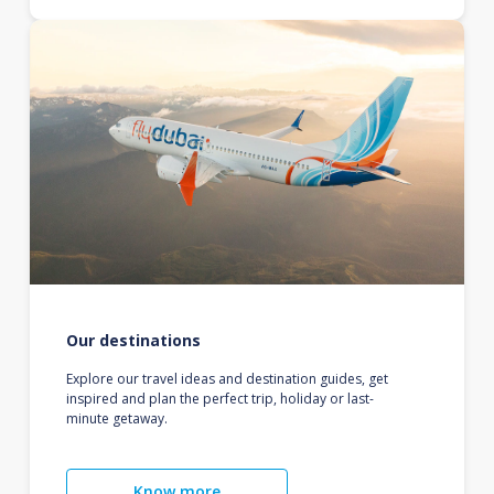
Our destinations
Explore our travel ideas and destination guides, get
inspired and plan the perfect trip, holiday or last-
minute getaway.
Know more