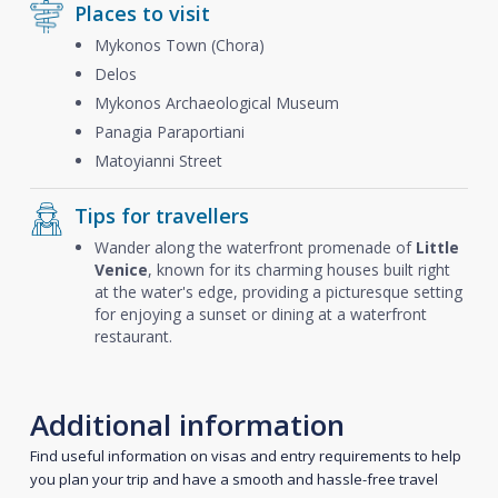
Places to visit
Mykonos Town (Chora)
Delos
Mykonos Archaeological Museum
Panagia Paraportiani
Matoyianni Street
Tips for travellers
Wander along the waterfront promenade of
Little
Venice
, known for its charming houses built right
at the water's edge, providing a picturesque setting
for enjoying a sunset or dining at a waterfront
restaurant.
Additional information
Find useful information on visas and entry requirements to help
you plan your trip and have a smooth and hassle-free travel