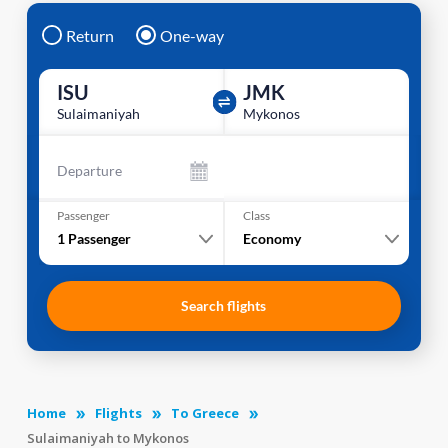
Return
One-way
ISU
JMK
Sulaimaniyah
Mykonos
Departure
Passenger
Class
1
Passenger
Economy
Search flights
Home
Flights
To Greece
Sulaimaniyah to Mykonos