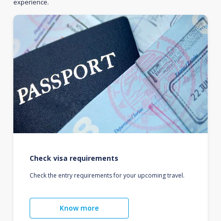
experience.
Check visa requirements
Check the entry requirements for your upcoming travel.
Know more