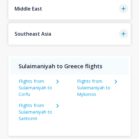
Middle East
Southeast Asia
Sulaimaniyah to Greece flights
Flights from
Flights from
Sulaimaniyah to
Sulaimaniyah to
Corfu
Mykonos
Flights from
Sulaimaniyah to
Santorini