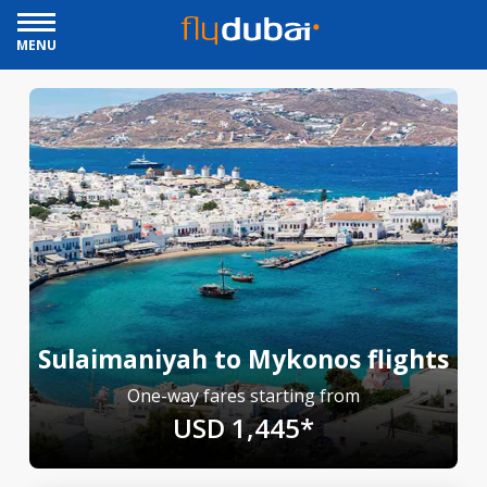
MENU
Sulaimaniyah to Mykonos flights
One-way fares starting from
USD 1,445*