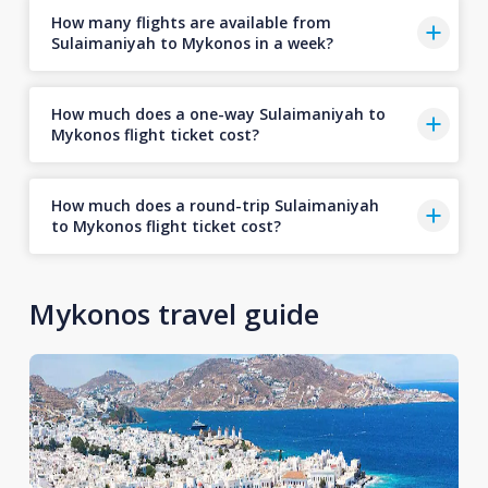
How many flights are available from
Sulaimaniyah to Mykonos in a week?
How much does a one-way Sulaimaniyah to
Mykonos flight ticket cost?
How much does a round-trip Sulaimaniyah
to Mykonos flight ticket cost?
Mykonos travel guide