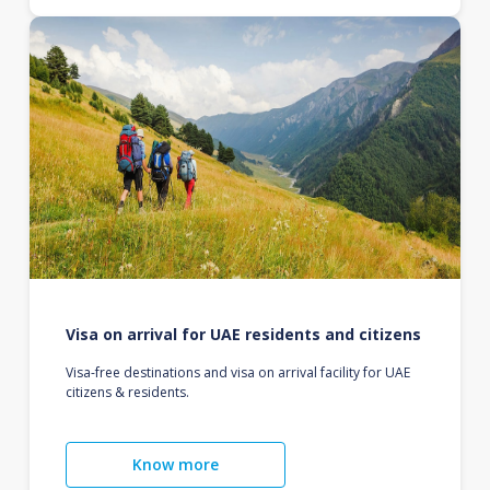
Visa on arrival for UAE residents and citizens
Visa-free destinations and visa on arrival facility for UAE
citizens & residents.
Know more