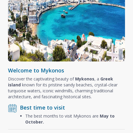
Welcome to Mykonos
Discover the captivating beauty of
Mykonos
, a
Greek
island
known for its pristine sandy beaches, crystal-clear
turquoise waters, iconic windmills, charming traditional
architecture, and fascinating historical sites.
Best time to visit
The best months to visit Mykonos are
May to
October.