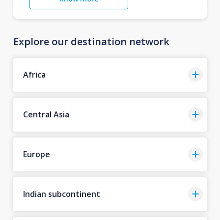
Explore our destination network
Africa
Central Asia
Europe
Indian subcontinent