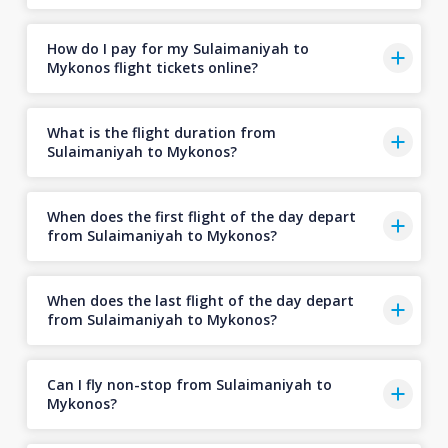
How do I pay for my Sulaimaniyah to
Mykonos flight tickets online?
What is the flight duration from
Sulaimaniyah to Mykonos?
When does the first flight of the day depart
from Sulaimaniyah to Mykonos?
When does the last flight of the day depart
from Sulaimaniyah to Mykonos?
Can I fly non-stop from Sulaimaniyah to
Mykonos?