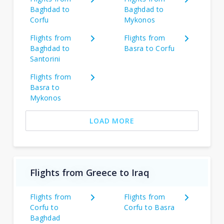
Baghdad to
Baghdad to
Corfu
Mykonos
Flights from
Flights from
Baghdad to
Basra to Corfu
Santorini
Flights from
Basra to
Mykonos
LOAD MORE
Flights from Greece to Iraq
Flights from
Flights from
Corfu to
Corfu to Basra
Baghdad