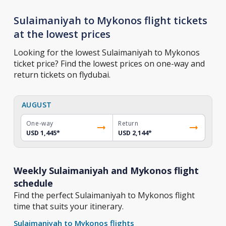
Sulaimaniyah to Mykonos flight tickets
at the lowest prices
Looking for the lowest Sulaimaniyah to Mykonos
ticket price? Find the lowest prices on one-way and
return tickets on flydubai.
AUGUST
One-way
Return
USD 1,445
*
USD 2,144
*
Weekly Sulaimaniyah and Mykonos flight
schedule
Find the perfect Sulaimaniyah to Mykonos flight
time that suits your itinerary.
Sulaimaniyah to Mykonos flights