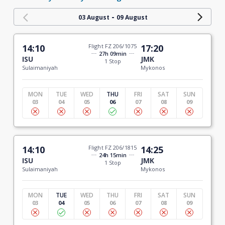
-
03 August
09 August
14:10
Flight FZ 206/1075
17:20
27h 09min
ISU
JMK
1 Stop
Sulaimaniyah
Mykonos
MON
TUE
WED
THU
FRI
SAT
SUN
03
04
05
06
07
08
09
14:10
Flight FZ 206/1815
14:25
24h 15min
ISU
JMK
1 Stop
Sulaimaniyah
Mykonos
MON
TUE
WED
THU
FRI
SAT
SUN
03
04
05
06
07
08
09