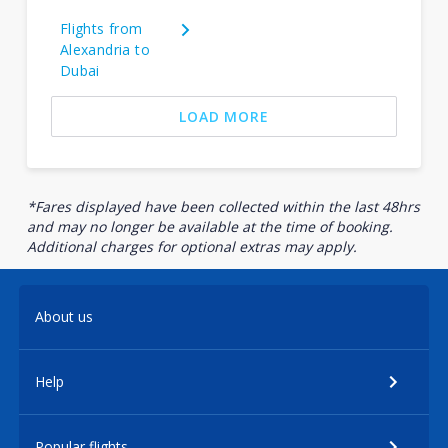
Flights from
Alexandria to
Dubai
LOAD MORE
*Fares displayed have been collected within the last 48hrs
and may no longer be available at the time of booking.
Additional charges for optional extras may apply.
About us
Help
Popular flights