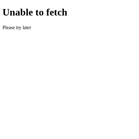
Unable to fetch
Please try later