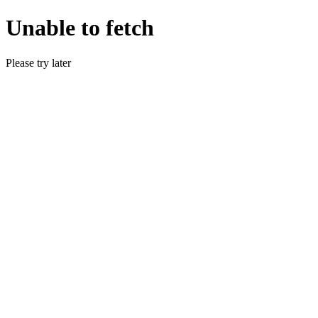
Unable to fetch
Please try later