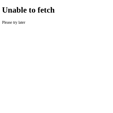
Unable to fetch
Please try later