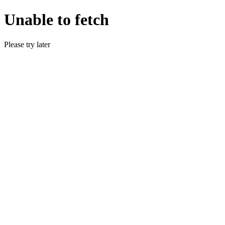
Unable to fetch
Please try later