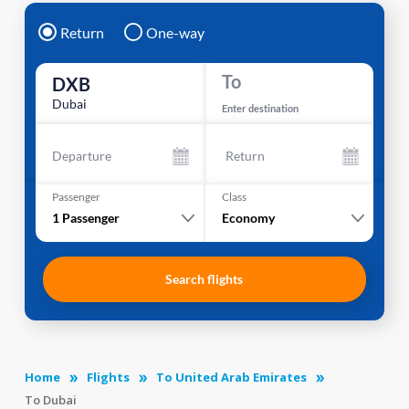
Return
One-way
To
DXB
Dubai
Enter destination
Departure
Return
Passenger
Class
1
Passenger
Economy
Search flights
Home
Flights
To United Arab Emirates
To Dubai