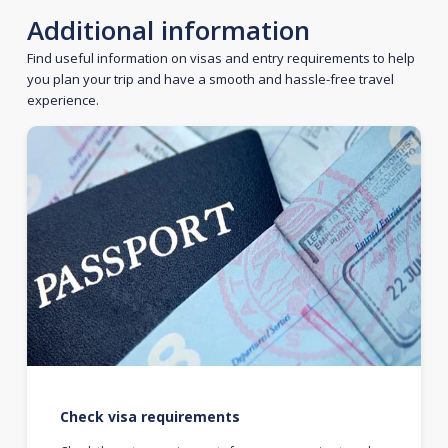
Additional information
Find useful information on visas and entry requirements to help
you plan your trip and have a smooth and hassle-free travel
experience.
Check visa requirements