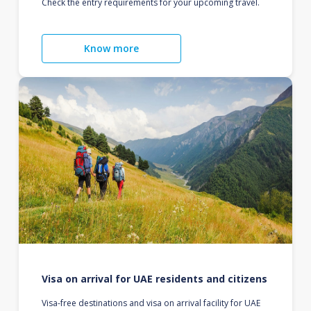
Check the entry requirements for your upcoming travel.
Know more
Visa on arrival for UAE residents and citizens
Visa-free destinations and visa on arrival facility for UAE