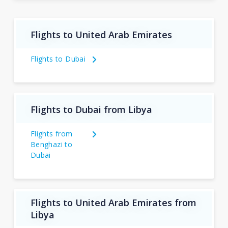
Flights to United Arab Emirates
Flights to Dubai
Flights to Dubai from Libya
Flights from
Benghazi to
Dubai
Flights to United Arab Emirates from
Libya