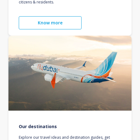
citizens & residents.
Know more
Our destinations
Explore our travel ideas and destination guides, get