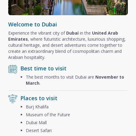
Welcome to Dubai
Experience the vibrant city of
Dubai
in the
United Arab
Emirates
, where futuristic architecture, luxurious shopping,
cultural heritage, and desert adventures come together to
create an extraordinary blend of cosmopolitan charm and
Arabian hospitality.
Best time to visit
The best months to visit Dubai are
November to
March
.
Places to visit
Burj Khalifa
Museum of the Future
Dubai Mall
Desert Safari