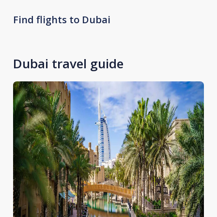
Find flights to Dubai
Dubai travel guide