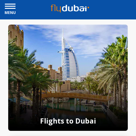
MENU
Flights to Dubai