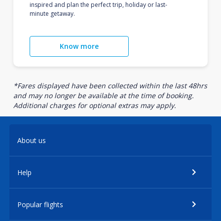
inspired and plan the perfect trip, holiday or last-
minute getaway.
Know more
*Fares displayed have been collected within the last 48hrs
and may no longer be available at the time of booking.
Additional charges for optional extras may apply.
About us
Help
Popular flights