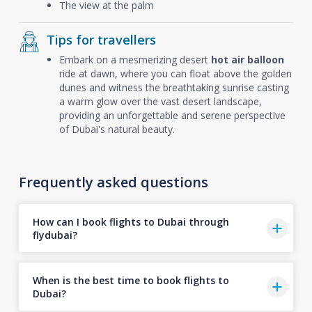
The view at the palm
Tips for travellers
Embark on a mesmerizing desert
hot air balloon
ride at dawn, where you can float above the golden
dunes and witness the breathtaking sunrise casting
a warm glow over the vast desert landscape,
providing an unforgettable and serene perspective
of Dubai's natural beauty.
Frequently asked questions
How can I book flights to Dubai through
flydubai?
When is the best time to book flights to
Dubai?