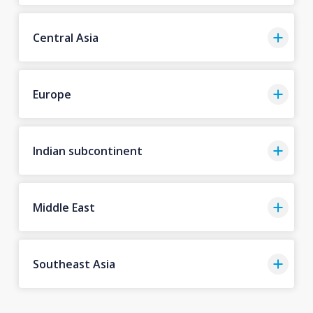
Central Asia
Europe
Indian subcontinent
Middle East
Southeast Asia