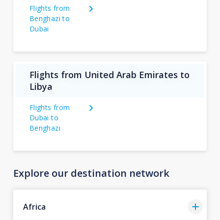
Flights from
Benghazi to
Dubai
Flights from United Arab Emirates to
Libya
Flights from
Dubai to
Benghazi
Explore our destination network
Africa