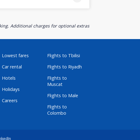
ing. Additional charges for optional extras
Lowest fares
Flights to Tbilisi
Car rental
Flights to Riyadh
Hotels
Flights to
Muscat
Holidays
Flights to Male
Careers
Flights to
Colombo
nkedIn