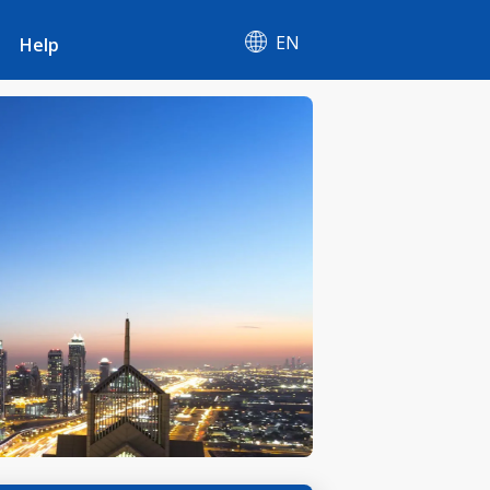
EN
Help