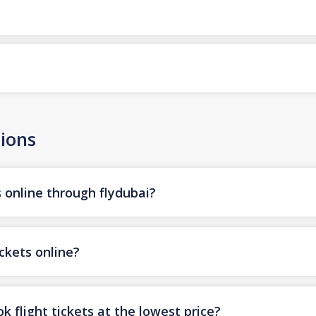
ions
s online through flydubai?
ickets online?
k flight tickets at the lowest price?