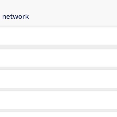
n network