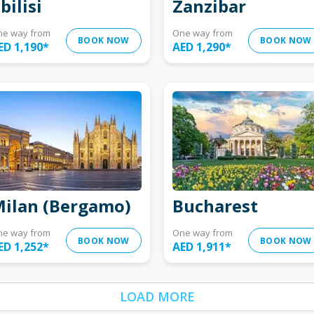
bilisi
Zanzibar
ne way from
One way from
BOOK NOW
BOOK NOW
ED 1,190
*
AED 1,290
*
ilan (Bergamo)
Bucharest
ne way from
One way from
BOOK NOW
BOOK NOW
ED 1,252
*
AED 1,911
*
LOAD MORE