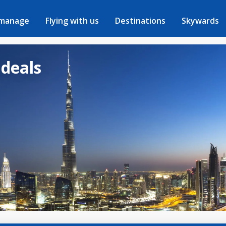
 manage
Flying with us
Destinations
Skywards
 deals