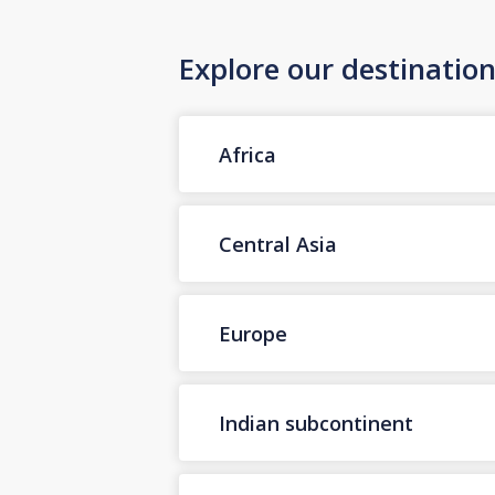
Explore our destinatio
Africa
Central Asia
Europe
Indian subcontinent