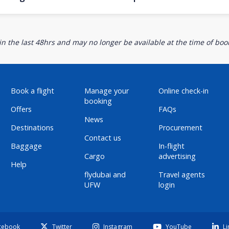
n the last 48hrs and may no longer be available at the time of book
Book a flight
Manage your
Online check-in
booking
Offers
FAQs
News
Destinations
Procurement
Contact us
Baggage
In-flight
Cargo
advertising
Help
flydubai and
Travel agents
UFW
login
cebook
Twitter
Instagram
YouTube
Li