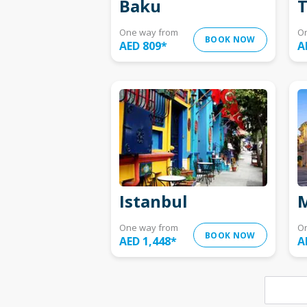
Baku
T
One way from
O
BOOK NOW
AED 809
*
A
Istanbul
M
One way from
O
BOOK NOW
AED 1,448
*
A