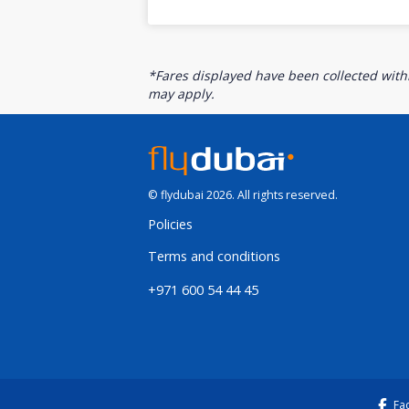
*Fares displayed have been collected withi
may apply.
© flydubai 2026. All rights reserved.
Policies
Terms and conditions
+971 600 54 44 45
Fa