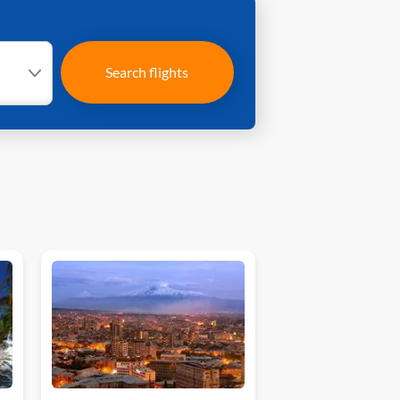
Search flights