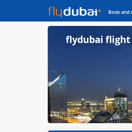
Book and
flydubai flight