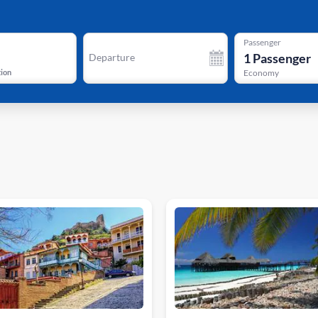
Passenger
1
Passenger
Departure
tion
Economy