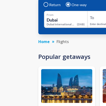
Return
One-way
From
To
Dubai International Airport
(
DXB
)
Enter destina
Home
Flights
Popular getaways