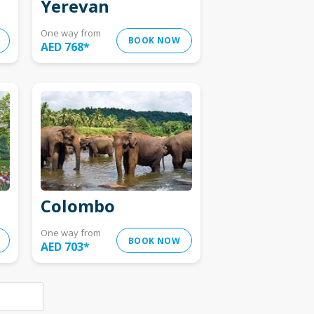
Yerevan
One way from
BOOK NOW
AED 768
*
Colombo
One way from
BOOK NOW
AED 703
*