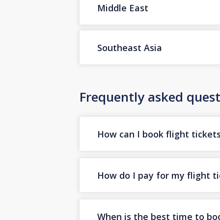
Middle East
Southeast Asia
Frequently asked quest
How can I book flight ticket
How do I pay for my flight t
When is the best time to boo